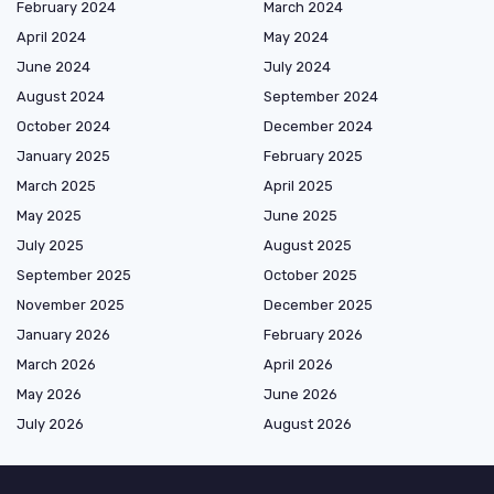
February 2024
March 2024
April 2024
May 2024
June 2024
July 2024
August 2024
September 2024
October 2024
December 2024
January 2025
February 2025
March 2025
April 2025
May 2025
June 2025
July 2025
August 2025
September 2025
October 2025
November 2025
December 2025
January 2026
February 2026
March 2026
April 2026
May 2026
June 2026
July 2026
August 2026