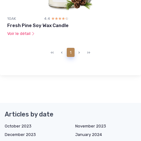
1OAK
4.4
☆☆☆☆☆
★★★★★
Fresh Pine Soy Wax Candle
Voir le détail
‹‹
‹
1
›
››
Articles by date
October 2023
November 2023
December 2023
January 2024