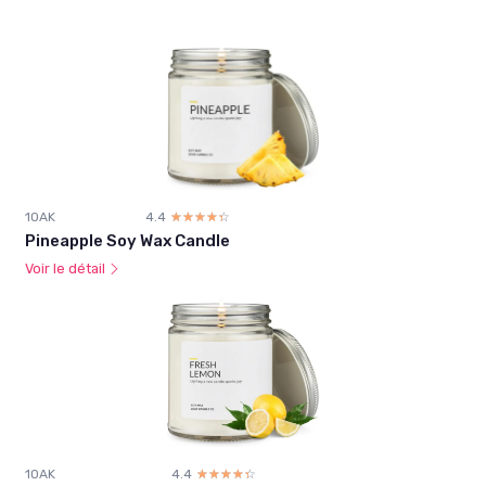
1OAK
4.4
☆☆☆☆☆
★★★★★
Pineapple Soy Wax Candle
Voir le détail
1OAK
4.4
☆☆☆☆☆
★★★★★