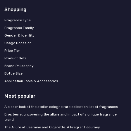
Shopping
Fragrance Type
Fragrance Family
Gender & Identity
Usage Occasion
Price Tier
Product Sets
Brand Philosophy
Bottle Size
Application Tools & Accessories
Most popular
A closer look at the atelier cologne rare collection list of fragrances
Eros berry: uncovering the allure and impact of a unique fragrance
trend
The Allure of Jasmine and Cigarette: A Fragrant Journey