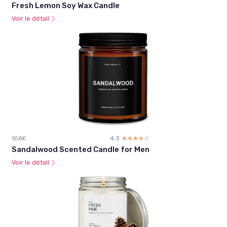
Fresh Lemon Soy Wax Candle
Voir le détail
1OAK
4.3
☆☆☆☆☆
★★★★★
Sandalwood Scented Candle for Men
Voir le détail