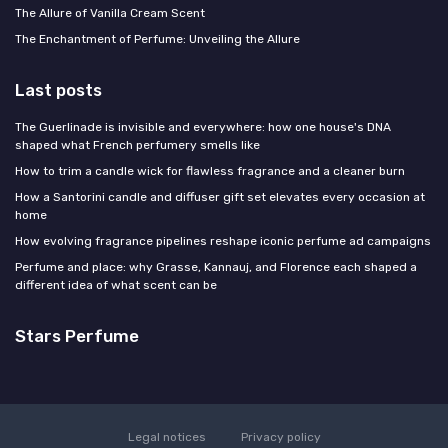
The Allure of Vanilla Cream Scent
The Enchantment of Perfume: Unveiling the Allure
Last posts
The Guerlinade is invisible and everywhere: how one house's DNA
shaped what French perfumery smells like
How to trim a candle wick for flawless fragrance and a cleaner burn
How a Santorini candle and diffuser gift set elevates every occasion at
home
How evolving fragrance pipelines reshape iconic perfume ad campaigns
Perfume and place: why Grasse, Kannauj, and Florence each shaped a
different idea of what scent can be
Stars Perfume
Legal notices
Privacy policy