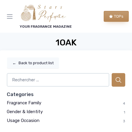
TOPs
YOUR FRAGRANCE MAGAZINE
1OAK
←
Back to product list
Categories
Fragrance Family
4
Gender & Identity
1
Usage Occasion
3