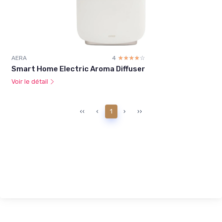
AERA
4
☆☆☆☆☆
★★★★★
Smart Home Electric Aroma Diffuser
Voir le détail
‹‹
‹
1
›
››