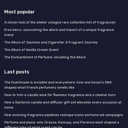
Most popular
A closer look at the atelier cologne rare collection list of fragrances
Eros berry: uncovering the allure and impact of a unique fragrance
trend
The Allure of Jasmine and Cigarette: A Fragrant Journey
The Allure of Vanilla Cream Scent
The Enchantment of Perfume: Unveiling the Allure
Last posts
The Guerlinade is invisible and everywhere: how one house's DNA
shaped what French perfumery smells like
How to trim a candle wick for flawless fragrance and a cleaner burn
How a Santorini candle and diffuser gift set elevates every occasion at
home
How evolving fragrance pipelines reshape iconic perfume ad campaigns
Perfume and place: why Grasse, Kannauj, and Florence each shaped a
different idea of what scent can be