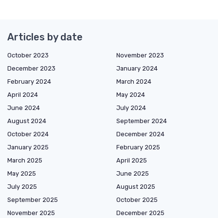
Articles by date
October 2023
November 2023
December 2023
January 2024
February 2024
March 2024
April 2024
May 2024
June 2024
July 2024
August 2024
September 2024
October 2024
December 2024
January 2025
February 2025
March 2025
April 2025
May 2025
June 2025
July 2025
August 2025
September 2025
October 2025
November 2025
December 2025