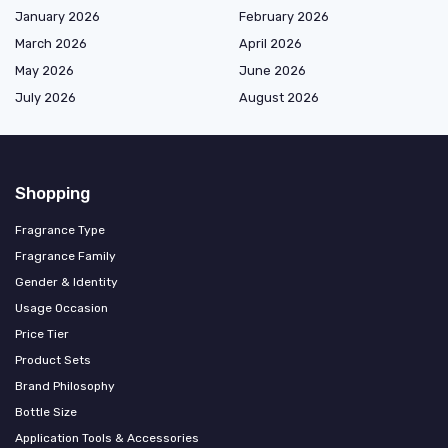
January 2026
February 2026
March 2026
April 2026
May 2026
June 2026
July 2026
August 2026
Shopping
Fragrance Type
Fragrance Family
Gender & Identity
Usage Occasion
Price Tier
Product Sets
Brand Philosophy
Bottle Size
Application Tools & Accessories