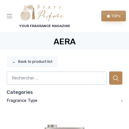
TOPs
YOUR FRAGRANCE MAGAZINE
AERA
←
Back to product list
Categories
Fragrance Type
1