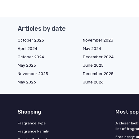
Articles by date
October 2023
November 2023
April 2024
May 2024
October 2024
December 2024
May 2025
June 2025
November 2025
December 2025
May 2026
June 2026
Shopping
Most pop
Fragrance Type
A closer look
list of fragr
Fragrance Family
Eros berry: u