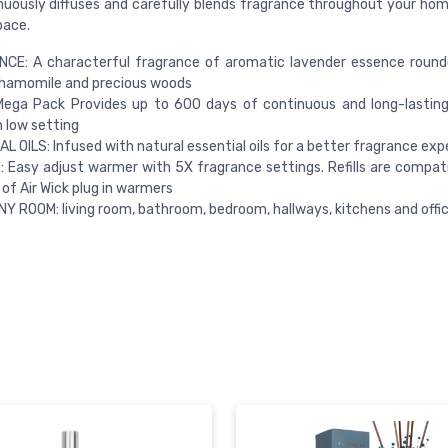
uously diffuses and carefully blends fragrance throughout your home,
pace.
CE: A characterful fragrance of aromatic lavender essence round
chamomile and precious woods
Mega Pack Provides up to 600 days of continuous and long-lastin
 low setting
L OILS: Infused with natural essential oils for a better fragrance exp
Easy adjust warmer with 5X fragrance settings. Refills are compatib
 of Air Wick plug in warmers
NY ROOM: living room, bathroom, bedroom, hallways, kitchens and offi