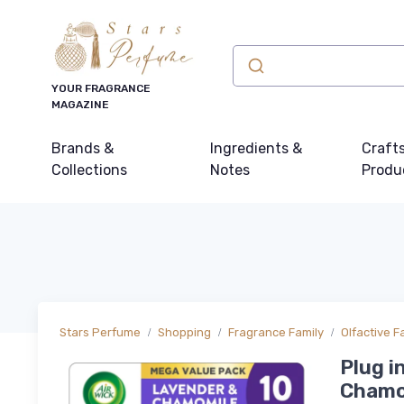
YOUR FRAGRANCE
MAGAZINE
Brands &
Ingredients &
Craft
Collections
Notes
Produ
Stars Perfume
Shopping
Fragrance Family
Olfactive F
Plug i
Chamom