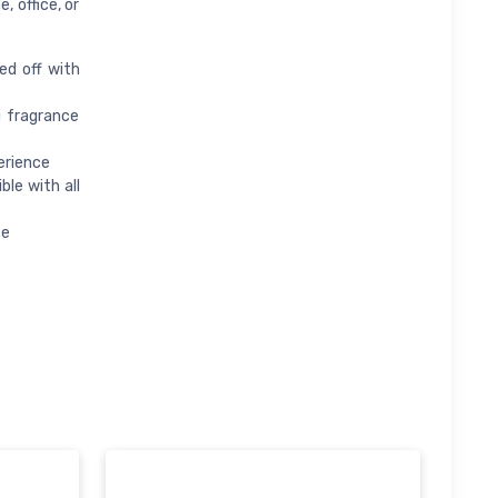
 office, or
ed off with
g fragrance
erience
le with all
ce