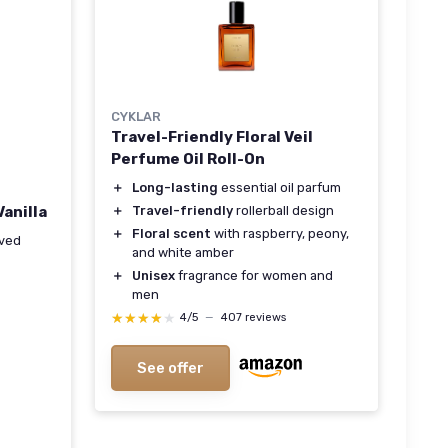
CYKLAR
Travel-Friendly Floral Veil
Perfume Oil Roll-On
＋
Long-lasting
essential oil parfum
＋
Travel-friendly
rollerball design
anilla
＋
Floral scent
with raspberry, peony,
rved
and white amber
＋
Unisex
fragrance for women and
men
★★★★★
★★★★★
4/5
—
407 reviews
See offer