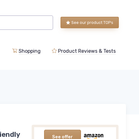
See our product TOPs
Shopping
Product Reviews & Tests
iendly
See offer