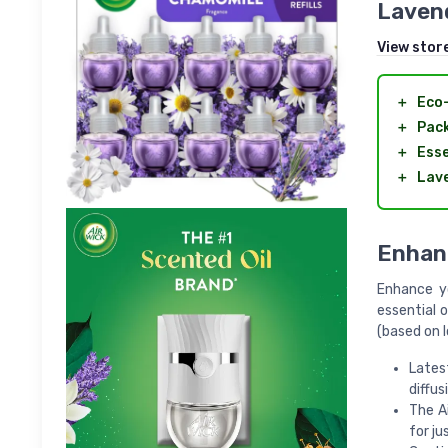
Lavend
View stor
＋
Eco-
＋
Pack
＋
Esse
＋
Lav
Enhan
Enhance yo
essential o
(based on 
Lates
diffus
The A
for ju