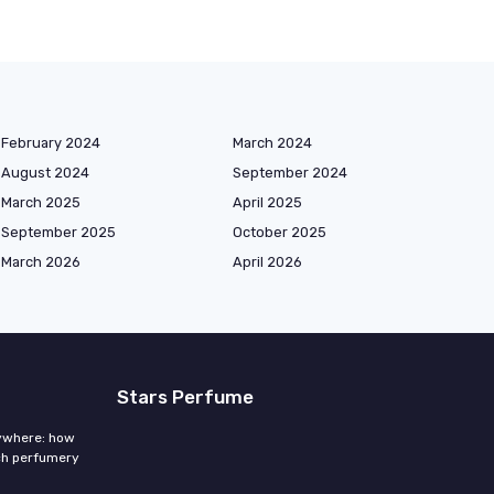
February 2024
March 2024
August 2024
September 2024
March 2025
April 2025
September 2025
October 2025
March 2026
April 2026
Stars Perfume
rywhere: how
ch perfumery