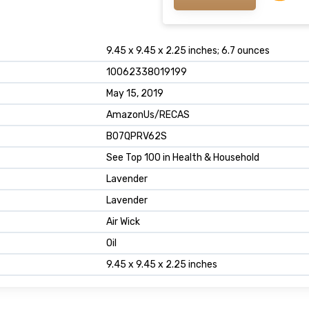
9.45 x 9.45 x 2.25 inches; 6.7 ounces
10062338019199
May 15, 2019
AmazonUs/RECAS
B07QPRV62S
See Top 100 in Health & Household
Lavender
Lavender
Air Wick
Oil
9.45 x 9.45 x 2.25 inches