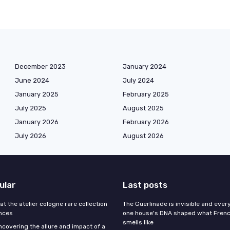
December 2023
January 2024
June 2024
July 2024
January 2025
February 2025
July 2025
August 2025
January 2026
February 2026
July 2026
August 2026
ular
Last posts
 at the atelier cologne rare collection
The Guerlinade is invisible and eve
ances
one house's DNA shaped what Fren
smells like
ncovering the allure and impact of a