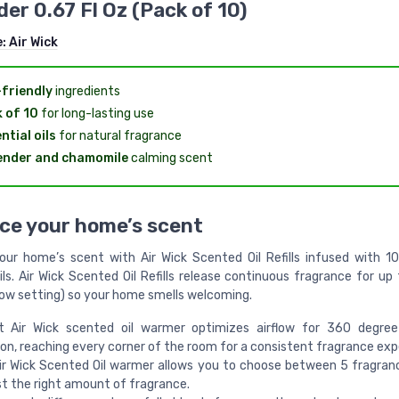
er 0.67 Fl Oz (Pack of 10)
e:
Air Wick
friendly
ingredients
 of 10
for long-lasting use
ntial oils
for natural fragrance
ender and chamomile
calming scent
ce your home’s scent
ur home’s scent with Air Wick Scented Oil Refills infused with 1
ils. Air Wick Scented Oil Refills release continuous fragrance for u
low setting) so your home smells welcoming.
t Air Wick scented oil warmer optimizes airflow for 360 degree
ion, reaching every corner of the room for a consistent fragrance exp
ir Wick Scented Oil warmer allows you to choose between 5 fragran
st the right amount of fragrance.