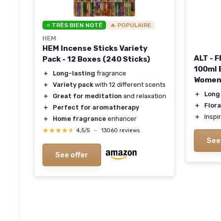
⭐ TRÈS BIEN NOTÉ
🔥 POPULAIRE
HEM
HEM Incense Sticks Variety
ALT - 
Pack - 12 Boxes (240 Sticks)
100ml 
＋
Long-lasting
fragrance
Wome
＋
Variety pack
with 12 different scents
＋
Long
＋
Great for meditation
and relaxation
＋
Flora
＋
Perfect for aromatherapy
＋
Inspi
＋
Home fragrance
enhancer
★★★★★
★★★★★
4,5/5
—
13060 reviews
See
See offer