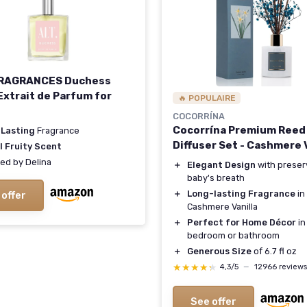
FRAGRANCES Duchess
Extrait de Parfum for
🔥 POPULAIRE
n
COCORRÍNA
Cocorrína Premium Reed
 Lasting
Fragrance
Diffuser Set - Cashmere V
l Fruity Scent
red by Delina
＋
Elegant Design
with prese
baby's breath
＋
Long-lasting Fragrance
in
 offer
Cashmere Vanilla
＋
Perfect for Home Décor
in
bedroom or bathroom
＋
Generous Size
of 6.7 fl oz
★★★★★
★★★★★
4,3/5
—
12966 reviews
See offer