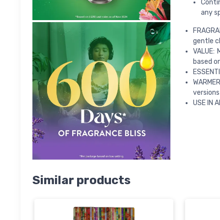
Contin
any s
FRAGRAN
gentle 
VALUE: 
based on
ESSENTIA
WARMER: 
versions
USE IN A
Similar products