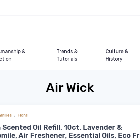
smanship &
Trends &
Culture &
ction
Tutorials
History
Air Wick
amilies
Floral
n Scented Oil Refill, 10ct, Lavender &
ile, Air Freshener, Essential Oils, Eco Fr