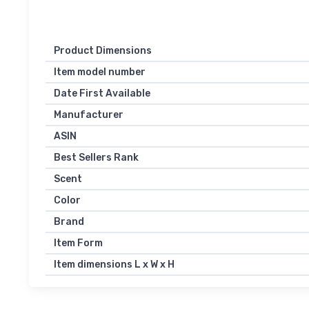
Product Dimensions
Item model number
Date First Available
Manufacturer
ASIN
Best Sellers Rank
Scent
Color
Brand
Item Form
Item dimensions L x W x H