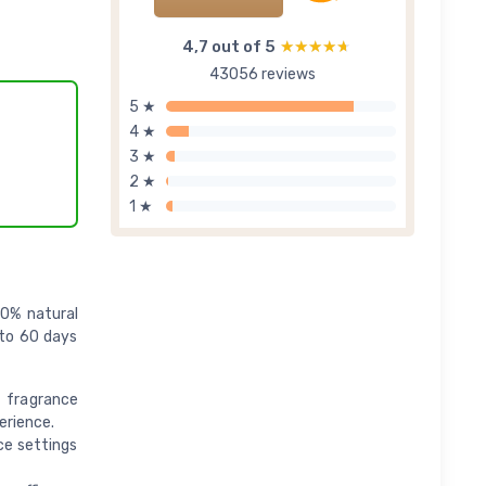
4,7 out of 5
★★★★★
★★★★★
43056 reviews
5 ★
4 ★
3 ★
2 ★
1 ★
00% natural
p to 60 days
 fragrance
erience.
ce settings