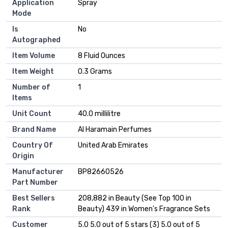
Application
Spray
Mode
Is
No
Autographed
Item Volume
8 Fluid Ounces
Item Weight
0.3 Grams
Number of
1
Items
Unit Count
40.0 millilitre
Brand Name
Al Haramain Perfumes
Country Of
United Arab Emirates
Origin
Manufacturer
BP82660526
Part Number
Best Sellers
208,882 in Beauty (See Top 100 in
Rank
Beauty) 439 in Women's Fragrance Sets
Customer
5.0 5.0 out of 5 stars (3) 5.0 out of 5