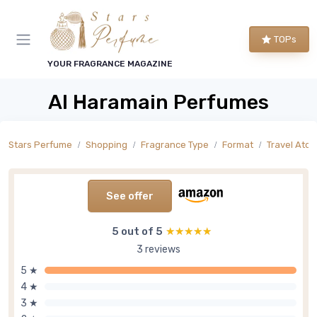
TOPs
YOUR FRAGRANCE MAGAZINE
Al Haramain Perfumes
Stars Perfume
Shopping
Fragrance Type
Format
Travel Atom
See offer
5 out of 5
★★★★★
★★★★★
3 reviews
5 ★
4 ★
3 ★