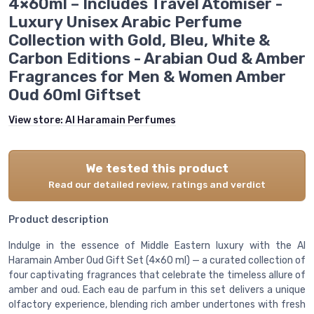
4×60ml – Includes Travel Atomiser -
Luxury Unisex Arabic Perfume
Collection with Gold, Bleu, White &
Carbon Editions - Arabian Oud & Amber
Fragrances for Men & Women Amber
Oud 60ml Giftset
View store:
Al Haramain Perfumes
We tested this product
Read our detailed review, ratings and verdict
Product description
Indulge in the essence of Middle Eastern luxury with the Al
Haramain Amber Oud Gift Set (4×60 ml) — a curated collection of
four captivating fragrances that celebrate the timeless allure of
amber and oud. Each eau de parfum in this set delivers a unique
olfactory experience, blending rich amber undertones with fresh