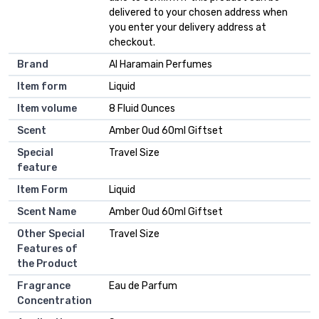
delivered to your chosen address when
you enter your delivery address at
checkout.
Brand
Al Haramain Perfumes
Item form
Liquid
Item volume
8 Fluid Ounces
Scent
Amber Oud 60ml Giftset
Special
Travel Size
feature
Item Form
Liquid
Scent Name
Amber Oud 60ml Giftset
Other Special
Travel Size
Features of
the Product
Fragrance
Eau de Parfum
Concentration