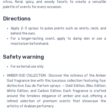
citrus, floral, spicy, and woody facets to create a versatile
palette of scents for every occasion.
Directions
Apply 2–3 sprays to pulse points such as wrists, neck, and
behind the ears.
For a longer-lasting scent, apply to damp skin or use a
moisturizer beforehand.
Safety warning
For external use only.
AMBER OUD COLLECTION : Discover the richness of the Amber
Oud fragrance line with this luxurious collection featuring four
distinctive Eau de Parfum sprays — Gold Edition, Bleu Edition,
White Edition, and Carbon Edition. Each fragrance is crafted
around the timeless elegance of amber and oud, offering a
refined selection of premium scents that showcase the
artistry of Arabian perfumery.