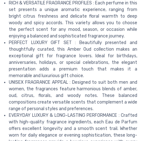
RICH & VERSATILE FRAGRANCE PROFILES : Each perfume in this
set presents a unique aromatic experience, ranging from
bright citrus freshness and delicate floral warmth to deep
woody and spicy accords. This variety allows you to choose
the perfect scent for any mood, season, or occasion while
enjoying a balanced and sophisticated fragrance journey.
PERFECT LUXURY GIFT SET : Beautifully presented and
thoughtfully curated, this Amber Oud collection makes an
exceptional gift for fragrance lovers. Ideal for birthdays,
anniversaries, holidays, or special celebrations, the elegant
presentation adds a premium touch that makes it a
memorable and luxurious gift choice.
UNISEX FRAGRANCE APPEAL : Designed to suit both men and
women, the fragrances feature harmonious blends of amber,
oud, citrus, florals, and woody notes. These balanced
compositions create versatile scents that complement a wide
range of personal styles and preferences.
EVERYDAY LUXURY & LONG-LASTING PERFORMANCE : Crafted
with high-quality fragrance ingredients, each Eau de Parfum
offers excellent longevity and a smooth scent trail. Whether
worn for daily elegance or evening sophistication, these long-