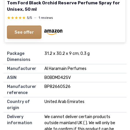
Tom Ford Black Orchid Reserve Perfume Spray for
Unisex, 50 ml
★★★★★
★★★★★
5/5
—
1 reviews
See offer
Package
31.2 x 30.2 x 9 cm; 0.3 g
Dimensions
Manufacturer
Al Haramain Perfumes
ASIN
B0BDMD42SV
Manufacturer
BP82660526
reference
Country of
United Arab Emirates
origin
Delivery
We cannot deliver certain products
information
outside mainland UK ( ). We will only be
able to confirm if this product can be