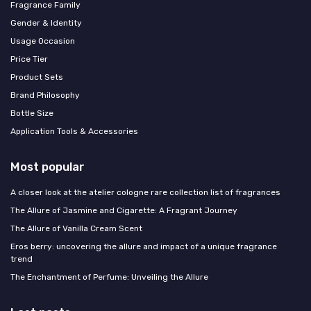
Fragrance Family
Gender & Identity
Usage Occasion
Price Tier
Product Sets
Brand Philosophy
Bottle Size
Application Tools & Accessories
Most popular
A closer look at the atelier cologne rare collection list of fragrances
The Allure of Jasmine and Cigarette: A Fragrant Journey
The Allure of Vanilla Cream Scent
Eros berry: uncovering the allure and impact of a unique fragrance
trend
The Enchantment of Perfume: Unveiling the Allure