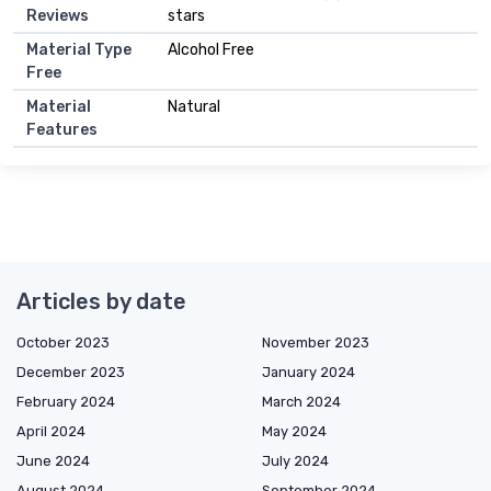
Reviews
stars
Material Type
Alcohol Free
Free
Material
Natural
Features
Articles by date
October 2023
November 2023
December 2023
January 2024
February 2024
March 2024
April 2024
May 2024
June 2024
July 2024
August 2024
September 2024