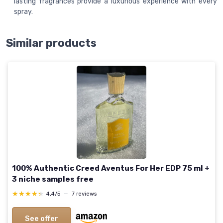
lasting fragrances provide a luxurious experience with every
spray.
Similar products
100% Authentic Creed Aventus For Her EDP 75 ml +
3 niche samples free
★★★★★
★★★★★
4,4/5
—
7 reviews
See offer