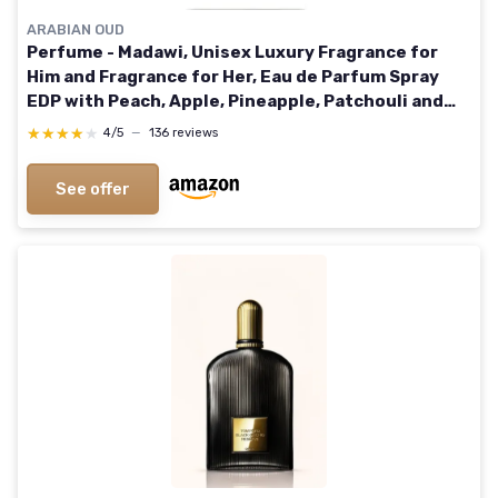
ARABIAN OUD
Perfume - Madawi, Unisex Luxury Fragrance for
Him and Fragrance for Her, Eau de Parfum Spray
EDP with Peach, Apple, Pineapple, Patchouli and
Musk Notes (200ml) 200 ml (Pack of 1)
★★★★★
★★★★★
4/5
—
136 reviews
See offer