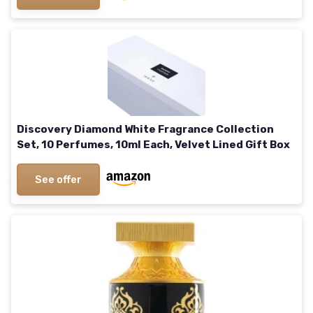
Discovery Diamond White Fragrance Collection
Set, 10 Perfumes, 10ml Each, Velvet Lined Gift Box
See offer