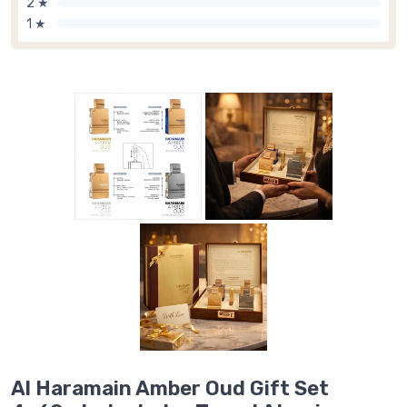
2 ★
1 ★
Al Haramain Amber Oud Gift Set