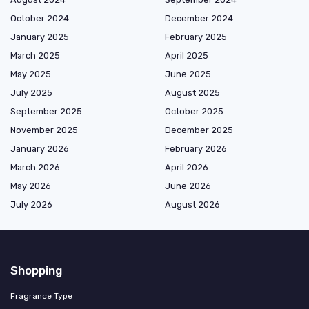
October 2024
December 2024
January 2025
February 2025
March 2025
April 2025
May 2025
June 2025
July 2025
August 2025
September 2025
October 2025
November 2025
December 2025
January 2026
February 2026
March 2026
April 2026
May 2026
June 2026
July 2026
August 2026
Shopping
Fragrance Type