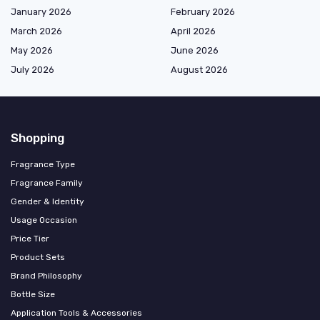
January 2026
February 2026
March 2026
April 2026
May 2026
June 2026
July 2026
August 2026
Shopping
Fragrance Type
Fragrance Family
Gender & Identity
Usage Occasion
Price Tier
Product Sets
Brand Philosophy
Bottle Size
Application Tools & Accessories