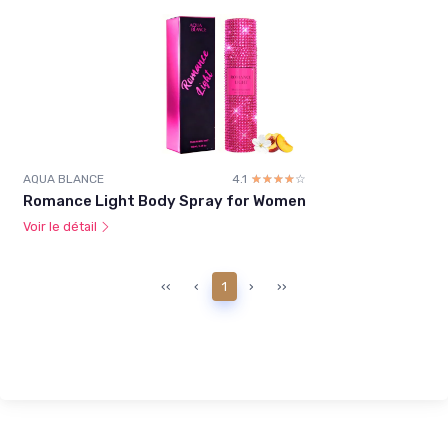
AQUA BLANCE
4.1
☆☆☆☆☆
★★★★★
Romance Light Body Spray for Women
Voir le détail
‹‹
‹
1
›
››