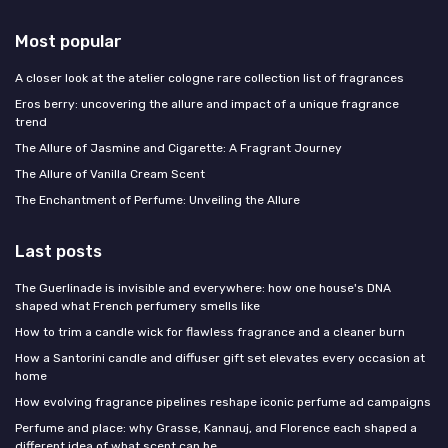
Most popular
A closer look at the atelier cologne rare collection list of fragrances
Eros berry: uncovering the allure and impact of a unique fragrance
trend
The Allure of Jasmine and Cigarette: A Fragrant Journey
The Allure of Vanilla Cream Scent
The Enchantment of Perfume: Unveiling the Allure
Last posts
The Guerlinade is invisible and everywhere: how one house's DNA
shaped what French perfumery smells like
How to trim a candle wick for flawless fragrance and a cleaner burn
How a Santorini candle and diffuser gift set elevates every occasion at
home
How evolving fragrance pipelines reshape iconic perfume ad campaigns
Perfume and place: why Grasse, Kannauj, and Florence each shaped a
different idea of what scent can be