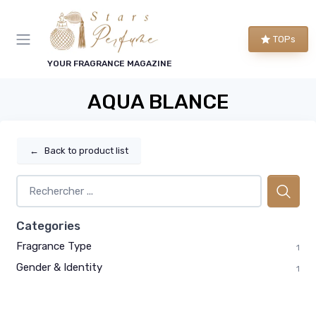
TOPs
YOUR FRAGRANCE MAGAZINE
AQUA BLANCE
←
Back to product list
Categories
Fragrance Type
1
Gender & Identity
1