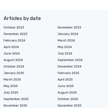
Articles by date
October 2023
November 2023
December 2023
January 2024
February 2024
March 2024
April 2024
May 2024
June 2024
July 2024
August 2024
September 2024
October 2024
December 2024
January 2025
February 2025
March 2025
April 2025
May 2025
June 2025
July 2025
August 2025
September 2025
October 2025
November 2025
December 2025