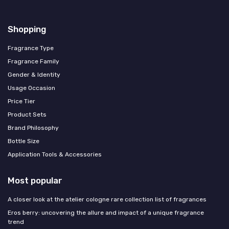
Shopping
Fragrance Type
Fragrance Family
Gender & Identity
Usage Occasion
Price Tier
Product Sets
Brand Philosophy
Bottle Size
Application Tools & Accessories
Most popular
A closer look at the atelier cologne rare collection list of fragrances
Eros berry: uncovering the allure and impact of a unique fragrance
trend