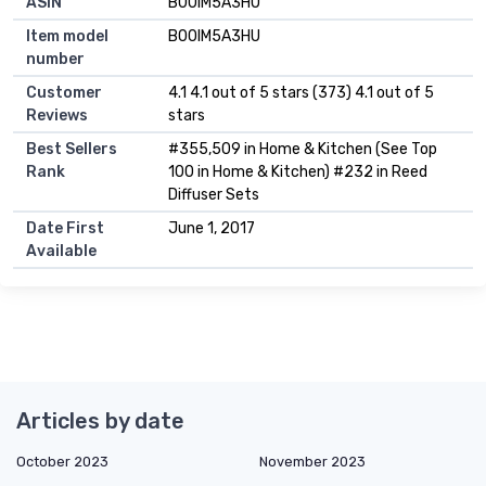
ASIN
B00IM5A3HU
Item model
B00IM5A3HU
number
Customer
4.1 4.1 out of 5 stars (373) 4.1 out of 5
Reviews
stars
Best Sellers
#355,509 in Home & Kitchen (See Top
Rank
100 in Home & Kitchen) #232 in Reed
Diffuser Sets
Date First
June 1, 2017
Available
Articles by date
October 2023
November 2023