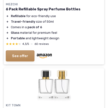
MEZCHI
6 Pack Refillable Spray Perfume Bottles
＋
Refillable
for eco-friendly use
＋
Travel-friendly
size of 50ml
＋
Comes in a
pack of 6
＋
Glass
material for premium feel
＋
Portable
and lightweight design
★★★★★
★★★★★
4,3/5
—
60 reviews
See offer
KIT TOWN