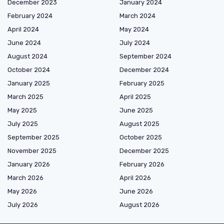
December 2023
January 2024
February 2024
March 2024
April 2024
May 2024
June 2024
July 2024
August 2024
September 2024
October 2024
December 2024
January 2025
February 2025
March 2025
April 2025
May 2025
June 2025
July 2025
August 2025
September 2025
October 2025
November 2025
December 2025
January 2026
February 2026
March 2026
April 2026
May 2026
June 2026
July 2026
August 2026