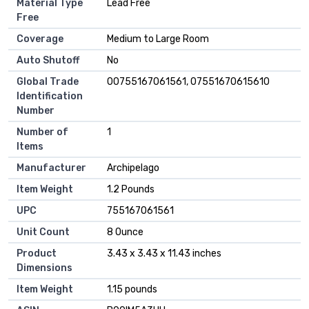
Material Type
Lead Free
Free
Coverage
Medium to Large Room
Auto Shutoff
No
Global Trade
00755167061561, 07551670615610
Identification
Number
Number of
1
Items
Manufacturer
Archipelago
Item Weight
1.2 Pounds
UPC
755167061561
Unit Count
8 Ounce
Product
3.43 x 3.43 x 11.43 inches
Dimensions
Item Weight
1.15 pounds