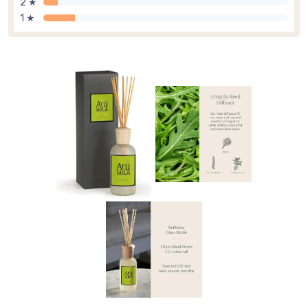
2 ★
1 ★