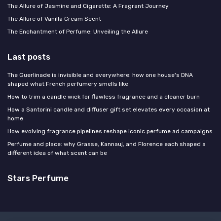
The Allure of Jasmine and Cigarette: A Fragrant Journey
The Allure of Vanilla Cream Scent
The Enchantment of Perfume: Unveiling the Allure
Last posts
The Guerlinade is invisible and everywhere: how one house's DNA
shaped what French perfumery smells like
How to trim a candle wick for flawless fragrance and a cleaner burn
How a Santorini candle and diffuser gift set elevates every occasion at
home
How evolving fragrance pipelines reshape iconic perfume ad campaigns
Perfume and place: why Grasse, Kannauj, and Florence each shaped a
different idea of what scent can be
Stars Perfume