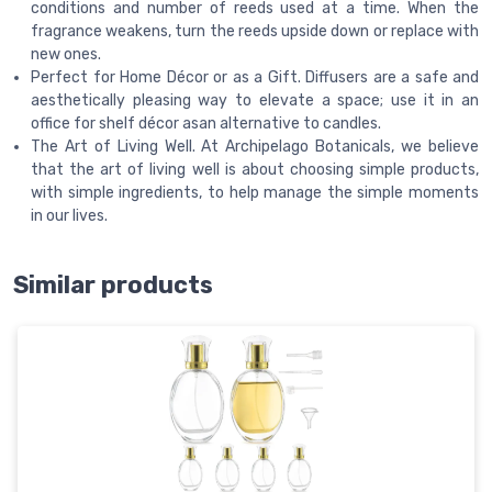
conditions and number of reeds used at a time. When the
fragrance weakens, turn the reeds upside down or replace with
new ones.
Perfect for Home Décor or as a Gift. Diffusers are a safe and
aesthetically pleasing way to elevate a space; use it in an
office for shelf décor asan alternative to candles.
The Art of Living Well. At Archipelago Botanicals, we believe
that the art of living well is about choosing simple products,
with simple ingredients, to help manage the simple moments
in our lives.
Similar products