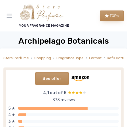
TOPs
YOUR FRAGRANCE MAGAZINE
Archipelago Botanicals
Stars Perfume
Shopping
Fragrance Type
Format
Refill Bottle
See offer
4,1 out of 5
★★★★★
★★★★★
373 reviews
5 ★
4 ★
3 ★