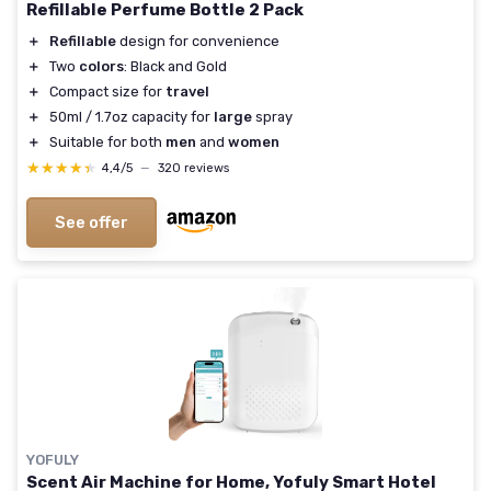
Refillable Perfume Bottle 2 Pack
＋
Refillable
design for convenience
＋
Two
colors
: Black and Gold
＋
Compact size for
travel
＋
50ml / 1.7oz capacity for
large
spray
＋
Suitable for both
men
and
women
★★★★★
★★★★★
4,4/5
—
320 reviews
See offer
YOFULY
Scent Air Machine for Home, Yofuly Smart Hotel