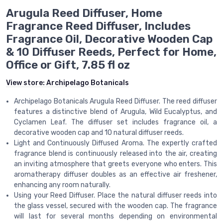
Arugula Reed Diffuser, Home
Fragrance Reed Diffuser, Includes
Fragrance Oil, Decorative Wooden Cap
& 10 Diffuser Reeds, Perfect for Home,
Office or Gift, 7.85 fl oz
View store:
Archipelago Botanicals
Archipelago Botanicals Arugula Reed Diffuser. The reed diffuser
features a distinctive blend of Arugula, Wild Eucalyptus, and
Cyclamen Leaf. The diffuser set includes fragrance oil, a
decorative wooden cap and 10 natural diffuser reeds.
Light and Continuously Diffused Aroma. The expertly crafted
fragrance blend is continuously released into the air, creating
an inviting atmosphere that greets everyone who enters. This
aromatherapy diffuser doubles as an effective air freshener,
enhancing any room naturally.
Using your Reed Diffuser. Place the natural diffuser reeds into
the glass vessel, secured with the wooden cap. The fragrance
will last for several months depending on environmental