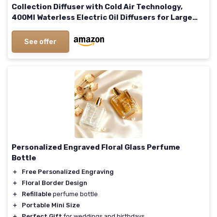
Collection Diffuser with Cold Air Technology,
400Ml Waterless Electric Oil Diffusers for Large
Room, Spa, Office, 1500 Sq - Ft Coverage White
See offer
Personalized Engraved Floral Glass Perfume
Bottle
＋
Free Personalized Engraving
＋
Floral Border Design
＋
Refillable
perfume bottle
＋
Portable Mini Size
＋
Perfect Gift
for weddings and birthdays