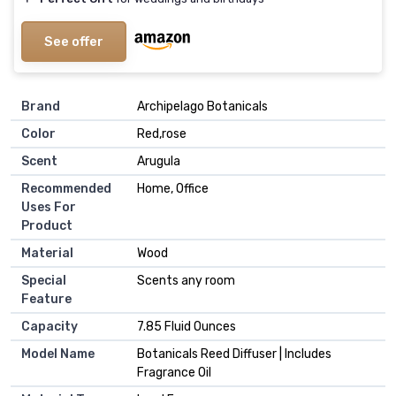
See offer
Brand
Archipelago Botanicals
Color
Red,rose
Scent
Arugula
Recommended
Home, Office
Uses For
Product
Material
Wood
Special
Scents any room
Feature
Capacity
7.85 Fluid Ounces
Model Name
Botanicals Reed Diffuser | Includes
Fragrance Oil