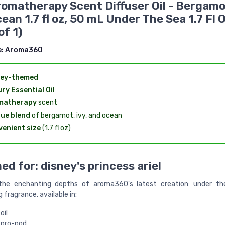
Aromatherapy Scent Diffuser Oil - Bergamo
ean 1.7 fl oz, 50 mL Under The Sea 1.7 Fl 
of 1)
e:
Aroma360
ney-themed
ry Essential Oil
matherapy
scent
ue blend
of bergamot, ivy, and ocean
enient size
(1.7 fl oz)
ed for: disney's princess ariel
 the enchanting depths of aroma360's latest creation: under the
 fragrance, available in:
oil
 pro-pod