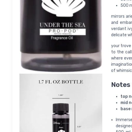
500 ml
mirrors ar
and embark
verdant iv
delicate w
your trove 
to the cal
where ever
imaginatio
of whimsic
Notes
top n
mid n
base 
Immerse
designed