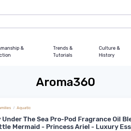
smanship &
Trends &
Culture &
ction
Tutorials
History
Aroma360
amilies
Aquatic
 Under The Sea Pro-Pod Fragrance Oil Bl
ttle Mermaid - Princess Ariel - Luxury Ess