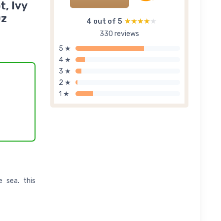
t, Ivy
Oz
4 out of 5
★★★★★
★★★★★
330 reviews
5 ★
4 ★
3 ★
2 ★
1 ★
 sea. this