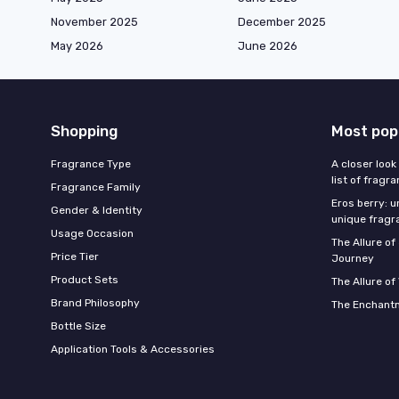
November 2025
December 2025
May 2026
June 2026
Shopping
Most pop
Fragrance Type
A closer look
list of fragr
Fragrance Family
Eros berry: u
Gender & Identity
unique fragr
Usage Occasion
The Allure o
Price Tier
Journey
Product Sets
The Allure of
Brand Philosophy
The Enchantm
Bottle Size
Application Tools & Accessories