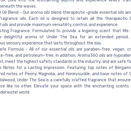
Oil. Dive into the enchanting depths and experience Ariel's tra
beneath the waves.
l Oil Blend - Our aroma oils blend therapeutic-grade essential oils a
fragrance oils. Each oil is designed to retain all the therapeutic 
l oils and provide maximum versatility, control, and experience.
ting Fragrance: Formulated to provide a lingering scent that fills
e delightful aroma of Under The Sea for an extended period, 
us sensory experience that lasts throughout the day.
afe Formula - All of our essential oils are paraben-free, vegan, cr
e-free, and petroleum-free. In addition, Aroma360 oils are hypoaller
t, meet the highest safety standards in the industry, and are safe for
e Notes for a Lasting Impression: Featuring top notes of Bergamo
id notes of Peony, Magnolia, and Honeysuckle, and base notes of 
alwood, Under The Sea is a carefully crafted fragrance that ensure
ce like no other. Elevate your space with the enchanting scents 
underwater world.