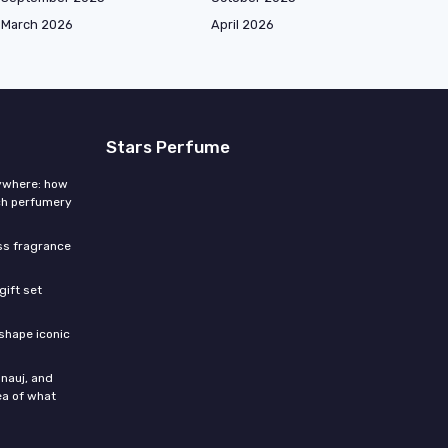
March 2026
April 2026
Stars Perfume
rywhere: how
ch perfumery
ess fragrance
gift set
shape iconic
nauj, and
ea of what