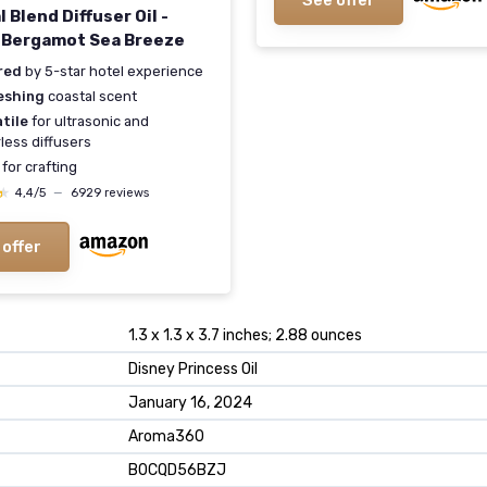
See offer
 Blend Diffuser Oil -
Bergamot Sea Breeze
red
by 5-star hotel experience
eshing
coastal scent
tile
for ultrasonic and
less diffusers
for crafting
★
★
4,4/5
—
6929 reviews
 offer
1.3 x 1.3 x 3.7 inches; 2.88 ounces
Disney Princess Oil
January 16, 2024
Aroma360
B0CQD56BZJ