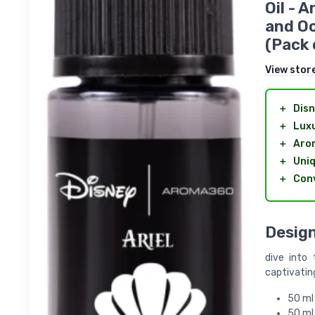
Oil - 
and Oc
(Pack 
View stor
＋
Dis
＋
Luxu
＋
Aro
＋
Uniq
＋
Conv
Design
dive into
captivating
50 ml 
50 ml