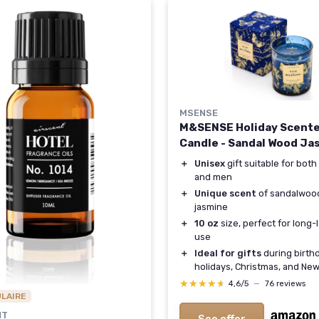
MSENSE
M&SENSE Holiday Scent
Candle - Sandal Wood Ja
＋
Unisex
gift suitable for bo
and men
＋
Unique scent
of sandalwoo
jasmine
＋
10 oz
size, perfect for long-
use
＋
Ideal for gifts
during birth
holidays, Christmas, and Ne
★★★★★
★★★★★
4,6/5
—
76 reviews
ULAIRE
NT