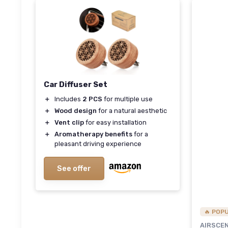
Car Diffuser Set
＋
Includes
2 PCS
for multiple use
＋
Wood design
for a natural aesthetic
＋
Vent clip
for easy installation
＋
Aromatherapy benefits
for a
pleasant driving experience
See offer
🔥 POP
AIRSCE