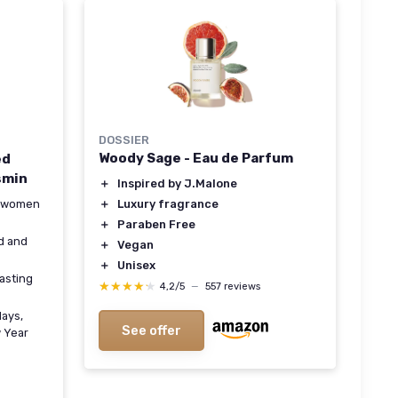
DOSSIER
Woody Sage - Eau de Parfum
ed
smin
＋
Inspired by J.Malone
＋
Luxury fragrance
th women
＋
Paraben Free
d and
＋
Vegan
＋
Unisex
lasting
★★★★★
★★★★★
4,2/5
—
557 reviews
days,
See offer
w Year