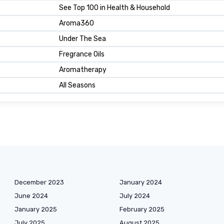
See Top 100 in Health & Household
Aroma360
Under The Sea
Fregrance Oils
Aromatherapy
All Seasons
December 2023
January 2024
June 2024
July 2024
January 2025
February 2025
July 2025
August 2025