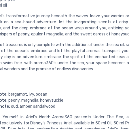
 oil
iel's transformative journey beneath the waves. leave your worries o
 on a sea-bound adventure. let the invigorating scents of cris
y, and the deep embrace of the ocean wrap around you, enticing y
hispers of peony, opulent magnolia, and the sweet caress of honeysuc
of treasures is only complete with the addition of under the sea oil. s
l of the ocean's embrace and let the playful aromas transport you
y day is an adventure. embrace the spirit of the enchanted seas a
n swim free. with aroma360's under the sea, your space becomes 
al wonders and the promise of endless discoveries.
ote:
bergamot, ivy, ocean
ote:
peony, magnolia, honeysuckle
note:
oud, amber, sandalwood
 Yourself in Ariel's World: Aroma360 presents Under The Sea, a
 exclusively for Disney's Princess Ariel, available in 50 ml Oil, 50 ml 