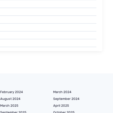
February 2024
March 2024
August 2024
September 2024
March 2025
April 2025
September 2025
October 2025