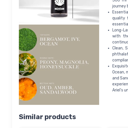
500 ml 
journey 
Essentia
quality 
essentia
Long-Las
with th
continuo
Clean, S
phthalat
complian
Exquisit
Ocean, m
and Sand
experien
Ariel's 
Similar products