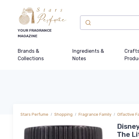
YOUR FRAGRANCE
MAGAZINE
Brands &
Ingredients &
Craft
Collections
Notes
Produ
Stars Perfume
Shopping
Fragrance Family
Olfactive F
Disney
The Li