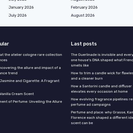
January 2026
February 2026
July 2026
August 2026
ular
Last posts
 at the atelier cologne rare collection
The Guerlinade is invisible and eve
ances
one house's DNA shaped what Fren
smells like
ncovering the allure and impact of a
ance trend
How to trim a candle wick for flawl
and a cleaner burn
f Jasmine and Cigarette: A Fragrant
How a Santorini candle and diffuser 
elevates every occasion at home
 Vanilla Cream Scent
How evolving fragrance pipelines re
ent of Perfume: Unveiling the Allure
perfume ad campaigns
Perfume and place: why Grasse, Kan
Florence each shaped a different id
scent can be