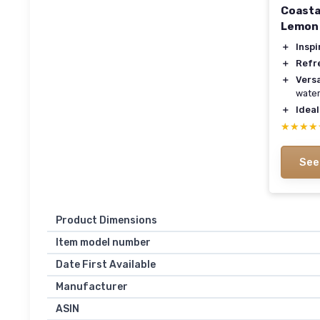
Coastal
Lemon 
＋
Inspi
＋
Refr
＋
Versa
water
＋
Ideal
★★★★
★★★★
See
Product Dimensions
Item model number
Date First Available
Manufacturer
ASIN