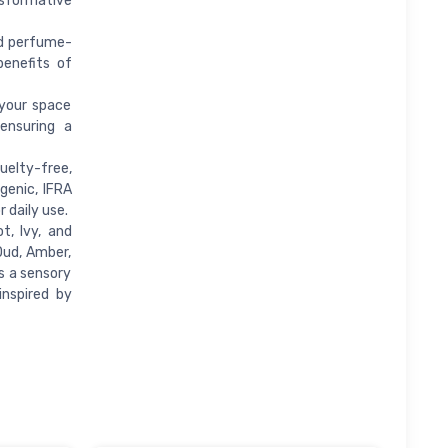
nsformative
nd perfume-
benefits of
 your space
ensuring a
uelty-free,
genic, IFRA
 daily use.
t, Ivy, and
Oud, Amber,
s a sensory
inspired by