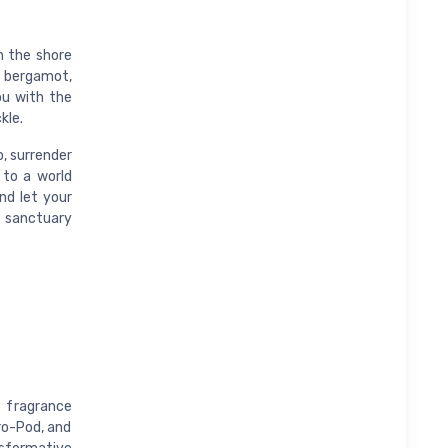
n the shore
p bergamot,
ou with the
kle.
o, surrender
 to a world
nd let your
a sanctuary
 fragrance
Pro-Pod, and