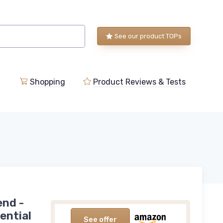
See our product TOPs
Shopping
Product Reviews & Tests
end -
ential
See offer