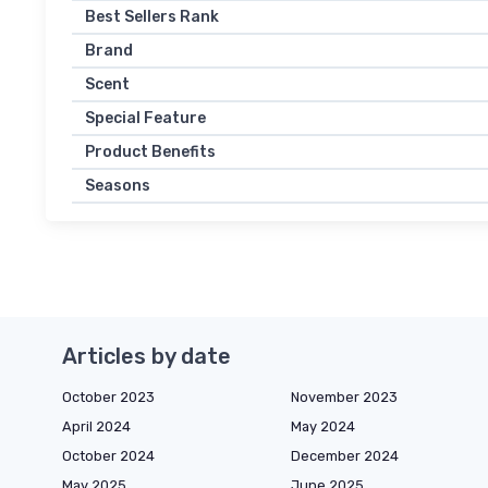
Best Sellers Rank
Brand
Scent
Special Feature
Product Benefits
Seasons
Articles by date
October 2023
November 2023
April 2024
May 2024
October 2024
December 2024
May 2025
June 2025