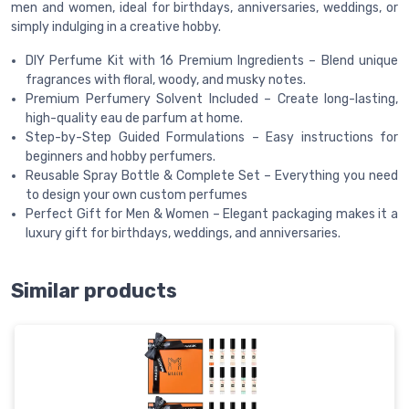
men and women, ideal for birthdays, anniversaries, weddings, or
simply indulging in a creative hobby.
DIY Perfume Kit with 16 Premium Ingredients – Blend unique
fragrances with floral, woody, and musky notes.
Premium Perfumery Solvent Included – Create long-lasting,
high-quality eau de parfum at home.
Step-by-Step Guided Formulations – Easy instructions for
beginners and hobby perfumers.
Reusable Spray Bottle & Complete Set – Everything you need
to design your own custom perfumes
Perfect Gift for Men & Women – Elegant packaging makes it a
luxury gift for birthdays, weddings, and anniversaries.
Similar products