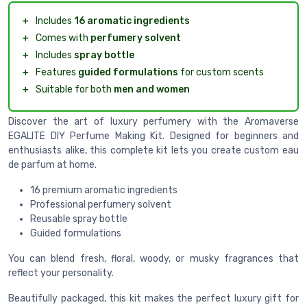
＋
Includes
16 aromatic ingredients
＋
Comes with
perfumery solvent
＋
Includes
spray bottle
＋
Features
guided formulations
for custom scents
＋
Suitable for both
men and women
Discover the art of luxury perfumery with the Aromaverse
EGALITE DIY Perfume Making Kit. Designed for beginners and
enthusiasts alike, this complete kit lets you create custom eau
de parfum at home.
16 premium aromatic ingredients
Professional perfumery solvent
Reusable spray bottle
Guided formulations
You can blend fresh, floral, woody, or musky fragrances that
reflect your personality.
Beautifully packaged, this kit makes the perfect luxury gift for