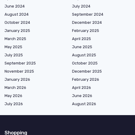
June 2024
July 2024
August 2024
September 2024
October 2024
December 2024
January 2025
February 2025
March 2025
April 2025
May 2025
June 2025
July 2025
August 2025
September 2025
October 2025
November 2025
December 2025
January 2026
February 2026
March 2026
April 2026
May 2026
June 2026
July 2026
August 2026
Shopping