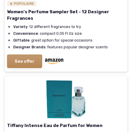
🔥 POPULAIRE
Women's Perfume Sampler Set - 12 Designer
Fragrances
＋
Variety
: 12 different fragrances to try
＋
Convenience
: compact 0.05 Fl Oz size
＋
Giftable
: great option for special occasions
＋
Designer Brands
: features popular designer scents
See offer
Tiffany Intense Eau de Parfum for Women