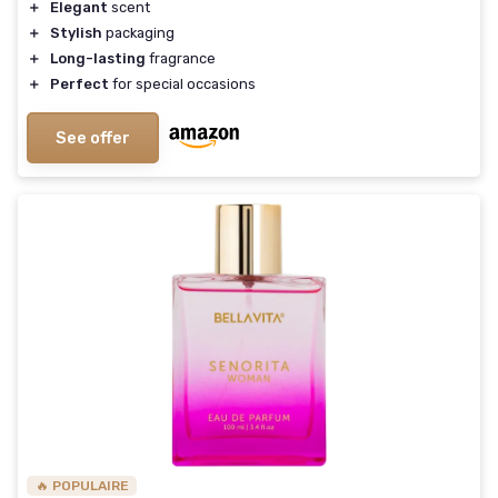
＋
Elegant
scent
＋
Stylish
packaging
＋
Long-lasting
fragrance
＋
Perfect
for special occasions
See offer
🔥 POPULAIRE