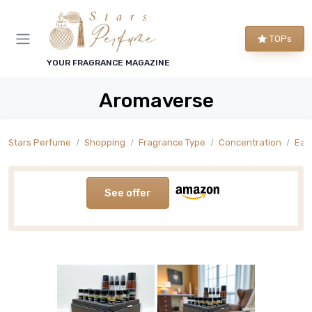
TOPs
YOUR FRAGRANCE MAGAZINE
Aromaverse
Stars Perfume
Shopping
Fragrance Type
Concentration
Eau
See offer