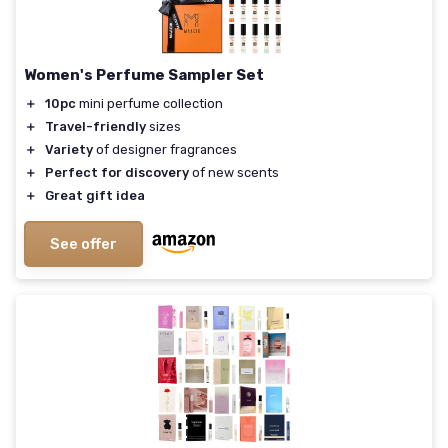
Women's Perfume Sampler Set
＋
10pc
mini perfume collection
＋
Travel-friendly
sizes
＋
Variety
of designer fragrances
＋
Perfect for discovery
of new scents
＋
Great gift idea
See offer