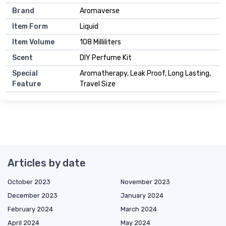
Brand
Aromaverse
Item Form
Liquid
Item Volume
108 Milliliters
Scent
DIY Perfume Kit
Special
Aromatherapy, Leak Proof, Long Lasting,
Feature
Travel Size
Articles by date
October 2023
November 2023
December 2023
January 2024
February 2024
March 2024
April 2024
May 2024