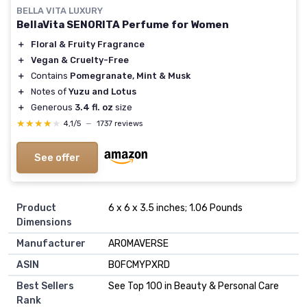
BELLA VITA LUXURY
BellaVita SENORITA Perfume for Women
＋
Floral & Fruity Fragrance
＋
Vegan & Cruelty-Free
＋
Contains
Pomegranate, Mint & Musk
＋
Notes of
Yuzu and Lotus
＋
Generous
3.4 fl. oz
size
★★★★★
★★★★★
4,1/5
—
1737 reviews
See offer
Product
6 x 6 x 3.5 inches; 1.06 Pounds
Dimensions
Manufacturer
AROMAVERSE
ASIN
B0FCMYPXRD
Best Sellers
See Top 100 in Beauty & Personal Care
Rank