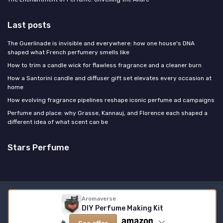
Last posts
The Guerlinade is invisible and everywhere: how one house's DNA
shaped what French perfumery smells like
How to trim a candle wick for flawless fragrance and a cleaner burn
How a Santorini candle and diffuser gift set elevates every occasion at
home
How evolving fragrance pipelines reshape iconic perfume ad campaigns
Perfume and place: why Grasse, Kannauj, and Florence each shaped a
different idea of what scent can be
Stars Perfume
Legal notices
Privacy policy
Aromaverse
DIY Perfume Making Kit
© Stars Perfume 2026