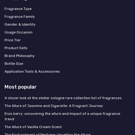
Fragrance Type
Fragrance Family
Gender & Identity
Usage Occasion
Price Tier
Product Sets
Brand Philosophy
Bottle Size
Application Tools & Accessories
Most popular
A closer look at the atelier cologne rare collection list of fragrances
The Allure of Jasmine and Cigarette: A Fragrant Journey
Eros berry: uncovering the allure and impact of a unique fragrance
trend
The Allure of Vanilla Cream Scent
The Enchantment of Perfume: Unveiling the Allure