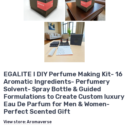
EGALITE I DIY Perfume Making Kit- 16
Aromatic Ingredients- Perfumery
Solvent- Spray Bottle & Guided
Formulations to Create Custom luxury
Eau De Parfum for Men & Women-
Perfect Scented Gift
View store:
Aromaverse