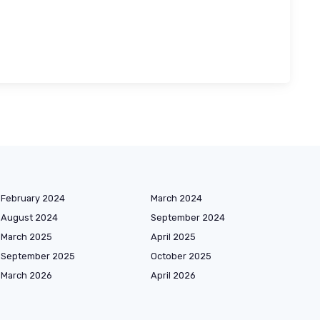
February 2024
March 2024
August 2024
September 2024
March 2025
April 2025
September 2025
October 2025
March 2026
April 2026