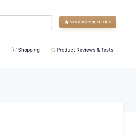
See our product TOPs
Shopping
Product Reviews & Tests