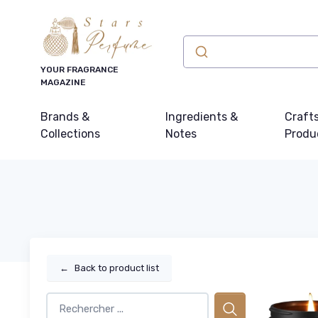
YOUR FRAGRANCE
MAGAZINE
Brands &
Ingredients &
Craft
Collections
Notes
Produ
←
Back to product list