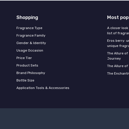
Shopping
Most pop
Fragrance Type
A closer look
list of fragr
Fragrance Family
Eros berry: u
Gender & Identity
unique fragr
Usage Occasion
The Allure o
Price Tier
Journey
Product Sets
The Allure of
Brand Philosophy
The Enchantm
Bottle Size
Application Tools & Accessories