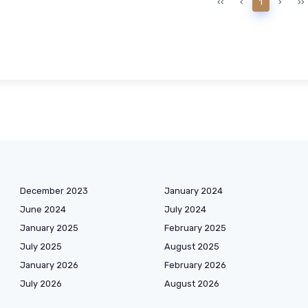
‹‹
‹
1
›
››
December 2023
January 2024
June 2024
July 2024
January 2025
February 2025
July 2025
August 2025
January 2026
February 2026
July 2026
August 2026