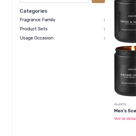
Categories
Fragrance Family
1
Product Sets
1
Usage Occasion
1
Auelife
Men's Sce
Voir le détai