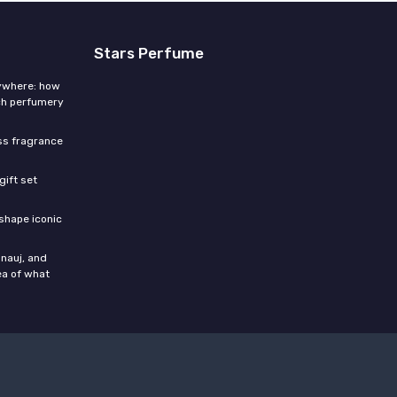
Stars Perfume
rywhere: how
ch perfumery
ess fragrance
gift set
shape iconic
nauj, and
ea of what