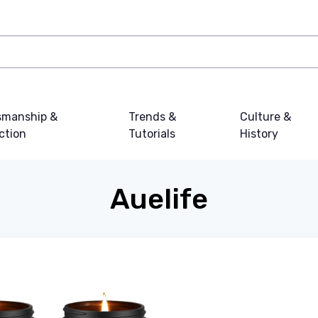
smanship &
Trends &
Culture &
ction
Tutorials
History
Auelife