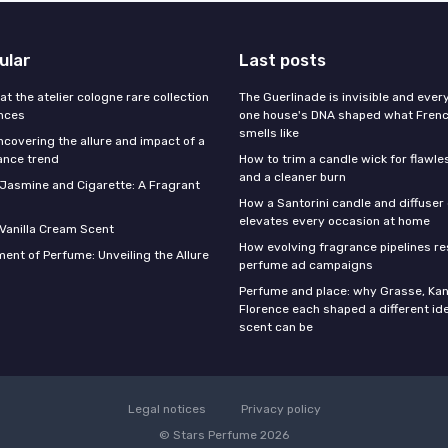
ular
Last posts
 at the atelier cologne rare collection
The Guerlinade is invisible and eve
ances
one house's DNA shaped what Fren
smells like
ncovering the allure and impact of a
ance trend
How to trim a candle wick for flawl
and a cleaner burn
f Jasmine and Cigarette: A Fragrant
How a Santorini candle and diffuser 
elevates every occasion at home
 Vanilla Cream Scent
How evolving fragrance pipelines re
ent of Perfume: Unveiling the Allure
perfume ad campaigns
Perfume and place: why Grasse, Kan
Florence each shaped a different id
scent can be
Legal notices
Privacy policy
© Stars Perfume 2026