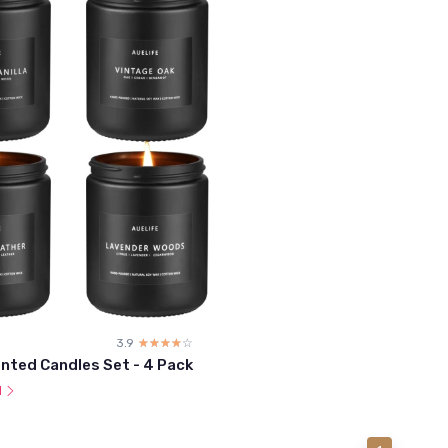
3.9
☆☆☆☆☆
★★★★★
nted Candles Set - 4 Pack
l