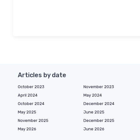
Articles by date
October 2023
November 2023
April 2024
May 2024
October 2024
December 2024
May 2025
June 2025
November 2025
December 2025
May 2026
June 2026