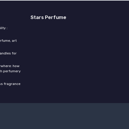
Stars Perfume
ity :
rfume, art
candles for
rywhere: how
ch perfumery
ess fragrance