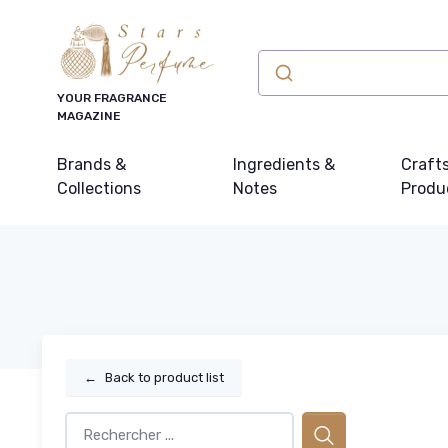
YOUR FRAGRANCE
MAGAZINE
Brands &
Ingredients &
Craft
Collections
Notes
Produ
←
Back to product list