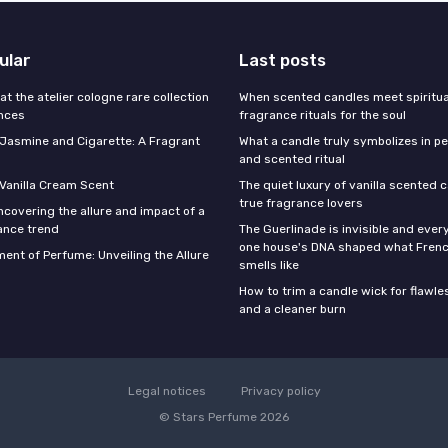
ular
Last posts
 at the atelier cologne rare collection
When scented candles meet spiritual
ances
fragrance rituals for the soul
f Jasmine and Cigarette: A Fragrant
What a candle truly symbolizes in pe
and scented ritual
 Vanilla Cream Scent
The quiet luxury of vanilla scented 
true fragrance lovers
ncovering the allure and impact of a
ance trend
The Guerlinade is invisible and eve
one house's DNA shaped what Fren
ent of Perfume: Unveiling the Allure
smells like
How to trim a candle wick for flawl
and a cleaner burn
Legal notices
Privacy policy
© Stars Perfume 2026