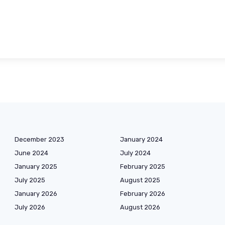
December 2023
January 2024
June 2024
July 2024
January 2025
February 2025
July 2025
August 2025
January 2026
February 2026
July 2026
August 2026