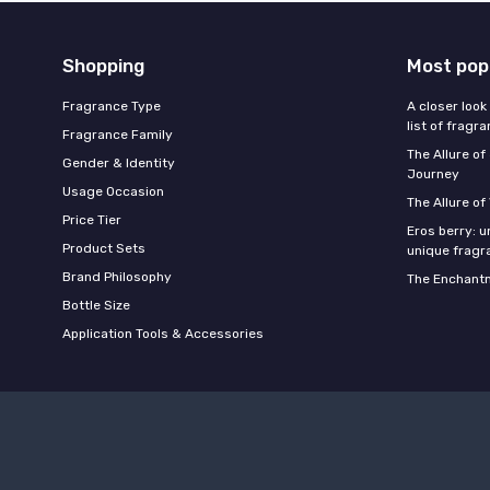
Shopping
Most pop
Fragrance Type
A closer look
list of fragr
Fragrance Family
The Allure o
Gender & Identity
Journey
Usage Occasion
The Allure of
Price Tier
Eros berry: u
Product Sets
unique fragr
Brand Philosophy
The Enchantm
Bottle Size
Application Tools & Accessories