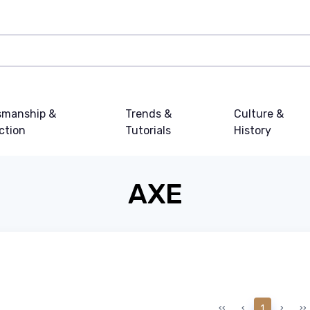
smanship &
Trends &
Culture &
ction
Tutorials
History
AXE
‹‹
‹
1
›
››