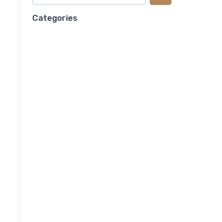
Categories