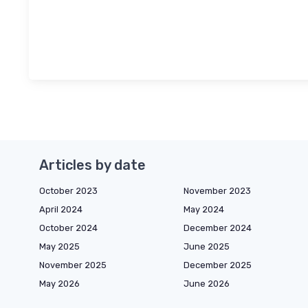
Articles by date
October 2023
November 2023
April 2024
May 2024
October 2024
December 2024
May 2025
June 2025
November 2025
December 2025
May 2026
June 2026