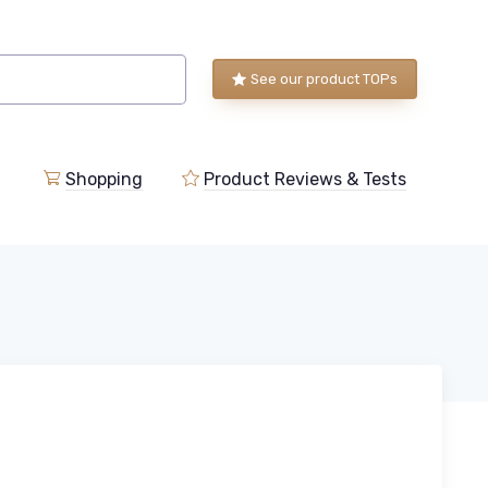
See our product TOPs
Shopping
Product Reviews & Tests