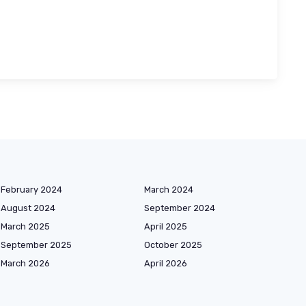
February 2024
March 2024
August 2024
September 2024
March 2025
April 2025
September 2025
October 2025
March 2026
April 2026