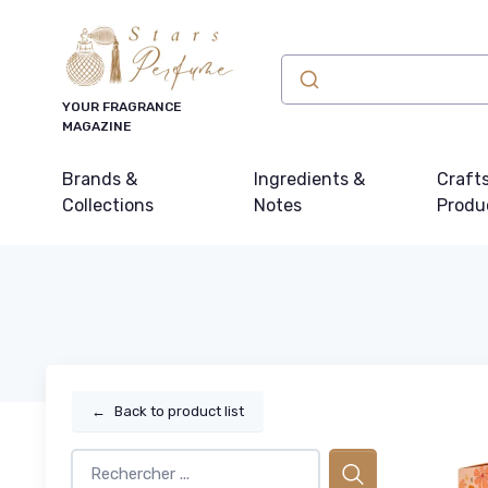
YOUR FRAGRANCE
MAGAZINE
Brands &
Ingredients &
Craft
Collections
Notes
Produ
←
Back to product list