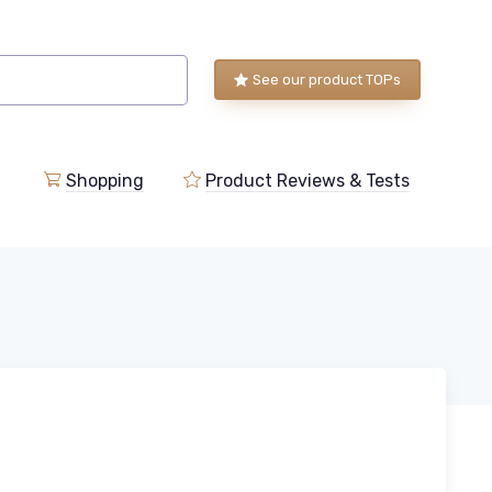
See our product TOPs
Shopping
Product Reviews & Tests