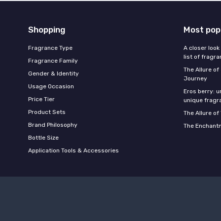
Shopping
Most pop
Fragrance Type
A closer look
list of fragr
Fragrance Family
The Allure o
Gender & Identity
Journey
Usage Occasion
Eros berry: u
Price Tier
unique fragr
Product Sets
The Allure of
Brand Philosophy
The Enchantm
Bottle Size
Application Tools & Accessories