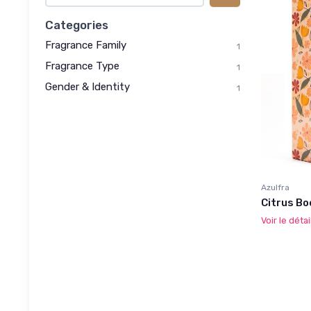
Categories
Fragrance Family
1
Fragrance Type
1
Gender & Identity
1
Azulfra
Citrus Bo
Voir le détai