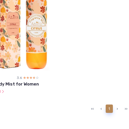
3.6
☆☆☆☆☆
★★★★★
dy Mist for Women
l
‹‹
‹
1
›
››