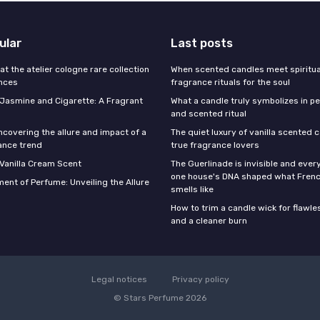
ular
Last posts
 at the atelier cologne rare collection
When scented candles meet spiritual
ances
fragrance rituals for the soul
f Jasmine and Cigarette: A Fragrant
What a candle truly symbolizes in pe
and scented ritual
ncovering the allure and impact of a
The quiet luxury of vanilla scented 
ance trend
true fragrance lovers
 Vanilla Cream Scent
The Guerlinade is invisible and eve
one house's DNA shaped what Fren
ent of Perfume: Unveiling the Allure
smells like
How to trim a candle wick for flawl
and a cleaner burn
Legal notices
Privacy policy
© Stars Perfume 2026