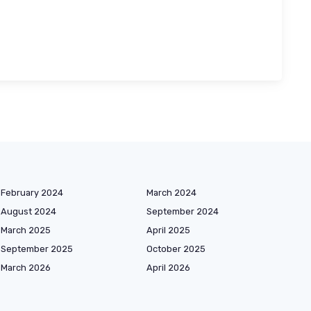
February 2024
March 2024
August 2024
September 2024
March 2025
April 2025
September 2025
October 2025
March 2026
April 2026