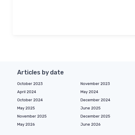
Articles by date
October 2023
November 2023
April 2024
May 2024
October 2024
December 2024
May 2025
June 2025
November 2025
December 2025
May 2026
June 2026