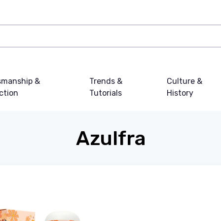
smanship &
Trends &
Culture &
ction
Tutorials
History
Azulfra