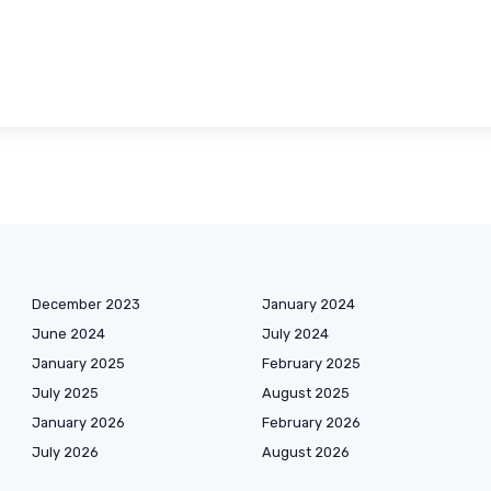
December 2023
January 2024
June 2024
July 2024
January 2025
February 2025
July 2025
August 2025
January 2026
February 2026
July 2026
August 2026