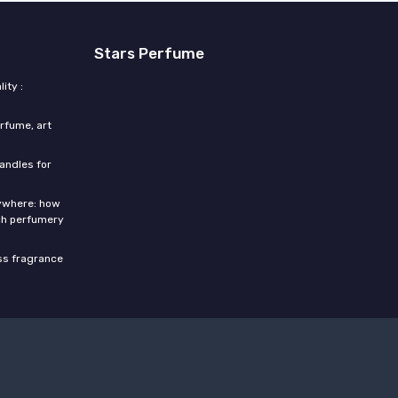
Stars Perfume
ity :
rfume, art
candles for
rywhere: how
ch perfumery
ess fragrance