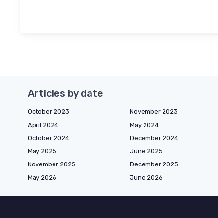
Articles by date
October 2023
November 2023
April 2024
May 2024
October 2024
December 2024
May 2025
June 2025
November 2025
December 2025
May 2026
June 2026