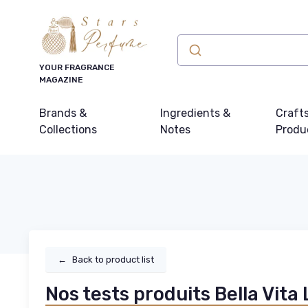
YOUR FRAGRANCE
MAGAZINE
Brands &
Ingredients &
Craft
Collections
Notes
Produ
←
Back to product list
Nos tests produits Bella Vita