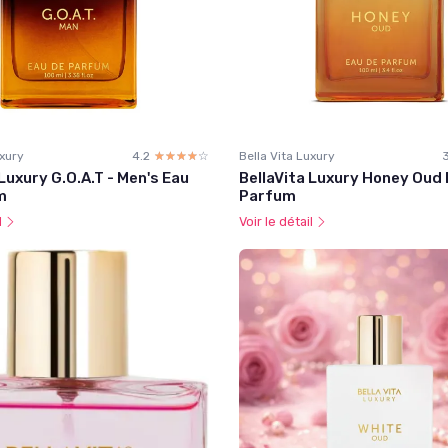
uxury
4.2
☆☆☆☆☆
★★★★★
Bella Vita Luxury
 Luxury G.O.A.T - Men's Eau
BellaVita Luxury Honey Oud 
m
Parfum
l
Voir le détail