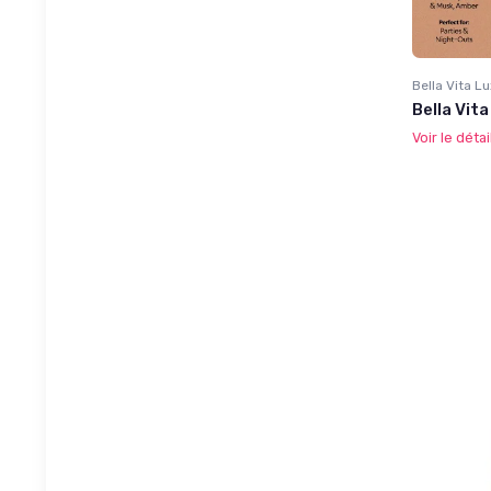
Bella Vita L
Bella Vit
Voir le détai