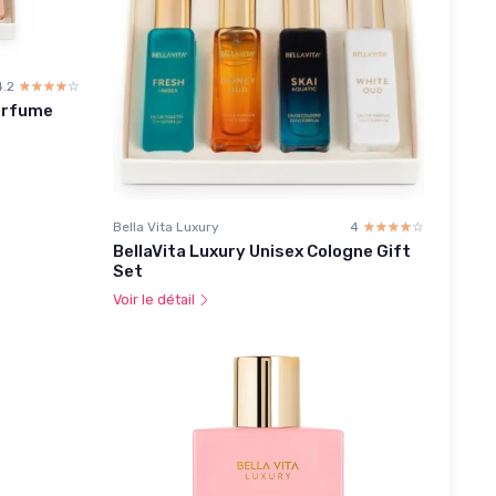
4.2
☆☆☆☆☆
★★★★★
erfume
Bella Vita Luxury
4
☆☆☆☆☆
★★★★★
BellaVita Luxury Unisex Cologne Gift
Set
Voir le détail