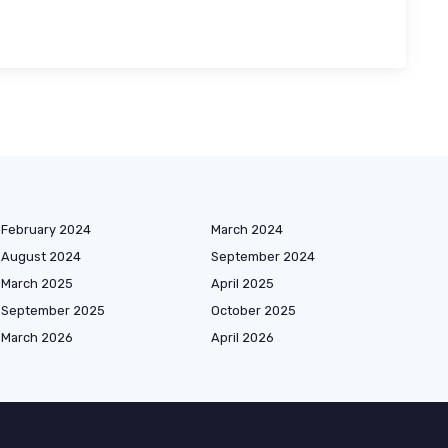
February 2024
March 2024
August 2024
September 2024
March 2025
April 2025
September 2025
October 2025
March 2026
April 2026