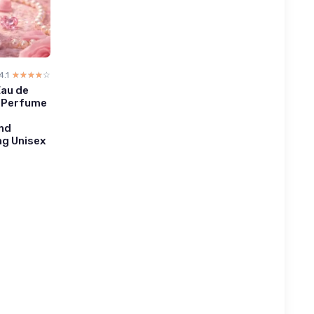
4.1
☆☆☆☆☆
★★★★★
Eau de
 - Perfume
and
ng Unisex