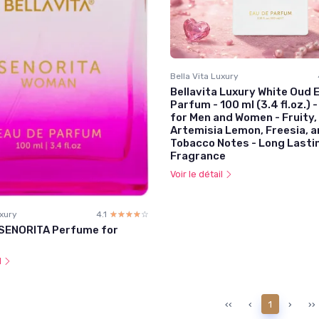
Bella Vita Luxury
Bellavita Luxury White Oud 
Parfum - 100 ml (3.4 fl.oz.)
for Men and Women - Fruity,
Artemisia Lemon, Freesia, 
Tobacco Notes - Long Lasti
Fragrance
Voir le détail
uxury
4.1
☆☆☆☆☆
★★★★★
 SENORITA Perfume for
l
‹‹
‹
1
›
››