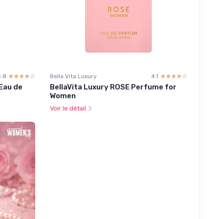
3.8
☆☆☆☆☆
★★★★★
Bella Vita Luxury
4.1
☆☆☆☆☆
★★★★★
Eau de
BellaVita Luxury ROSE Perfume for
Women
Voir le détail