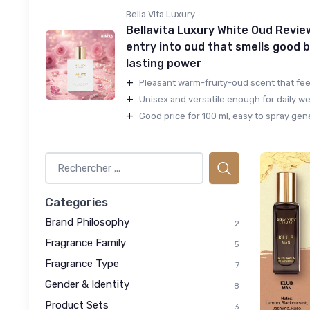
Bella Vita Luxury
Bellavita Luxury White Oud Revie
entry into oud that smells good b
lasting power
+
Pleasant warm-fruity-oud scent that feels
+
Unisex and versatile enough for daily wea
+
Good price for 100 ml, easy to spray gene
Categories
Brand Philosophy
2
Fragrance Family
5
Fragrance Type
7
Gender & Identity
8
Product Sets
3