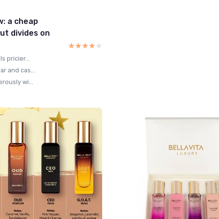
w: a cheap
ut divides on
★★★★★
★★★★★
 pricier...
r and cas...
rously wi...