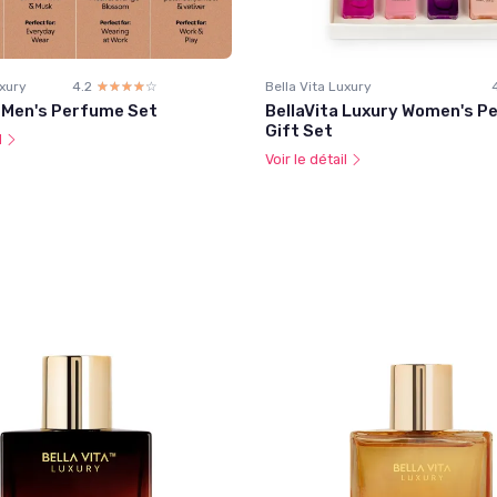
uxury
4.2
☆☆☆☆☆
★★★★★
Bella Vita Luxury
a Men's Perfume Set
BellaVita Luxury Women's P
Gift Set
l
Voir le détail