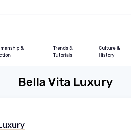
smanship &
Trends &
Culture &
ction
Tutorials
History
Bella Vita Luxury
 Luxury