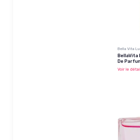
Bella Vita L
BellaVita
De Parfu
Voir le détai