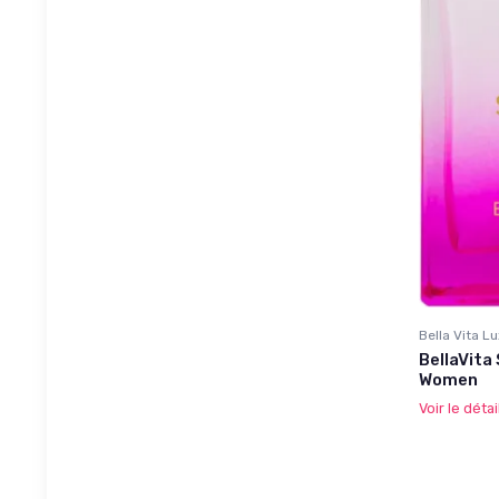
Bella Vita L
BellaVita
Women
Voir le détai