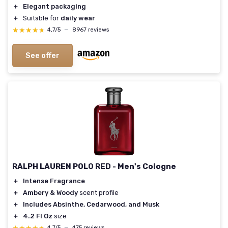
＋
Elegant packaging
＋
Suitable for
daily wear
★★★★★
★★★★★
4,7/5
—
8967 reviews
See offer
RALPH LAUREN POLO RED - Men's Cologne
＋
Intense Fragrance
＋
Ambery & Woody
scent profile
＋
Includes Absinthe, Cedarwood, and Musk
＋
4.2 Fl Oz
size
4,7/5
—
475 reviews