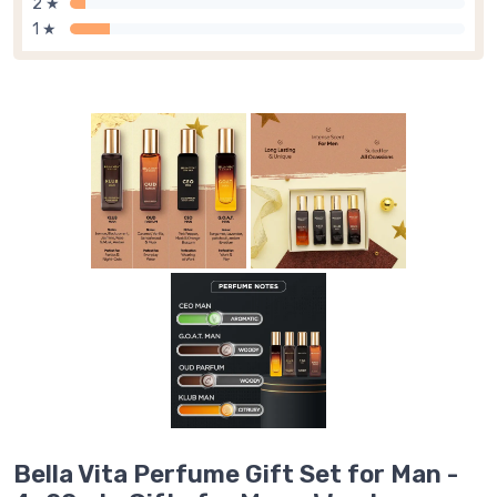
2 ★
1 ★
Bella Vita Perfume Gift Set for Man -