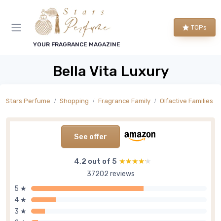
TOPs
YOUR FRAGRANCE MAGAZINE
Bella Vita Luxury
Stars Perfume
Shopping
Fragrance Family
Olfactive Families
See offer
4,2 out of 5
★★★★★
★★★★★
37202 reviews
5 ★
4 ★
3 ★