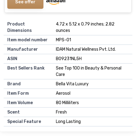
See offer
Product
4.72 x 5.12 x 0.79 inches; 2.82
Dimensions
ounces
Item model number
MPS-01
Manufacturer
IDAM Natural Wellness Pvt. Ltd.
ASIN
B09231NL5H
Best Sellers Rank
See Top 100 in Beauty & Personal
Care
Brand
Bella Vita Luxury
Item Form
Aerosol
Item Volume
80 Milliliters
Scent
Fresh
Special Feature
Long Lasting