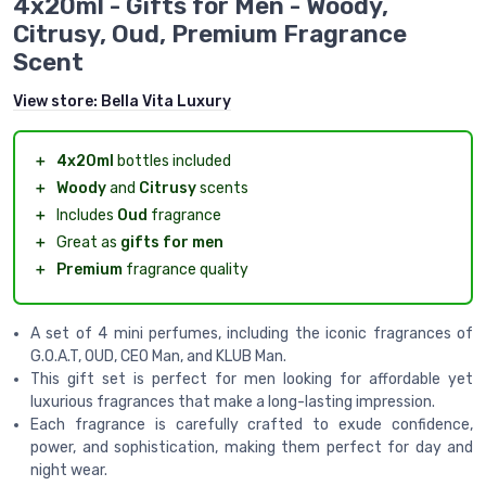
4x20ml - Gifts for Men - Woody,
Citrusy, Oud, Premium Fragrance
Scent
View store:
Bella Vita Luxury
＋
4x20ml
bottles included
＋
Woody
and
Citrusy
scents
＋
Includes
Oud
fragrance
＋
Great as
gifts for men
＋
Premium
fragrance quality
A set of 4 mini perfumes, including the iconic fragrances of
G.O.A.T, OUD, CEO Man, and KLUB Man.
This gift set is perfect for men looking for affordable yet
luxurious fragrances that make a long-lasting impression.
Each fragrance is carefully crafted to exude confidence,
power, and sophistication, making them perfect for day and
night wear.