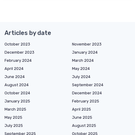
Articles by date
October 2023
November 2023
December 2023
January 2024
February 2024
March 2024
April 2024
May 2024
June 2024
July 2024
August 2024
September 2024
October 2024
December 2024
January 2025
February 2025
March 2025
April 2025
May 2025
June 2025
July 2025
August 2025
September 2025
October 2025