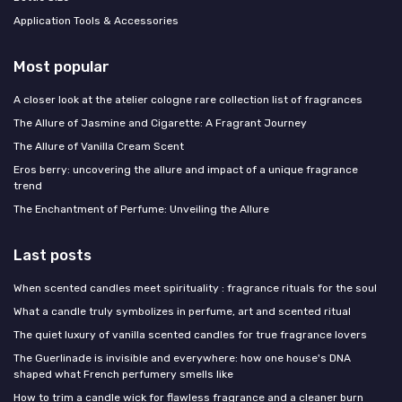
Application Tools & Accessories
Most popular
A closer look at the atelier cologne rare collection list of fragrances
The Allure of Jasmine and Cigarette: A Fragrant Journey
The Allure of Vanilla Cream Scent
Eros berry: uncovering the allure and impact of a unique fragrance
trend
The Enchantment of Perfume: Unveiling the Allure
Last posts
When scented candles meet spirituality : fragrance rituals for the soul
What a candle truly symbolizes in perfume, art and scented ritual
The quiet luxury of vanilla scented candles for true fragrance lovers
The Guerlinade is invisible and everywhere: how one house's DNA
shaped what French perfumery smells like
How to trim a candle wick for flawless fragrance and a cleaner burn