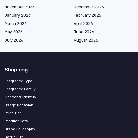
November 2025
December 2025
January 2026
February 2026
March 2026
April 2026
May 2026
June 2026
July 2026
August 2026
Shopping
Fragrance Type
Fragrance Family
Gender & Identity
Usage Occasion
Price Tier
Product Sets
Brand Philosophy
Bottle Size