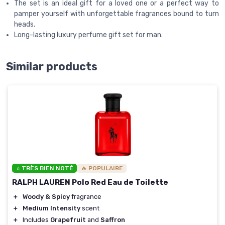
The set is an ideal gift for a loved one or a perfect way to
pamper yourself with unforgettable fragrances bound to turn
heads.
Long-lasting luxury perfume gift set for man.
Similar products
⭐ TRÈS BIEN NOTÉ
🔥 POPULAIRE
RALPH LAUREN Polo Red Eau de Toilette
＋
Woody & Spicy
fragrance
＋
Medium Intensity
scent
＋
Includes
Grapefruit
and
Saffron