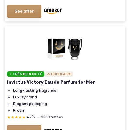
See offer
⭐ TRÈS BIEN NOTÉ
🔥 POPULAIRE
Invictus Victory Eau de Parfum for Men
＋
Long-lasting
fragrance
＋
Luxury
brand
＋
Elegant
packaging
＋
Fresh
★★★★★
★★★★★
4,7/5
—
2688 reviews