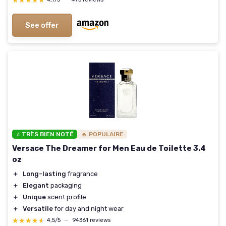
★★★★★
★★★★★
See offer
⭐ TRÈS BIEN NOTÉ
🔥 POPULAIRE
Versace The Dreamer for Men Eau de Toilette 3.4
oz
＋
Long-lasting
fragrance
＋
Elegant
packaging
＋
Unique
scent profile
＋
Versatile
for day and night wear
★★★★★
★★★★★
4,5/5
—
94361 reviews