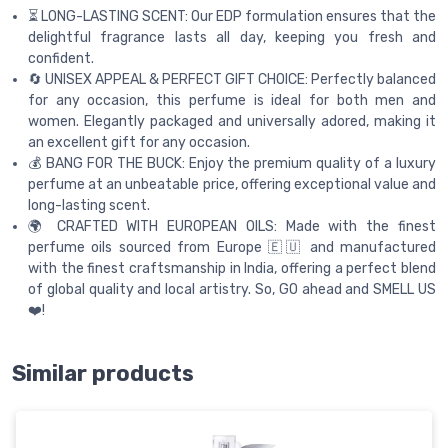
⏳ LONG-LASTING SCENT: Our EDP formulation ensures that the
delightful fragrance lasts all day, keeping you fresh and
confident.
🔄 UNISEX APPEAL & PERFECT GIFT CHOICE: Perfectly balanced
for any occasion, this perfume is ideal for both men and
women. Elegantly packaged and universally adored, making it
an excellent gift for any occasion.
💰 BANG FOR THE BUCK: Enjoy the premium quality of a luxury
perfume at an unbeatable price, offering exceptional value and
long-lasting scent.
🌍 CRAFTED WITH EUROPEAN OILS: Made with the finest
perfume oils sourced from Europe 🇪🇺 and manufactured
with the finest craftsmanship in India, offering a perfect blend
of global quality and local artistry. So, GO ahead and SMELL US
❤️!
Similar products