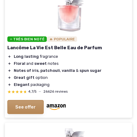
⭐ TRÈS BIEN NOTÉ
🔥 POPULAIRE
Lancôme La Vie Est Belle Eau de Parfum
＋
Long lasting
fragrance
＋
Floral
and
sweet
notes
＋
Notes of iris
,
patchouli
,
vanilla
&
spun sugar
＋
Great gift
option
＋
Elegant
packaging
★★★★★
★★★★★
4,7/5
—
26626 reviews
See offer