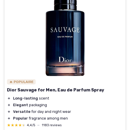
🔥 POPULAIRE
Dior Sauvage for Men, Eau de Parfum Spray
＋
Long-lasting
scent
＋
Elegant
packaging
＋
Versatile
for day and night wear
＋
Popular
fragrance among men
★★★★★
★★★★★
4,4/5
—
1183 reviews