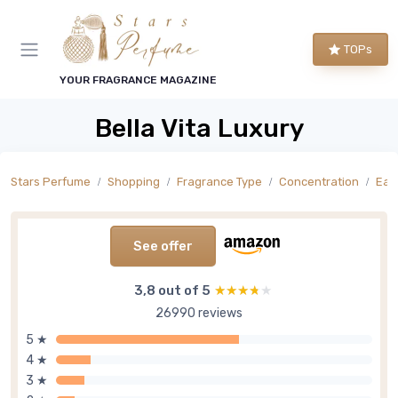
TOPs
YOUR FRAGRANCE MAGAZINE
Bella Vita Luxury
Stars Perfume
Shopping
Fragrance Type
Concentration
Eau
See offer
3,8 out of 5
★★★★★
★★★★★
26990 reviews
5 ★
4 ★
3 ★