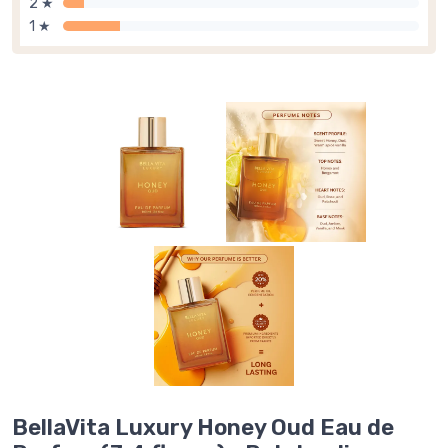
2 ★
1 ★
BellaVita Luxury Honey Oud Eau de