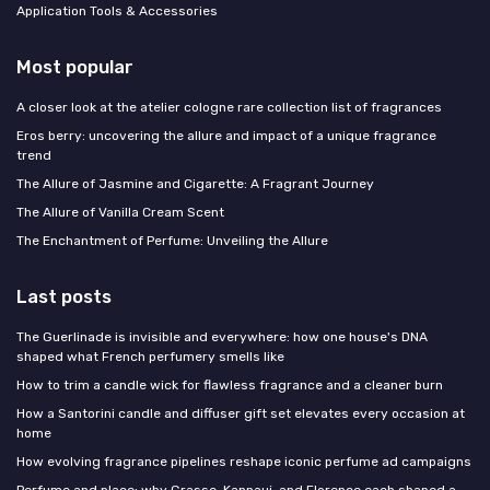
Application Tools & Accessories
Most popular
A closer look at the atelier cologne rare collection list of fragrances
Eros berry: uncovering the allure and impact of a unique fragrance
trend
The Allure of Jasmine and Cigarette: A Fragrant Journey
The Allure of Vanilla Cream Scent
The Enchantment of Perfume: Unveiling the Allure
Last posts
The Guerlinade is invisible and everywhere: how one house's DNA
shaped what French perfumery smells like
How to trim a candle wick for flawless fragrance and a cleaner burn
How a Santorini candle and diffuser gift set elevates every occasion at
home
How evolving fragrance pipelines reshape iconic perfume ad campaigns