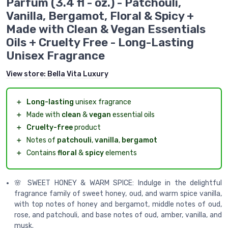
Parfum (3.4 fl - oz.) - Patchouli,
Vanilla, Bergamot, Floral & Spicy +
Made with Clean & Vegan Essentials
Oils + Cruelty Free - Long-Lasting
Unisex Fragrance
View store:
Bella Vita Luxury
＋
Long-lasting
unisex fragrance
＋
Made with
clean
&
vegan
essential oils
＋
Cruelty-free
product
＋
Notes of
patchouli
,
vanilla
,
bergamot
＋
Contains
floral
&
spicy
elements
🌸 SWEET HONEY & WARM SPICE: Indulge in the delightful
fragrance family of sweet honey, oud, and warm spice vanilla,
with top notes of honey and bergamot, middle notes of oud,
rose, and patchouli, and base notes of oud, amber, vanilla, and
musk.