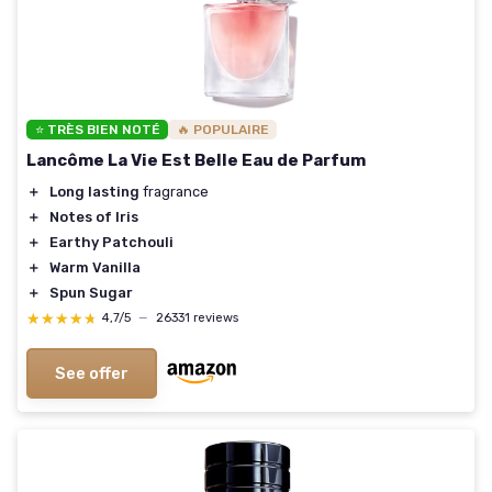
⭐ TRÈS BIEN NOTÉ
🔥 POPULAIRE
Lancôme La Vie Est Belle Eau de Parfum
＋
Long lasting
fragrance
＋
Notes of Iris
＋
Earthy Patchouli
＋
Warm Vanilla
＋
Spun Sugar
★★★★★
★★★★★
4,7/5
—
26331 reviews
See offer