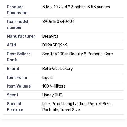
Product
3.15 x 1.77 x 4.92 inches; 3.53 ounces
Dimensions
Item model
8906150340404
number
Manufacturer
Bellavita
ASIN
B09X5BQ969
Best Sellers
See Top 100 in Beauty & Personal Care
Rank
Brand
Bella Vita Luxury
Item Form
Liquid
Item Volume
100 Milliliters
Scent
Honey OUD
Special
Leak Proof, Long Lasting, Pocket Size,
Feature
Portable, Travel Size