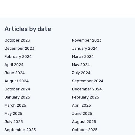
Articles by date
October 2023
November 2023
December 2023
January 2024
February 2024
March 2024
April 2024
May 2024
June 2024
July 2024
August 2024
September 2024
October 2024
December 2024
January 2025
February 2025
March 2025
April 2025
May 2025
June 2025
July 2025
August 2025
September 2025
October 2025