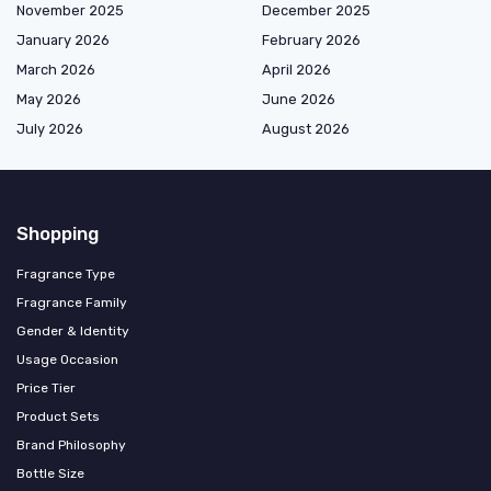
November 2025
December 2025
January 2026
February 2026
March 2026
April 2026
May 2026
June 2026
July 2026
August 2026
Shopping
Fragrance Type
Fragrance Family
Gender & Identity
Usage Occasion
Price Tier
Product Sets
Brand Philosophy
Bottle Size