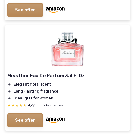
See offer
Miss Dior Eau De Parfum 3.4 Fl Oz
＋
Elegant
floral scent
＋
Long-lasting
fragrance
＋
Ideal gift
for women
★★★★★
★★★★★
4,6/5
—
247 reviews
See offer