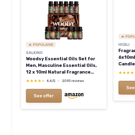
🔥 POP
HIQILI
🔥 POPULAIRE
Fragra
SALKING
6x10ml
Woodsy Essential Oils Set for
Candle
Men, Masculine Essential Oils,
for Ar
12 x 10ml Natural Fragrance
★★★★
★★★★
Christ
Essential Oils for Diffuser,
★★★★★
★★★★★
4,4/5
—
2093 reviews
Oz (Pac
Candle & Soap Making, Manly
See
Essential Oil Gift for Husband
See offer