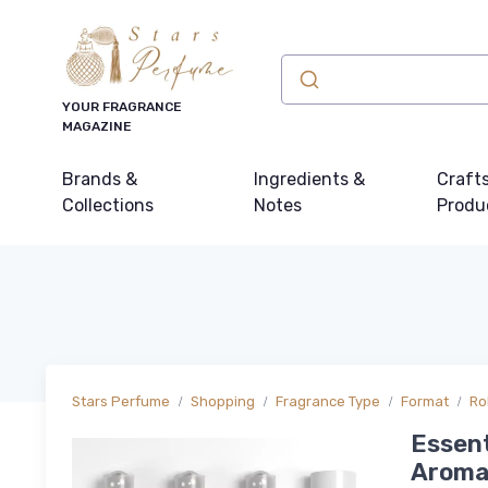
YOUR FRAGRANCE
MAGAZINE
Brands &
Ingredients &
Craft
Collections
Notes
Produ
Stars Perfume
Shopping
Fragrance Type
Format
Ro
Essent
Aromat