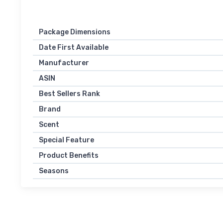
Package Dimensions
Date First Available
Manufacturer
ASIN
Best Sellers Rank
Brand
Scent
Special Feature
Product Benefits
Seasons