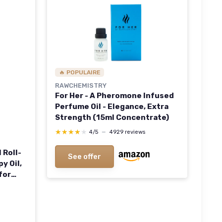
🔥 POPULAIRE
RAWCHEMISTRY
For Her - A Pheromone Infused
Perfume Oil - Elegance, Extra
Strength (15ml Concentrate)
★★★★★
★★★★★
4/5
—
4929 reviews
 Roll-
See offer
y Oil,
for
Size
etal
.33 Fl