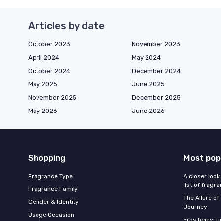
Articles by date
October 2023
November 2023
April 2024
May 2024
October 2024
December 2024
May 2025
June 2025
November 2025
December 2025
May 2026
June 2026
Shopping
Most pop
Fragrance Type
A closer look
list of fragr
Fragrance Family
The Allure o
Gender & Identity
Journey
Usage Occasion
Eros berry: u