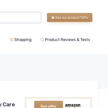
See our product TOPs
Shopping
Product Reviews & Tests
y Care
See offer