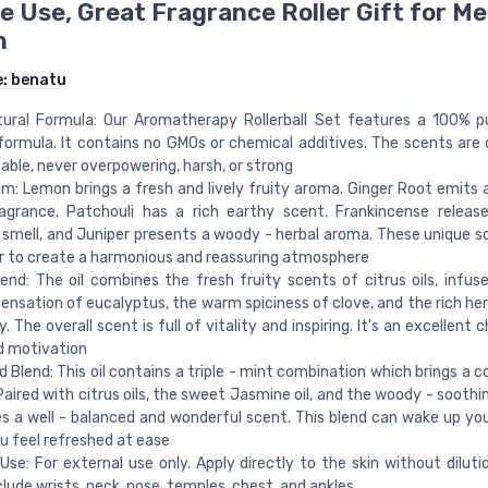
 Use, Great Fragrance Roller Gift for Me
n
e:
benatu
tural Formula: Our Aromatherapy Rollerball Set features a 100% p
formula. It contains no GMOs or chemical additives. The scents are d
ble, never overpowering, harsh, or strong
m: Lemon brings a fresh and lively fruity aroma. Ginger Root emits
ragrance. Patchouli has a rich earthy scent. Frankincense relea
 smell, and Juniper presents a woody - herbal aroma. These unique s
 to create a harmonious and reassuring atmosphere
end: The oil combines the fresh fruity scents of citrus oils, infus
sensation of eucalyptus, the warm spiciness of clove, and the rich he
. The overall scent is full of vitality and inspiring. It's an excellent
d motivation
d Blend: This oil contains a triple - mint combination which brings a c
Paired with citrus oils, the sweet Jasmine oil, and the woody - soothin
es a well - balanced and wonderful scent. This blend can wake up yo
 feel refreshed at ease
Use: For external use only. Apply directly to the skin without diluti
clude wrists, neck, nose, temples, chest, and ankles