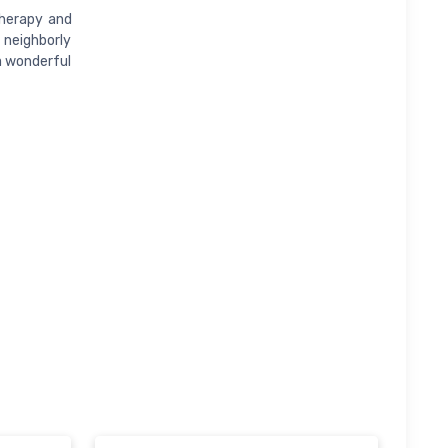
therapy and
 neighborly
 a wonderful