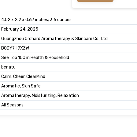
4.02 x 2.2 x 0.67 inches; 3.6 ounces
February 24, 2025
Guangzhou Orchard Aromatherapy & Skincare Co., Ltd.
B0DY7H9XZW
See Top 100 in Health & Household
benatu
Calm, Cheer, ClearMind
Aromatic, Skin Safe
Aromatherapy, Moisturizing, Relaxation
All Seasons