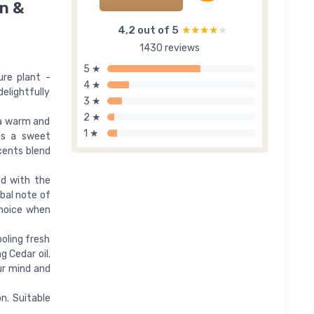
n &
4,2 out of 5
★★★★★
★★★★★
1430 reviews
5 ★
ure plant -
4 ★
elightfully
3 ★
2 ★
 a warm and
1 ★
ses a sweet
cents blend
ed with the
rbal note of
 choice when
ooling fresh
g Cedar oil.
ur mind and
on. Suitable