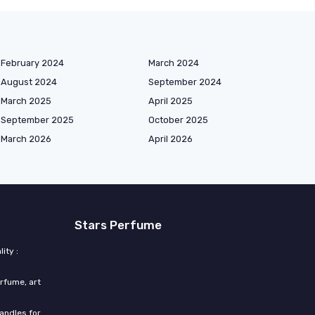
February 2024
March 2024
August 2024
September 2024
March 2025
April 2025
September 2025
October 2025
March 2026
April 2026
Stars Perfume
ity :
rfume, art
candles for