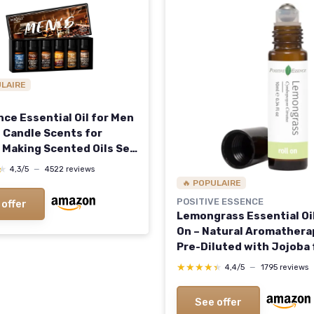
ULAIRE
nce Essential Oil for Men
 Candle Scents for
 Making Scented Oils Set
omatherapy Diffuser DIY
★
★
4,3/5
—
4522 reviews
mas Men Secret 0.33 Fl
🔥 POPULAIRE
k of 6)
POSITIVE ESSENCE
 offer
Lemongrass Essential Oil
On – Natural Aromatherap
Pre-Diluted with Jojoba 
Skin Application, Travel 
★★★★★
★★★★★
4,4/5
—
1795 reviews
Roller with Leak-Proof M
Ball (10 mL) Lemongrass 0
See offer
Oz (Pack of 1)