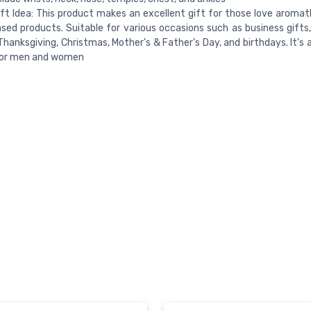
ft Idea: This product makes an excellent gift for those love aroma
sed products. Suitable for various occasions such as business gifts,
Thanksgiving, Christmas, Mother's & Father's Day, and birthdays. It's
for men and women