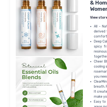
& Home
Wome
View stor
All - Na
derived 
comforta
Deep Cal
spicy f
resinous
together
Cheer Bl
cooling 
rosemary
you nee
ClearMin
breath. 
It creat
make you
Easy to 
areas in