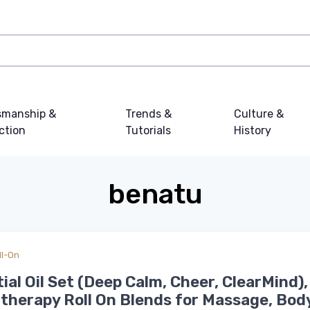
smanship &
Trends &
Culture &
ction
Tutorials
History
benatu
ll-On
ial Oil Set (Deep Calm, Cheer, ClearMind),
herapy Roll On Blends for Massage, Bod