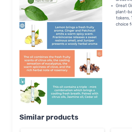
Great Gi
plant-ba
tokens, 
choice 
Similar products