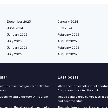
December 2023
January 2024
June 2024
July 2024
January 2025
February 2025
July 2025
August 2025
January 2026
February 2026
July 2026
August 2026
ular
Last posts
 at the atelier cologne rare collection
When scented candles meet spiritual
ances
fragrance rituals for the soul
f Jasmine and Cigarette: A Fragrant
What a candle truly symbolizes in pe
and scented ritual
ncovering the allure and impact of a
The quiet luxury of vanilla scented 