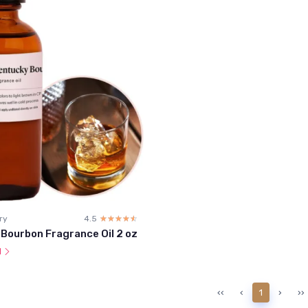
ry
4.5
☆☆☆☆☆
★★★★★
Bourbon Fragrance Oil 2 oz
l
‹‹
‹
1
›
››