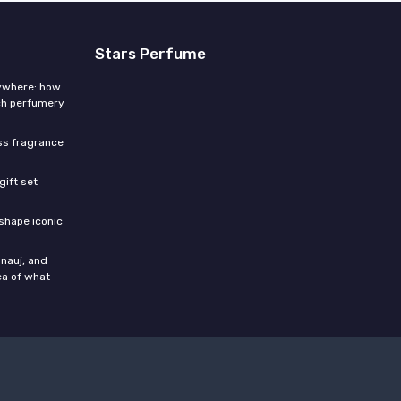
Stars Perfume
rywhere: how
ch perfumery
ess fragrance
gift set
shape iconic
nauj, and
ea of what