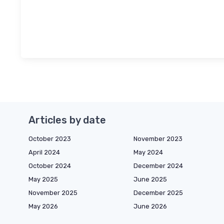
Articles by date
October 2023
November 2023
April 2024
May 2024
October 2024
December 2024
May 2025
June 2025
November 2025
December 2025
May 2026
June 2026