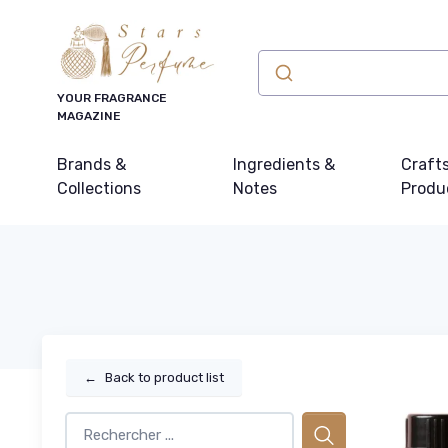
YOUR FRAGRANCE
MAGAZINE
Brands &
Ingredients &
Craft
Collections
Notes
Produ
←
Back to product list