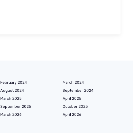
February 2024
March 2024
August 2024
September 2024
March 2025
April 2025
September 2025
October 2025
March 2026
April 2026