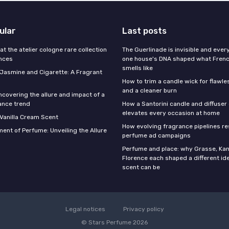
ular
Last posts
 at the atelier cologne rare collection
The Guerlinade is invisible and eve
ances
one house's DNA shaped what Fren
smells like
f Jasmine and Cigarette: A Fragrant
How to trim a candle wick for flawl
and a cleaner burn
ncovering the allure and impact of a
ance trend
How a Santorini candle and diffuser 
elevates every occasion at home
 Vanilla Cream Scent
How evolving fragrance pipelines re
ent of Perfume: Unveiling the Allure
perfume ad campaigns
Perfume and place: why Grasse, Kan
Florence each shaped a different id
scent can be
Legal notices
Privacy policy
© Stars Perfume 2026