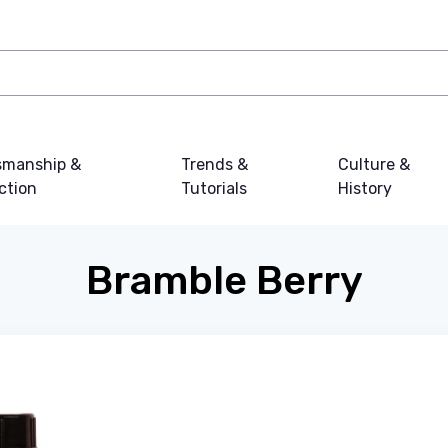
smanship &
Trends &
Culture &
ction
Tutorials
History
Bramble Berry