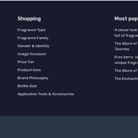
Shopping
Most pop
Fragrance Type
A closer look
list of fragr
Fragrance Family
The Allure o
Gender & Identity
Journey
Usage Occasion
Eros berry: u
Price Tier
unique fragr
Product Sets
The Allure of
Brand Philosophy
The Enchantm
Bottle Size
Application Tools & Accessories