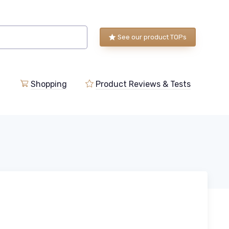
See our product TOPs
Shopping
Product Reviews & Tests