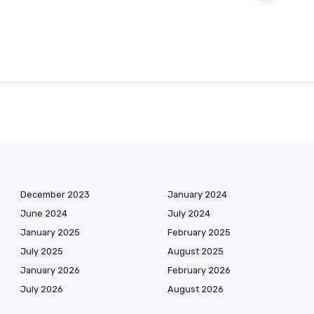
December 2023
January 2024
June 2024
July 2024
January 2025
February 2025
July 2025
August 2025
January 2026
February 2026
July 2026
August 2026