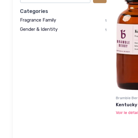
Categories
Fragrance Family
1
Gender & Identity
1
Bramble Ber
Kentucky 
Voir le détai