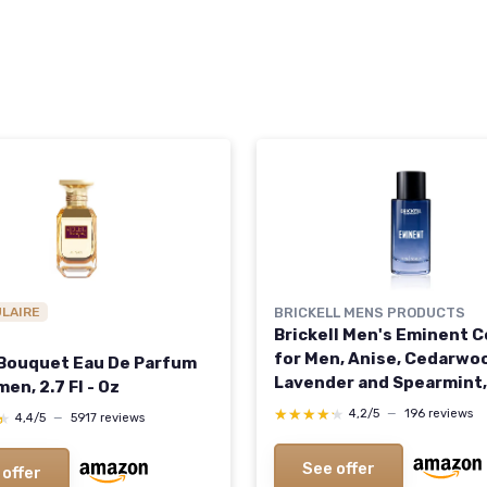
ULAIRE
BRICKELL MENS PRODUCTS
Brickell Men's Eminent 
for Men, Anise, Cedarwo
 Bouquet Eau De Parfum
Lavender and Spearmint,
en, 2.7 Fl - Oz
Natural and Organic, 1.7 
★★★★★
★★★★★
4,2/5
—
196 reviews
★
★
4,4/5
—
5917 reviews
See offer
 offer