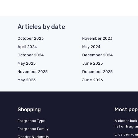
Articles by date
October 2023
November 2023
April 2024
May 2024
October 2024
December 2024
May 2025
June 2025
November 2025
December 2025
May 2026
June 2026
Shopping
Most pop
Fragrance Type
A closer look
list of fragr
Fragrance Family
Eros berry: u
Gender & Identity