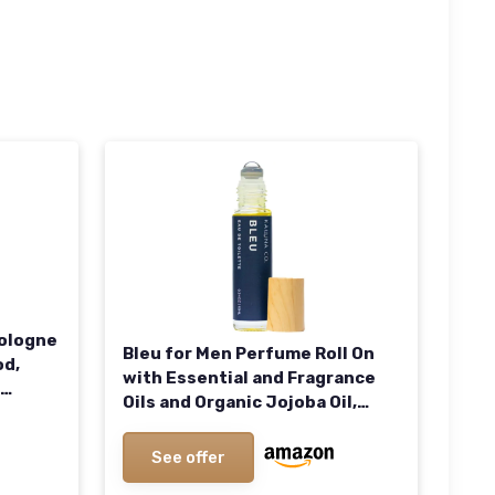
Cologne
Bleu for Men Perfume Roll On
od,
with Essential and Fragrance
Oils and Organic Jojoba Oil,
oz
Alcohol Free, Eau de Toilette,
Made in California
See offer