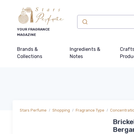
YOUR FRAGRANCE
MAGAZINE
Brands &
Ingredients &
Craft
Collections
Notes
Produ
Stars Perfume
Shopping
Fragrance Type
Concentrati
Bricke
Berga