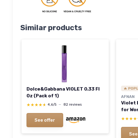
Similar products
Dolce&Gabbana VIOLET 0.33 Fl
🔥 POP
Oz (Pack of 1)
AFNAN
Violet
★★★★★
★★★★★
4,6/5
—
82 reviews
for Wom
★★★★
★★★★
See offer
See