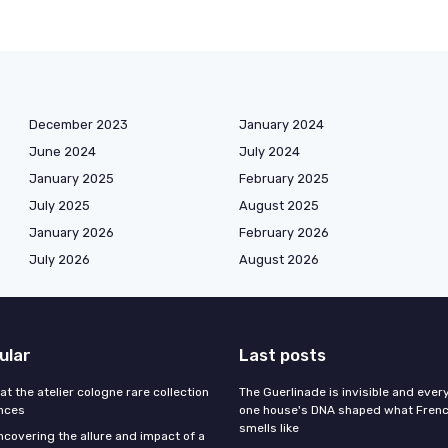
December 2023
January 2024
June 2024
July 2024
January 2025
February 2025
July 2025
August 2025
January 2026
February 2026
July 2026
August 2026
ular
Last posts
 at the atelier cologne rare collection
The Guerlinade is invisible and eve
ances
one house's DNA shaped what Fren
smells like
ncovering the allure and impact of a