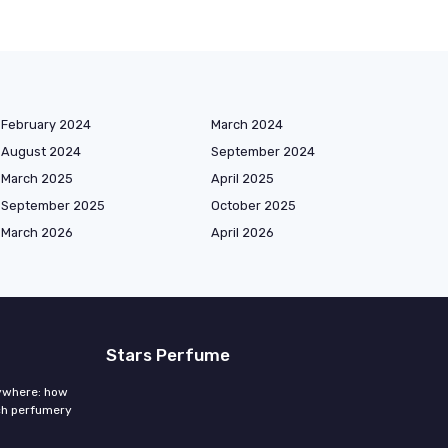
February 2024
March 2024
August 2024
September 2024
March 2025
April 2025
September 2025
October 2025
March 2026
April 2026
Stars Perfume
rywhere: how
ch perfumery