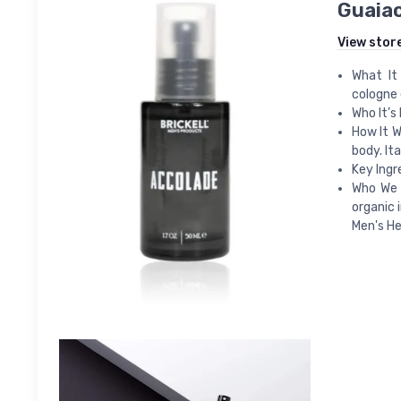
Guaiac
View stor
What It
cologne 
Who It’s 
How It W
body. It
Key Ingr
Who We A
organic 
Men's He