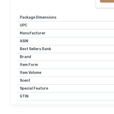
Package Dimensions
UPC
Manufacturer
ASIN
Best Sellers Rank
Brand
Item Form
Item Volume
Scent
Special Feature
GTIN