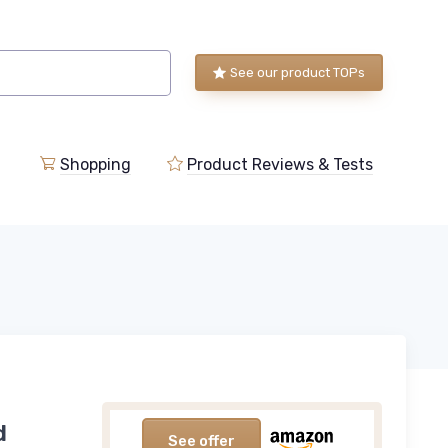
See our product TOPs
Shopping
Product Reviews & Tests
d
See offer