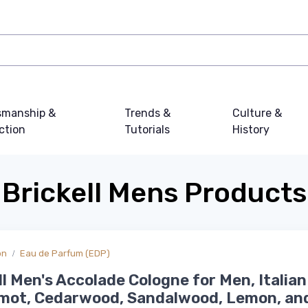
smanship &
Trends &
Culture &
ction
Tutorials
History
Brickell Mens Products
on
Eau de Parfum (EDP)
ll Men's Accolade Cologne for Men, Italian
mot, Cedarwood, Sandalwood, Lemon, an