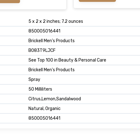
5 x 2 x 2 inches; 7.2 ounces
850005016441
Brickell Men’s Products
B083T9LJCF
See Top 100 in Beauty & Personal Care
Brickell Men's Products
Spray
50 Milliliters
Citrus,Lemon,Sandalwood
Natural, Organic
850005016441