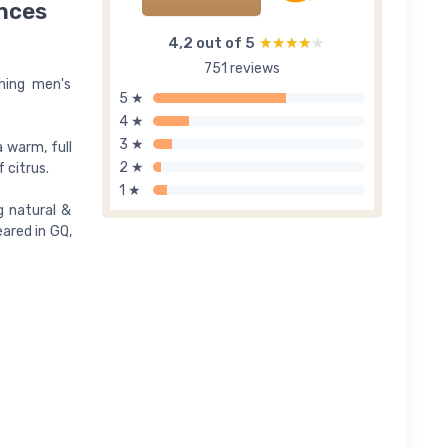
unces
4,2 out of 5
★★★★★
★★★★★
751 reviews
shing men's
5 ★
4 ★
3 ★
 warm, full
2 ★
 citrus.
1 ★
g natural &
eared in GQ,