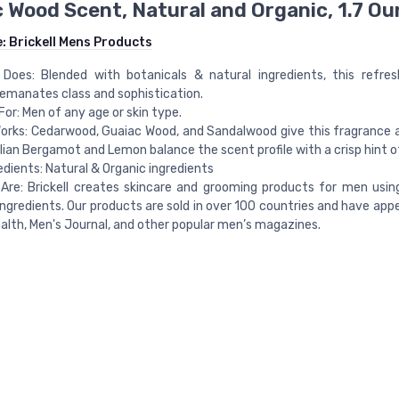
 Wood Scent, Natural and Organic, 1.7 O
e:
Brickell Mens Products
 Does: Blended with botanicals & natural ingredients, this refre
emanates class and sophistication.
For: Men of any age or skin type.
orks: Cedarwood, Guaiac Wood, and Sandalwood give this fragrance a
alian Bergamot and Lemon balance the scent profile with a crisp hint of
edients: Natural & Organic ingredients
re: Brickell creates skincare and grooming products for men usin
ingredients. Our products are sold in over 100 countries and have app
alth, Men's Journal, and other popular men’s magazines.