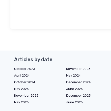
Articles by date
October 2023
November 2023
April 2024
May 2024
October 2024
December 2024
May 2025
June 2025
November 2025
December 2025
May 2026
June 2026