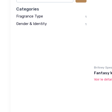
Categories
Fragrance Type
1
Gender & Identity
1
Britney Spe
Fantasy 
Voir le détai