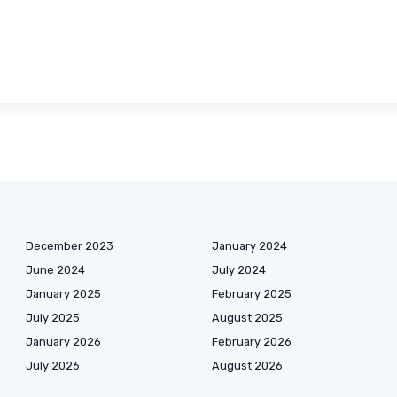
December 2023
January 2024
June 2024
July 2024
January 2025
February 2025
July 2025
August 2025
January 2026
February 2026
July 2026
August 2026