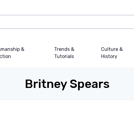
smanship &
Trends &
Culture &
ction
Tutorials
History
Britney Spears