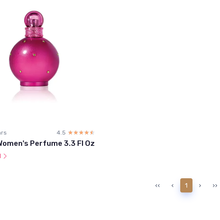
ars
4.5
☆☆☆☆☆
★★★★★
Women's Perfume 3.3 Fl Oz
l
‹‹
‹
1
›
››