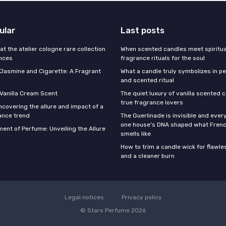
ular
Last posts
 at the atelier cologne rare collection
When scented candles meet spiritual
ances
fragrance rituals for the soul
f Jasmine and Cigarette: A Fragrant
What a candle truly symbolizes in pe
and scented ritual
 Vanilla Cream Scent
The quiet luxury of vanilla scented 
true fragrance lovers
ncovering the allure and impact of a
ance trend
The Guerlinade is invisible and eve
one house's DNA shaped what Fren
ent of Perfume: Unveiling the Allure
smells like
How to trim a candle wick for flawl
and a cleaner burn
Legal notices
Privacy policy
© Stars Perfume 2026