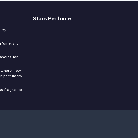
Stars Perfume
ity :
rfume, art
candles for
rywhere: how
ch perfumery
ess fragrance