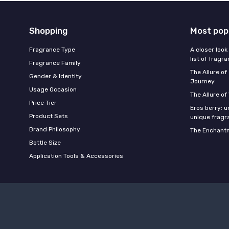
Shopping
Most pop
Fragrance Type
A closer look
list of fragr
Fragrance Family
The Allure o
Gender & Identity
Journey
Usage Occasion
The Allure of
Price Tier
Eros berry: u
Product Sets
unique fragr
Brand Philosophy
The Enchantm
Bottle Size
Application Tools & Accessories