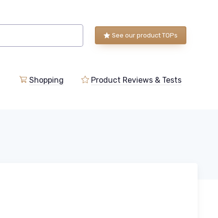
See our product TOPs
Shopping
Product Reviews & Tests