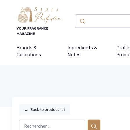
YOUR FRAGRANCE
MAGAZINE
Brands &
Ingredients &
Craft
Collections
Notes
Produ
←
Back to product list