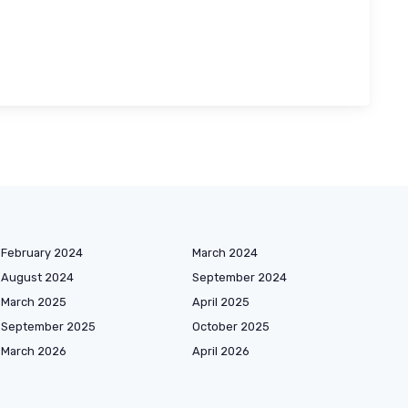
February 2024
March 2024
August 2024
September 2024
March 2025
April 2025
September 2025
October 2025
March 2026
April 2026