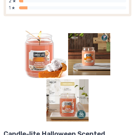
2 ★
1 ★
Candle-lite Halloween Scented