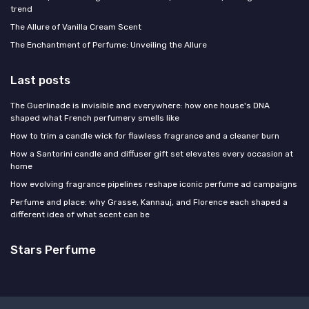
trend
The Allure of Vanilla Cream Scent
The Enchantment of Perfume: Unveiling the Allure
Last posts
The Guerlinade is invisible and everywhere: how one house's DNA
shaped what French perfumery smells like
How to trim a candle wick for flawless fragrance and a cleaner burn
How a Santorini candle and diffuser gift set elevates every occasion at
home
How evolving fragrance pipelines reshape iconic perfume ad campaigns
Perfume and place: why Grasse, Kannauj, and Florence each shaped a
different idea of what scent can be
Stars Perfume