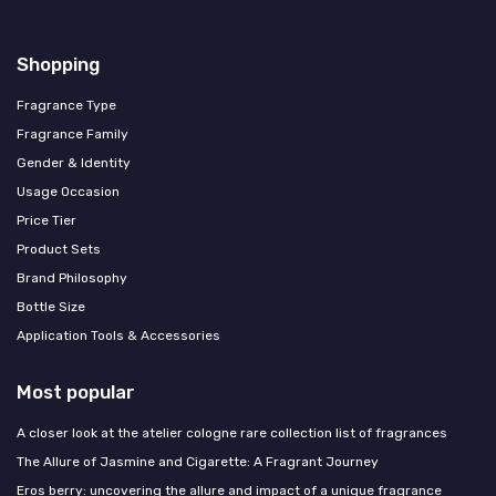
Shopping
Fragrance Type
Fragrance Family
Gender & Identity
Usage Occasion
Price Tier
Product Sets
Brand Philosophy
Bottle Size
Application Tools & Accessories
Most popular
A closer look at the atelier cologne rare collection list of fragrances
The Allure of Jasmine and Cigarette: A Fragrant Journey
Eros berry: uncovering the allure and impact of a unique fragrance