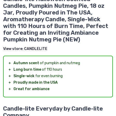
Candles, Pumpkin Nutmeg Pie, 18 oz
Jar, Proudly Poured in The USA,
Aromatherapy Candle, Single-Wick
with 110 Hours of Burn Time, Perfect
for Creating an Inviting Ambiance
Pumpkin Nutmeg Pie (NEW)
View store:
CANDLELITE
＋
Autumn scent
of pumpkin and nutmeg
＋
Long burn time
of 110 hours
＋
Single-wick
for even burning
＋
Proudly made in the USA
＋
Great for ambiance
Candle-lite Everyday by Candle-lite
Company