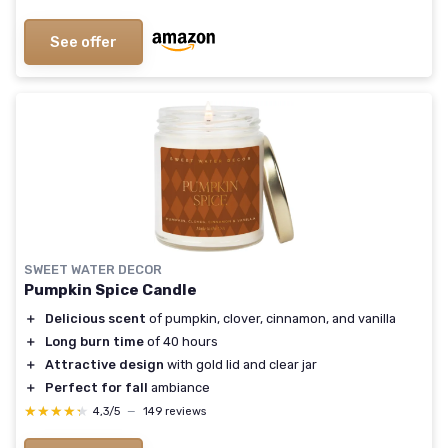
See offer
SWEET WATER DECOR
Pumpkin Spice Candle
＋
Delicious scent
of pumpkin, clover, cinnamon, and vanilla
＋
Long burn time
of 40 hours
＋
Attractive design
with gold lid and clear jar
＋
Perfect for fall
ambiance
★★★★★
★★★★★
4,3/5
—
149 reviews