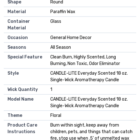
Shape
Round
Material
Paraffin Wax
Container
Glass
Material
Occasion
General Home Decor
Seasons
All Season
Special Feature
Clean Burn, Highly Scented, Long
Burning, Non Toxic, Odor Eliminator
Style
CANDLE-LITE Everyday Scented 18 oz.
Single-Wick Aromatherapy Candle
Wick Quantity
1
Model Name
CANDLE-LITE Everyday Scented 18 oz.
Single-Wick Aromatherapy Candle
Theme
Floral
Product Care
Burn within sight, keep away from
Instructions
children, pets, and things that can catch
fire, stop use when .5’ of unmelted wax