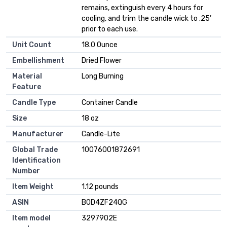
remains, extinguish every 4 hours for
cooling, and trim the candle wick to .25’
prior to each use.
Unit Count
18.0 Ounce
Embellishment
Dried Flower
Material
Long Burning
Feature
Candle Type
Container Candle
Size
18 oz
Manufacturer
Candle-Lite
Global Trade
10076001872691
Identification
Number
Item Weight
1.12 pounds
ASIN
B0D4ZF24QG
Item model
3297902E