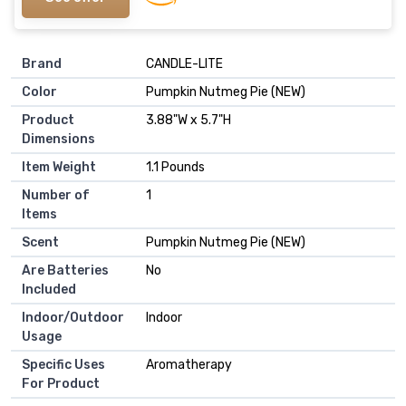
Brand
CANDLE-LITE
Color
Pumpkin Nutmeg Pie (NEW)
Product
3.88"W x 5.7"H
Dimensions
Item Weight
1.1 Pounds
Number of
1
Items
Scent
Pumpkin Nutmeg Pie (NEW)
Are Batteries
No
Included
Indoor/Outdoor
Indoor
Usage
Specific Uses
Aromatherapy
For Product