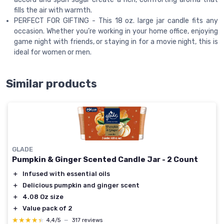
fills the air with warmth.
PERFECT FOR GIFTING - This 18 oz. large jar candle fits any
occasion. Whether you’re working in your home office, enjoying
game night with friends, or staying in for a movie night, this is
ideal for women or men.
Similar products
GLADE
Pumpkin & Ginger Scented Candle Jar - 2 Count
＋
Infused with essential oils
＋
Delicious pumpkin and ginger scent
＋
4.08 Oz size
＋
Value pack of 2
★★★★★
★★★★★
4,4/5
—
317 reviews