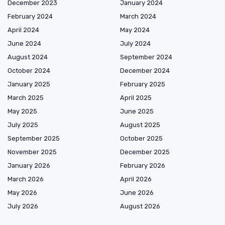
December 2023
January 2024
February 2024
March 2024
April 2024
May 2024
June 2024
July 2024
August 2024
September 2024
October 2024
December 2024
January 2025
February 2025
March 2025
April 2025
May 2025
June 2025
July 2025
August 2025
September 2025
October 2025
November 2025
December 2025
January 2026
February 2026
March 2026
April 2026
May 2026
June 2026
July 2026
August 2026