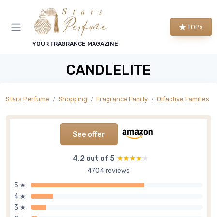
TOPs
YOUR FRAGRANCE MAGAZINE
CANDLELITE
Stars Perfume
Shopping
Fragrance Family
Olfactive Families
See offer
4,2 out of 5
★★★★★
★★★★★
4704 reviews
5 ★
4 ★
3 ★