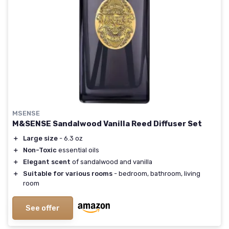
MSENSE
M&SENSE Sandalwood Vanilla Reed Diffuser Set
＋
Large size
- 6.3 oz
＋
Non-Toxic
essential oils
＋
Elegant scent
of sandalwood and vanilla
＋
Suitable for various rooms
- bedroom, bathroom, living
room
See offer