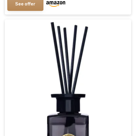
See offer