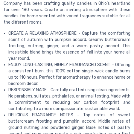
Company has been crafting quality candles in Ohio’s heartland
for over 180 years. Create an inviting atmosphere with these
candles for home scented with varied fragrances suitable for all
the different rooms.
CREATE A RELAXING ATMOSPHERE - Capture the comforting
scent of autumn with pumpkin accord, creamy buttercream
frosting, nutmeg, ginger, and a warm pastry accord. This
irresistible blend brings the essence of fall into your home all
year round.
ENJOY LONG-LASTING, HIGHLY FRAGRANCED SCENT - Offering
a consistent burn, this 100% cotton single-wick candle burns
up to 110 hours. Perfect for aromatherapy to enhance home or
bedroom decor.
RESPONSIBLY MADE - Carefully crafted using clean ingredients.
No parabens, sulfates, phthalates, or animal testing. Made with
a commitment to reducing our carbon footprint and
contributing to a more compassionate, sustainable world.
DELICIOUS FRAGRANCE NOTES - Top notes of sweet
buttercream frosting and pumpkin accord. Middle notes of
ground nutmeg and powdered ginger. Base notes of pastry
accord and spun sugar create a rich, comforting aroma that