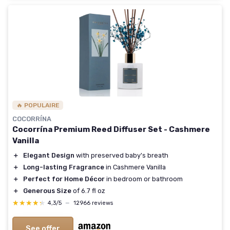
🔥 POPULAIRE
COCORRÍNA
Cocorrína Premium Reed Diffuser Set - Cashmere
Vanilla
＋
Elegant Design
with preserved baby's breath
＋
Long-lasting Fragrance
in Cashmere Vanilla
＋
Perfect for Home Décor
in bedroom or bathroom
＋
Generous Size
of 6.7 fl oz
★★★★★
★★★★★
4,3/5
—
12966 reviews
See offer