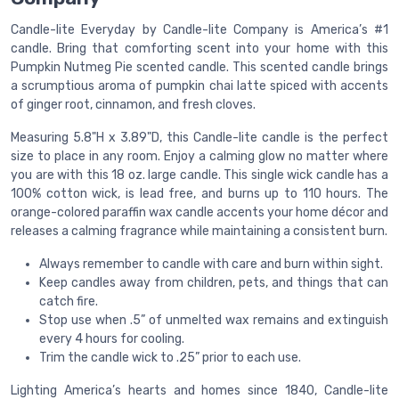
Candle-lite Everyday by Candle-lite Company is America’s #1
candle. Bring that comforting scent into your home with this
Pumpkin Nutmeg Pie scented candle. This scented candle brings
a scrumptious aroma of pumpkin chai latte spiced with accents
of ginger root, cinnamon, and fresh cloves.
Measuring 5.8"H x 3.89"D, this Candle-lite candle is the perfect
size to place in any room. Enjoy a calming glow no matter where
you are with this 18 oz. large candle. This single wick candle has a
100% cotton wick, is lead free, and burns up to 110 hours. The
orange-colored paraffin wax candle accents your home décor and
releases a calming fragrance while maintaining a consistent burn.
Always remember to candle with care and burn within sight.
Keep candles away from children, pets, and things that can
catch fire.
Stop use when .5” of unmelted wax remains and extinguish
every 4 hours for cooling.
Trim the candle wick to .25” prior to each use.
Lighting America’s hearts and homes since 1840, Candle-lite