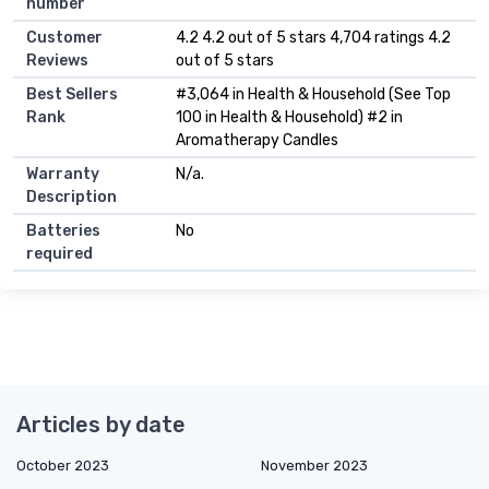
number
Customer
4.2 4.2 out of 5 stars 4,704 ratings 4.2
Reviews
out of 5 stars
Best Sellers
#3,064 in Health & Household (See Top
Rank
100 in Health & Household) #2 in
Aromatherapy Candles
Warranty
N/a.
Description
Batteries
No
required
Articles by date
October 2023
November 2023