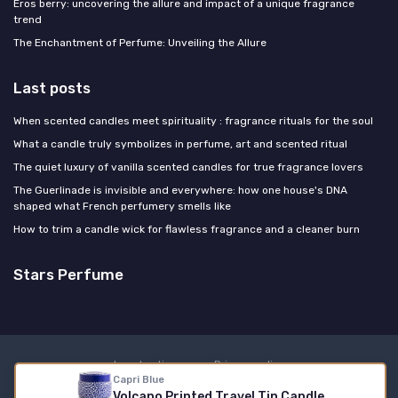
Eros berry: uncovering the allure and impact of a unique fragrance
trend
The Enchantment of Perfume: Unveiling the Allure
Last posts
When scented candles meet spirituality : fragrance rituals for the soul
What a candle truly symbolizes in perfume, art and scented ritual
The quiet luxury of vanilla scented candles for true fragrance lovers
The Guerlinade is invisible and everywhere: how one house's DNA
shaped what French perfumery smells like
How to trim a candle wick for flawless fragrance and a cleaner burn
Stars Perfume
Legal notices
Privacy policy
Capri Blue
© Stars Perfume 2026
Volcano Printed Travel Tin Candle