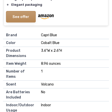
＋
Elegant packaging
See offer
Brand
‎Capri Blue
Color
‎Cobalt Blue
Product
‎3.6"W x 2.6"H
Dimensions
Item Weight
‎8.96 ounces
Number of
‎1
Items
Scent
‎Volcano
Are Batteries
‎No
Included
Indoor/Outdoor
‎Indoor
Usage