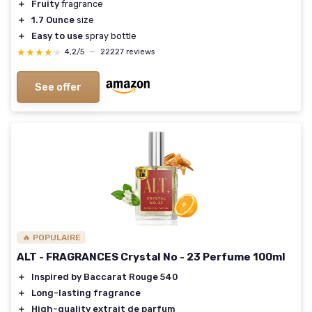
＋
Fruity
fragrance
＋
1.7 Ounce
size
＋
Easy to use
spray bottle
★★★★★
★★★★★
4,2/5
—
22227 reviews
See offer
🔥 POPULAIRE
ALT - FRAGRANCES Crystal No - 23 Perfume 100ml
＋
Inspired by Baccarat Rouge 540
＋
Long-lasting fragrance
＋
High-quality extrait de parfum