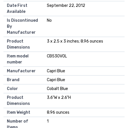
Date First
September 22, 2012
Available
Is Discontinued
No
By
Manufacturer
Product
3 x 2.5 x 3 inches; 8.96 ounces
Dimensions
Item model
CB530VOL
number
Manufacturer
Capri Blue
Brand
Capri Blue
Color
Cobalt Blue
Product
3.6"W x 2.6"H
Dimensions
Item Weight
8.96 ounces
Number of
1
Items