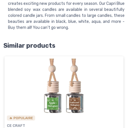
creates exciting new products for every season. Our Capri Blue
blended soy wax candles are available in several beautifully
colored candle jars. From small candles to large candles, these
beauties are available in black, blue, white, aqua, and more -
Buy them all! You can’t go wrong.
Similar products
🔥 POPULAIRE
CE CRAFT