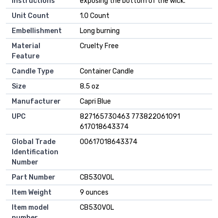
Instructions
exposing the bottom of the wick.
Unit Count
‎1.0 Count
Embellishment
‎Long burning
Material
‎Cruelty Free
Feature
Candle Type
‎Container Candle
Size
‎8.5 oz
Manufacturer
‎Capri Blue
UPC
‎827165730463 773822061091
617018643374
Global Trade
‎00617018643374
Identification
Number
Part Number
‎CB530VOL
Item Weight
‎9 ounces
Item model
‎CB530VOL
number