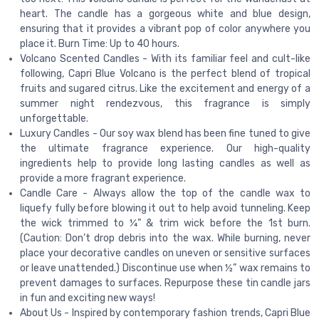
heart. The candle has a gorgeous white and blue design,
ensuring that it provides a vibrant pop of color anywhere you
place it. Burn Time: Up to 40 hours.
Volcano Scented Candles - With its familiar feel and cult-like
following, Capri Blue Volcano is the perfect blend of tropical
fruits and sugared citrus. Like the excitement and energy of a
summer night rendezvous, this fragrance is simply
unforgettable.
Luxury Candles - Our soy wax blend has been fine tuned to give
the ultimate fragrance experience. Our high-quality
ingredients help to provide long lasting candles as well as
provide a more fragrant experience.
Candle Care - Always allow the top of the candle wax to
liquefy fully before blowing it out to help avoid tunneling. Keep
the wick trimmed to ¼” & trim wick before the 1st burn.
(Caution: Don’t drop debris into the wax. While burning, never
place your decorative candles on uneven or sensitive surfaces
or leave unattended.) Discontinue use when ½” wax remains to
prevent damages to surfaces. Repurpose these tin candle jars
in fun and exciting new ways!
About Us - Inspired by contemporary fashion trends, Capri Blue