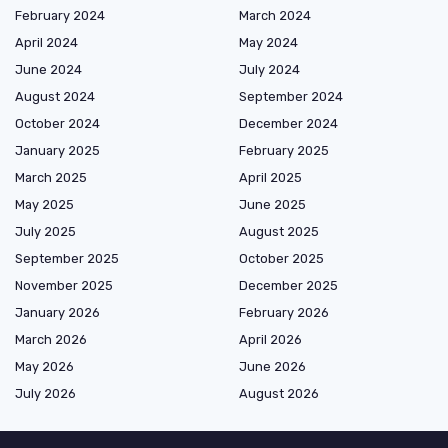
February 2024
March 2024
April 2024
May 2024
June 2024
July 2024
August 2024
September 2024
October 2024
December 2024
January 2025
February 2025
March 2025
April 2025
May 2025
June 2025
July 2025
August 2025
September 2025
October 2025
November 2025
December 2025
January 2026
February 2026
March 2026
April 2026
May 2026
June 2026
July 2026
August 2026