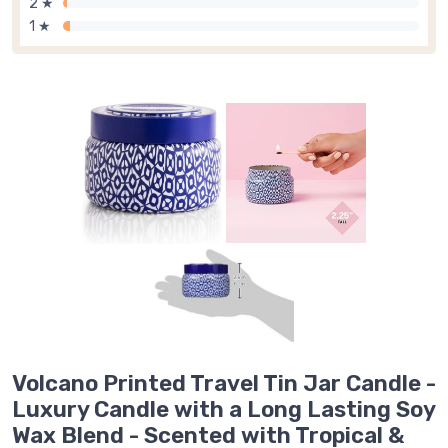
2 ★
1 ★
Volcano Printed Travel Tin Jar Candle -
Luxury Candle with a Long Lasting Soy
Wax Blend - Scented with Tropical &