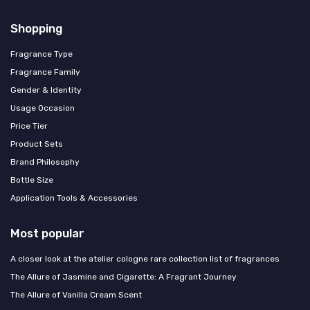
Shopping
Fragrance Type
Fragrance Family
Gender & Identity
Usage Occasion
Price Tier
Product Sets
Brand Philosophy
Bottle Size
Application Tools & Accessories
Most popular
A closer look at the atelier cologne rare collection list of fragrances
The Allure of Jasmine and Cigarette: A Fragrant Journey
The Allure of Vanilla Cream Scent