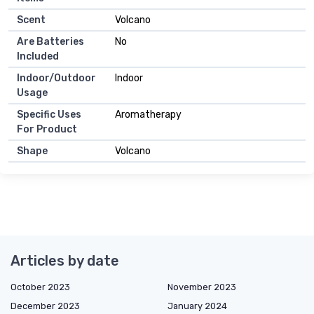
Scent
Volcano
Are Batteries
No
Included
Indoor/Outdoor
Indoor
Usage
Specific Uses
Aromatherapy
For Product
Shape
Volcano
Articles by date
October 2023
November 2023
December 2023
January 2024