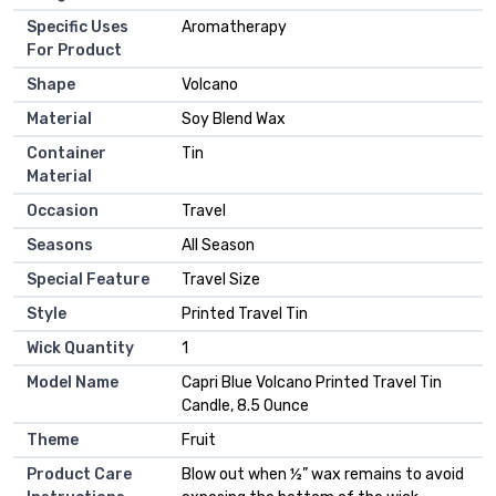
Specific Uses
‎Aromatherapy
For Product
Shape
‎Volcano
Material
‎Soy Blend Wax
Container
‎Tin
Material
Occasion
‎Travel
Seasons
‎All Season
Special Feature
‎Travel Size
Style
‎Printed Travel Tin
Wick Quantity
‎1
Model Name
‎Capri Blue Volcano Printed Travel Tin
Candle, 8.5 Ounce
Theme
‎Fruit
Product Care
‎Blow out when ½” wax remains to avoid