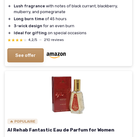
＋
Lush fragrance
with notes of black currant, blackberry,
mulberry, and pomegranate
＋
Long burn time
of 45 hours
＋
3-wick design
for an even burn
＋
Ideal for gifting
on special occasions
★★★★★
★★★★★
4,2/5
—
210 reviews
See offer
🔥 POPULAIRE
Al Rehab Fantastic Eau de Parfum for Women