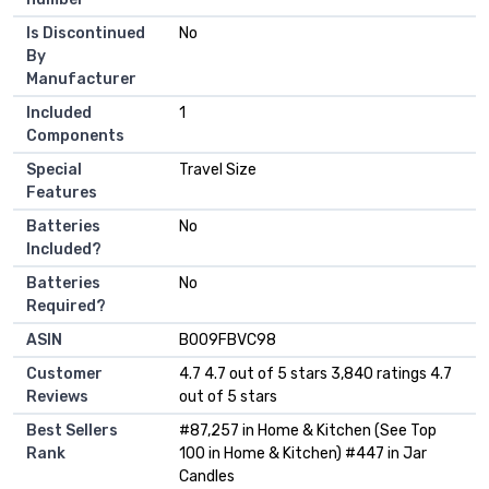
Is Discontinued
‎No
By
Manufacturer
Included
‎1
Components
Special
‎Travel Size
Features
Batteries
‎No
Included?
Batteries
‎No
Required?
ASIN
B009FBVC98
Customer
4.7 4.7 out of 5 stars 3,840 ratings 4.7
Reviews
out of 5 stars
Best Sellers
#87,257 in Home & Kitchen (See Top
Rank
100 in Home & Kitchen) #447 in Jar
Candles