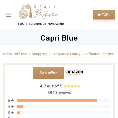
TOPs
YOUR FRAGRANCE MAGAZINE
Capri Blue
Stars Perfume
Shopping
Fragrance Family
Olfactive Families
See offer
4,7 out of 5
★★★★★
★★★★★
3840 reviews
5 ★
4 ★
3 ★