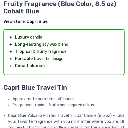
Fruity Fragrance (Blue Color, 8.5 oz)
Cobalt Blue
View store:
Capri Blue
＋
Luxury
candle
＋
Long-lasting
soy wax blend
＋
Tropical
& fruity fragrance
＋
Portable
travel tin design
＋
Cobalt blue
color
Capri Blue Travel Tin
Approximate burn time: 40 hours
Fragrance: tropical fruits and sugared citrus
Capri Blue Volcano Printed Travel Tin Jar Candle (8.5 oz) - Take
your favorite fragrance with you no matter where you are off
too next! This Volcano candle is perfect for the wanderlust at