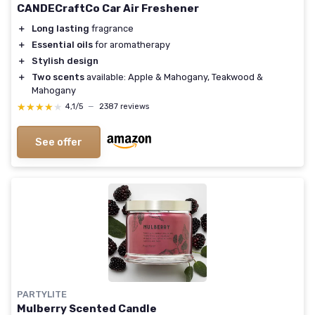
CANDECraftCo Car Air Freshener
＋
Long lasting
fragrance
＋
Essential oils
for aromatherapy
＋
Stylish design
＋
Two scents
available: Apple & Mahogany, Teakwood &
Mahogany
★★★★★
★★★★★
4,1/5
—
2387 reviews
See offer
PARTYLITE
Mulberry Scented Candle