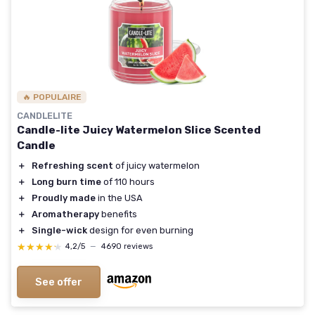
🔥 POPULAIRE
CANDLELITE
Candle-lite Juicy Watermelon Slice Scented
Candle
＋
Refreshing scent
of juicy watermelon
＋
Long burn time
of 110 hours
＋
Proudly made
in the USA
＋
Aromatherapy
benefits
＋
Single-wick
design for even burning
★★★★★
★★★★★
4,2/5
—
4690 reviews
See offer