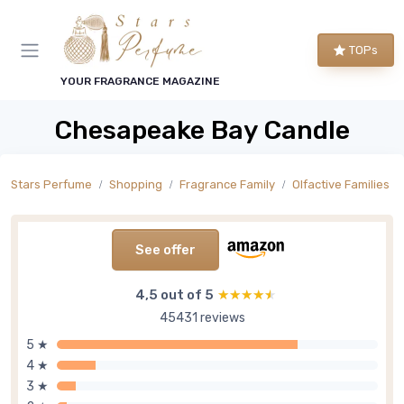
TOPs
YOUR FRAGRANCE MAGAZINE
Chesapeake Bay Candle
Stars Perfume
Shopping
Fragrance Family
Olfactive Families
See offer
4,5 out of 5
★★★★★
★★★★★
45431 reviews
5 ★
4 ★
3 ★