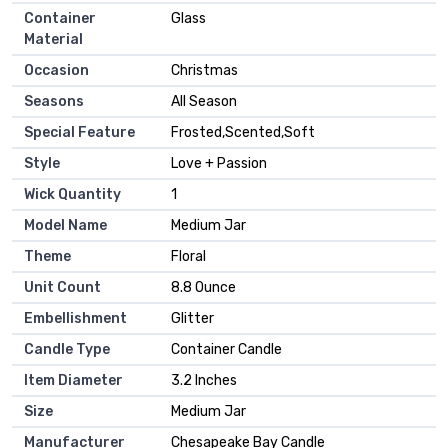
Container
‎Glass
Material
Occasion
‎Christmas
Seasons
‎All Season
Special Feature
‎Frosted,Scented,Soft
Style
‎Love + Passion
Wick Quantity
‎1
Model Name
‎Medium Jar
Theme
‎Floral
Unit Count
‎8.8 Ounce
Embellishment
‎Glitter
Candle Type
‎Container Candle
Item Diameter
‎3.2 Inches
Size
‎Medium Jar
Manufacturer
‎Chesapeake Bay Candle