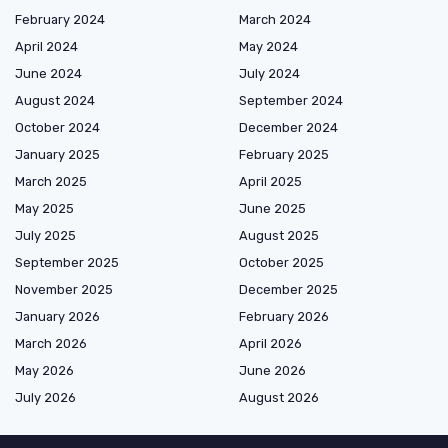
February 2024
March 2024
April 2024
May 2024
June 2024
July 2024
August 2024
September 2024
October 2024
December 2024
January 2025
February 2025
March 2025
April 2025
May 2025
June 2025
July 2025
August 2025
September 2025
October 2025
November 2025
December 2025
January 2026
February 2026
March 2026
April 2026
May 2026
June 2026
July 2026
August 2026