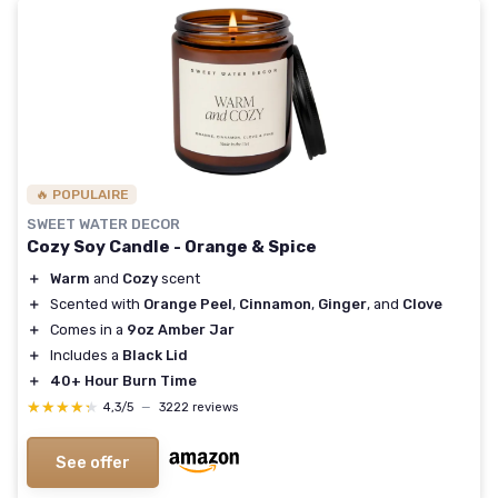
🔥 POPULAIRE
SWEET WATER DECOR
Cozy Soy Candle - Orange & Spice
＋
Warm
and
Cozy
scent
＋
Scented with
Orange Peel
,
Cinnamon
,
Ginger
, and
Clove
＋
Comes in a
9oz Amber Jar
＋
Includes a
Black Lid
＋
40+ Hour Burn Time
★★★★★
★★★★★
4,3/5
—
3222 reviews
See offer