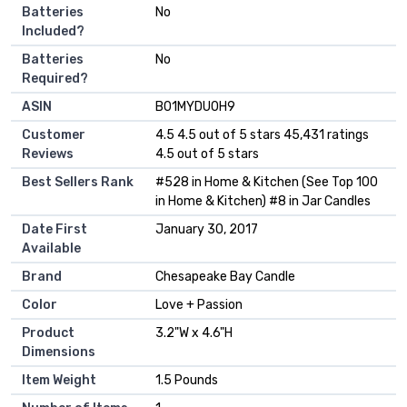
Batteries
‎No
Included?
Batteries
‎No
Required?
ASIN
B01MYDU0H9
Customer
4.5 4.5 out of 5 stars 45,431 ratings
Reviews
4.5 out of 5 stars
Best Sellers Rank
#528 in Home & Kitchen (See Top 100
in Home & Kitchen) #8 in Jar Candles
Date First
January 30, 2017
Available
Brand
Chesapeake Bay Candle
Color
Love + Passion
Product
3.2"W x 4.6"H
Dimensions
Item Weight
1.5 Pounds