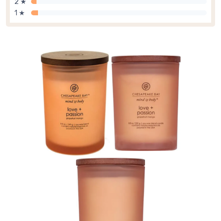
2 ★
1 ★