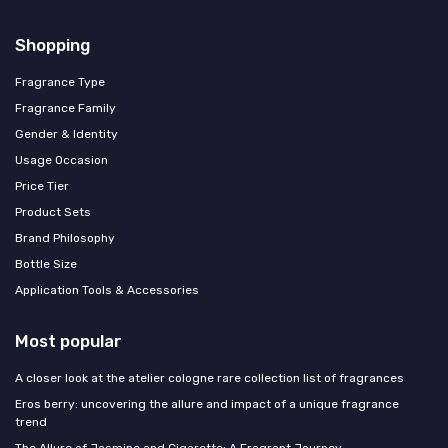
Shopping
Fragrance Type
Fragrance Family
Gender & Identity
Usage Occasion
Price Tier
Product Sets
Brand Philosophy
Bottle Size
Application Tools & Accessories
Most popular
A closer look at the atelier cologne rare collection list of fragrances
Eros berry: uncovering the allure and impact of a unique fragrance
trend