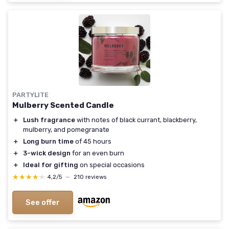
PARTYLITE
Mulberry Scented Candle
＋
Lush fragrance
with notes of black currant, blackberry,
mulberry, and pomegranate
＋
Long burn time
of 45 hours
＋
3-wick design
for an even burn
＋
Ideal for gifting
on special occasions
★★★★★
★★★★★
4,2/5
—
210 reviews
See offer