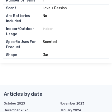
Number of Items
1
Scent
Love + Passion
Are Batteries
No
Included
Indoor/Outdoor
Indoor
Usage
Specific Uses For
Scented
Product
Shape
Jar
Articles by date
October 2023
November 2023
December 2023
January 2024