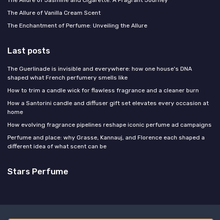
The Allure of Jasmine and Cigarette: A Fragrant Journey
The Allure of Vanilla Cream Scent
The Enchantment of Perfume: Unveiling the Allure
Last posts
The Guerlinade is invisible and everywhere: how one house's DNA
shaped what French perfumery smells like
How to trim a candle wick for flawless fragrance and a cleaner burn
How a Santorini candle and diffuser gift set elevates every occasion at
home
How evolving fragrance pipelines reshape iconic perfume ad campaigns
Perfume and place: why Grasse, Kannauj, and Florence each shaped a
different idea of what scent can be
Stars Perfume