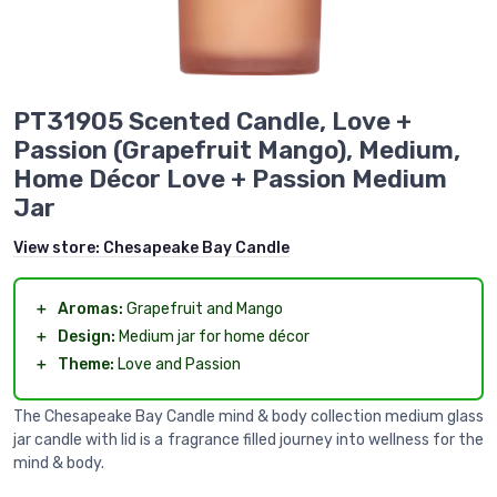
PT31905 Scented Candle, Love +
Passion (Grapefruit Mango), Medium,
Home Décor Love + Passion Medium
Jar
View store:
Chesapeake Bay Candle
＋
Aromas:
Grapefruit and Mango
＋
Design:
Medium jar for home décor
＋
Theme:
Love and Passion
The Chesapeake Bay Candle mind & body collection medium glass
jar candle with lid is a fragrance filled journey into wellness for the
mind & body.