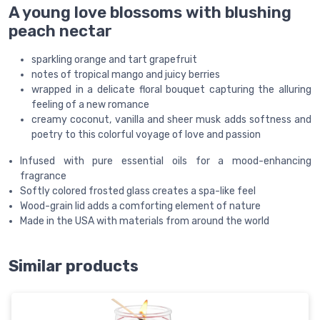
A young love blossoms with blushing
peach nectar
sparkling orange and tart grapefruit
notes of tropical mango and juicy berries
wrapped in a delicate floral bouquet capturing the alluring
feeling of a new romance
creamy coconut, vanilla and sheer musk adds softness and
poetry to this colorful voyage of love and passion
Infused with pure essential oils for a mood-enhancing
fragrance
Softly colored frosted glass creates a spa-like feel
Wood-grain lid adds a comforting element of nature
Made in the USA with materials from around the world
Similar products