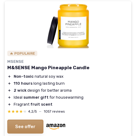
🔥 POPULAIRE
MSENSE
M&SENSE Mango Pineapple Candle
＋
Non-toxic
natural soy wax
＋
110 hours
long lasting burn
＋
2 wick
design for better aroma
＋
Ideal
summer gift
for housewarming
＋
Fragrant
fruit scent
★★★★★
★★★★★
4,2/5
—
1057 reviews
See offer