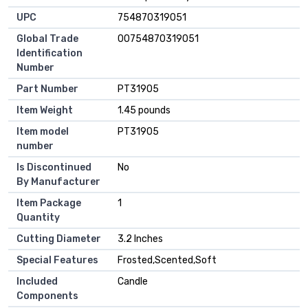
UPC
‎754870319051
Global Trade
‎00754870319051
Identification
Number
Part Number
‎PT31905
Item Weight
‎1.45 pounds
Item model
‎PT31905
number
Is Discontinued
‎No
By Manufacturer
Item Package
‎1
Quantity
Cutting Diameter
‎3.2 Inches
Special Features
‎Frosted,Scented,Soft
Included
‎Candle
Components