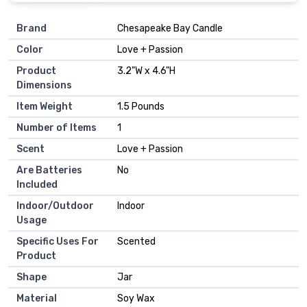
Brand
‎Chesapeake Bay Candle
Color
‎Love + Passion
Product
‎3.2"W x 4.6"H
Dimensions
Item Weight
‎1.5 Pounds
Number of Items
‎1
Scent
‎Love + Passion
Are Batteries
‎No
Included
Indoor/Outdoor
‎Indoor
Usage
Specific Uses For
‎Scented
Product
Shape
‎Jar
Material
‎Soy Wax