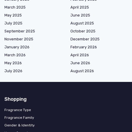
March 2025
April 2025
May 2025
June 2025
July 2025
August 2025
September 2025
October 2025
November 2025
December 2025
January 2026
February 2026
March 2026
April 2026
May 2026
June 2026
July 2026
August 2026
Shopping
Fragrance Type
Fragrance Family
Gender & Identity