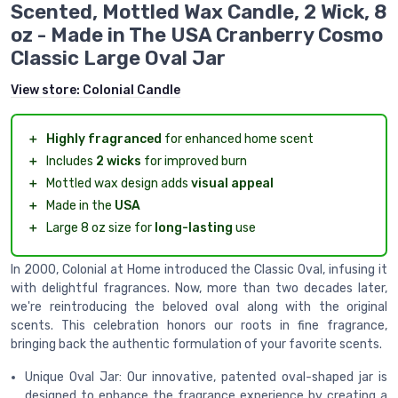
Scented, Mottled Wax Candle, 2 Wick, 8
oz - Made in The USA Cranberry Cosmo
Classic Large Oval Jar
View store:
Colonial Candle
＋
Highly fragranced
for enhanced home scent
＋
Includes
2 wicks
for improved burn
＋
Mottled wax design adds
visual appeal
＋
Made in the
USA
＋
Large 8 oz size for
long-lasting
use
In 2000, Colonial at Home introduced the Classic Oval, infusing it
with delightful fragrances. Now, more than two decades later,
we're reintroducing the beloved oval along with the original
scents. This celebration honors our roots in fine fragrance,
bringing back the authentic formulation of your favorite scents.
Unique Oval Jar: Our innovative, patented oval-shaped jar is
designed to enhance the fragrance experience by creating a