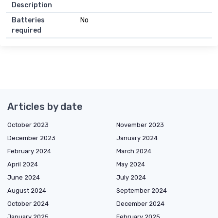
Description
Batteries
No
required
Articles by date
October 2023
November 2023
December 2023
January 2024
February 2024
March 2024
April 2024
May 2024
June 2024
July 2024
August 2024
September 2024
October 2024
December 2024
January 2025
February 2025