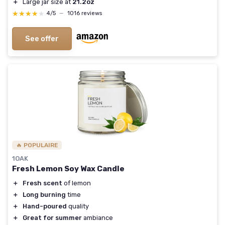
＋
Large jar size at
21.2oz
★★★★★
★★★★★
4/5
—
1016 reviews
See offer
🔥 POPULAIRE
1OAK
Fresh Lemon Soy Wax Candle
＋
Fresh scent
of lemon
＋
Long burning
time
＋
Hand-poured
quality
＋
Great for summer
ambiance