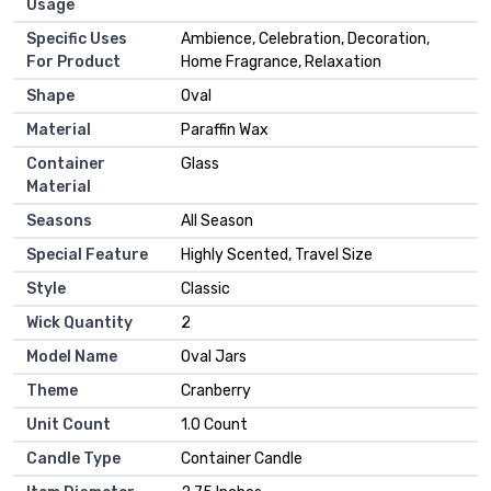
Usage
Specific Uses
Ambience, Celebration, Decoration,
For Product
Home Fragrance, Relaxation
Shape
Oval
Material
Paraffin Wax
Container
Glass
Material
Seasons
All Season
Special Feature
Highly Scented, Travel Size
Style
Classic
Wick Quantity
2
Model Name
Oval Jars
Theme
Cranberry
Unit Count
1.0 Count
Candle Type
Container Candle