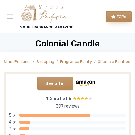
TOPs
YOUR FRAGRANCE MAGAZINE
Colonial Candle
Stars Perfume
Shopping
Fragrance Family
Olfactive Families
See offer
4,2 out of 5
★★★★★
★★★★★
397 reviews
5 ★
4 ★
3 ★