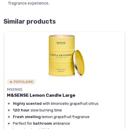
fragrance experience.
Similar products
🔥 POPULAIRE
MSENSE
M&SENSE Lemon Candle Large
＋
Highly scented
with limoncello grapefruit citrus
＋
120 hour
slow burning time
＋
Fresh smelling
lemon grapefruit fragrance
＋
Perfect for
bathroom
ambiance