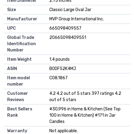
Item Diameter
2.75 Inches
Size
Classic Large Oval Jar
Manufacturer
MVP Group International Inc.
UPC
665098409557
Global Trade
20665098409551
Identification
Number
Item Weight
1.4 pounds
ASIN
B0DF52K4MJ
Item model
C08.1867
number
Customer
4.2 4.2 out of 5 stars 397 ratings 4.2
Reviews
out of 5 stars
Best Sellers
#30,996 in Home & Kitchen (See Top
Rank
100 in Home & Kitchen) #171 in Jar
Candles
Warranty
Not applicable.