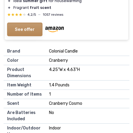
＋
Ideal
summer gift
for housewarming
＋
Fragrant
fruit scent
★★★★★
★★★★★
4,2/5
—
1057 reviews
See offer
Brand
Colonial Candle
Color
Cranberry
Product
4.25"W x 4.63"H
Dimensions
Item Weight
1.4 Pounds
Number of Items
1
Scent
Cranberry Cosmo
Are Batteries
No
Included
Indoor/Outdoor
Indoor