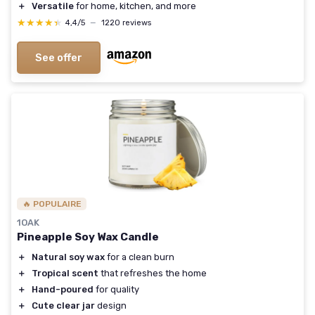
＋
Versatile
for home, kitchen, and more
★★★★★
★★★★★
4,4/5
—
1220 reviews
See offer
🔥 POPULAIRE
1OAK
Pineapple Soy Wax Candle
＋
Natural soy wax
for a clean burn
＋
Tropical scent
that refreshes the home
＋
Hand-poured
for quality
＋
Cute clear jar
design