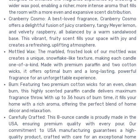
wider wax pool, enabling a richer, more intense aroma that fills
the room with a more even and expansive scent distribution.
Cranberry Cosmo: A best-loved fragrance, Cranberry Cosmo
offers a delightful fusion of juicy cranberry, tangy Meyer lemon,
and velvety raspberry, all balanced by a warm sandalwood
base. This vibrant, fruity scent fills your space with joy and
creates a refreshing, uplifting atmosphere.
Mottled Wax: The marbled, frosted look of our mottled wax
creates a unique, snowflake-like texture, making each candle
one-of-a-kind. Made with premium paraffin and two cotton
wicks, it offers optimal burn and a long-lasting, powerful
fragrance for an unforgettable experience.
Burn: Featuring two premium cotton wicks for an even, clean
burn, this highly scented paraffin candle delivers maximum
fragrance throw. With up to 36 hours of burn time, it fills your
home with a rich aroma, offering the perfect blend of home
décor and relaxation.
Carefully Crafted: This 8-ounce candle is proudly made in the
USA, ensuring premium quality with every pour. Our
commitment to USA manufacturing guarantees a high-
quality product, crafted with care for an exceptional home