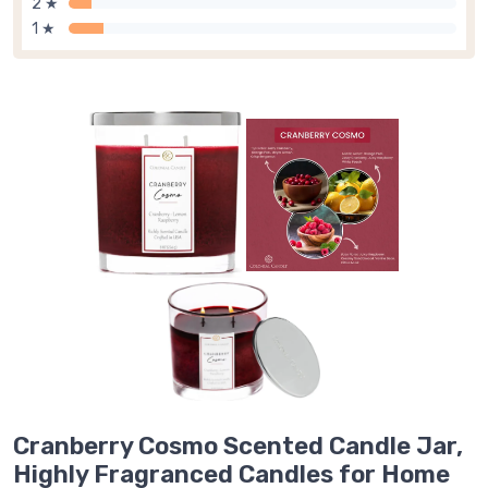
2 ★
1 ★
Cranberry Cosmo Scented Candle Jar,
Highly Fragranced Candles for Home