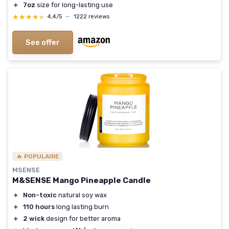
＋
7oz
size for long-lasting use
★★★★★
★★★★★
4,4/5
—
1222 reviews
See offer
🔥 POPULAIRE
MSENSE
M&SENSE Mango Pineapple Candle
＋
Non-toxic
natural soy wax
＋
110 hours
long lasting burn
＋
2 wick
design for better aroma