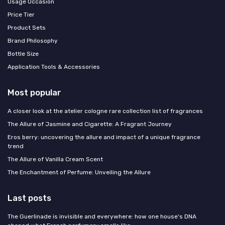
Usage Occasion
Price Tier
Product Sets
Brand Philosophy
Bottle Size
Application Tools & Accessories
Most popular
A closer look at the atelier cologne rare collection list of fragrances
The Allure of Jasmine and Cigarette: A Fragrant Journey
Eros berry: uncovering the allure and impact of a unique fragrance
trend
The Allure of Vanilla Cream Scent
The Enchantment of Perfume: Unveiling the Allure
Last posts
The Guerlinade is invisible and everywhere: how one house's DNA