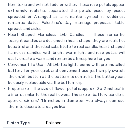
Non-toxic and will not fade or wither. These rose petals appear
extremely realistic, separated the petals piece by piece,
spreaded or Arranged as a romantic symbol in weddings,
romantic dates, Valentine's Day, marriage proposals, table
spreads and aisles
Heart-Shaped Flameless LED Candles - These romantic
tealight candles are designed in heart shape, they are realistic,
beautiful and the ideal substitute to real candle, heart-shaped
flameless candles with bright warm light and rose petals will
easily create a warm and romantic atmosphere for you
Convenient To Use - All LED tea lights come with pre-installed
battery for your quick and convenient use, just simply switch
the on/off button at the bottom to control it. The battery can
be easily replaceable via the bottom clip
Proper size - The size of flower petal is approx. 2 x 2 inches/ 5
x 5 cm, similar to the real flowers. The size of battery candle is
approx. 3.8 cm/ 1.5 inches in diameter, you always can use
them to decorate area you like
Finish Type
‎Polished