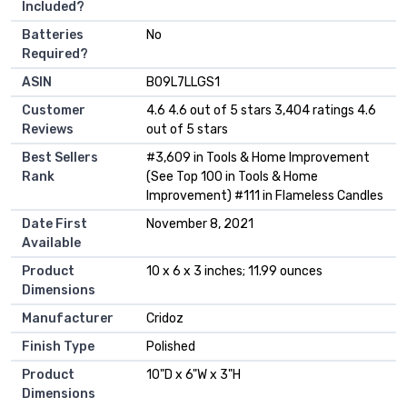
Included?
Batteries
‎No
Required?
ASIN
B09L7LLGS1
Customer
4.6 4.6 out of 5 stars 3,404 ratings 4.6
Reviews
out of 5 stars
Best Sellers
#3,609 in Tools & Home Improvement
Rank
(See Top 100 in Tools & Home
Improvement) #111 in Flameless Candles
Date First
November 8, 2021
Available
Product
10 x 6 x 3 inches; 11.99 ounces
Dimensions
Manufacturer
Cridoz
Finish Type
Polished
Product
10"D x 6"W x 3"H
Dimensions