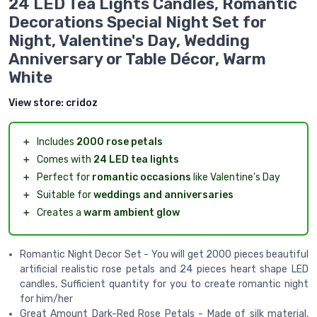
24 LED Tea Lights Candles, Romantic
Decorations Special Night Set for
Night, Valentine's Day, Wedding
Anniversary or Table Décor, Warm
White
View store:
cridoz
＋
Includes
2000 rose petals
＋
Comes with
24 LED tea lights
＋
Perfect for
romantic occasions
like Valentine's Day
＋
Suitable for
weddings and anniversaries
＋
Creates a
warm ambient glow
Romantic Night Decor Set - You will get 2000 pieces beautiful
artificial realistic rose petals and 24 pieces heart shape LED
candles, Sufficient quantity for you to create romantic night
for him/her
Great Amount Dark-Red Rose Petals - Made of silk material,