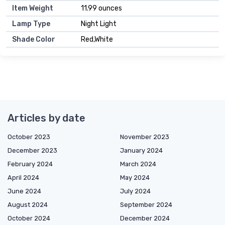
Item Weight
11.99 ounces
Lamp Type
Night Light
Shade Color
Red,White
Articles by date
October 2023
November 2023
December 2023
January 2024
February 2024
March 2024
April 2024
May 2024
June 2024
July 2024
August 2024
September 2024
October 2024
December 2024