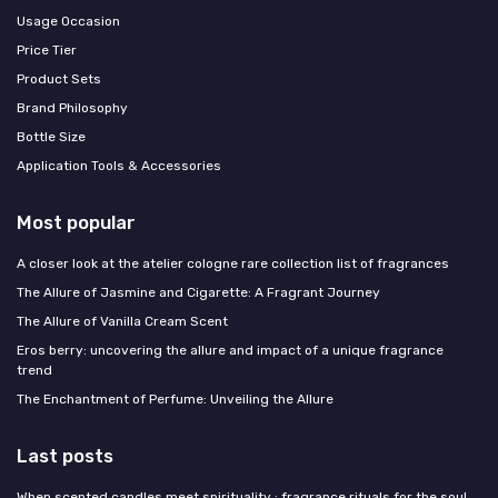
Usage Occasion
Price Tier
Product Sets
Brand Philosophy
Bottle Size
Application Tools & Accessories
Most popular
A closer look at the atelier cologne rare collection list of fragrances
The Allure of Jasmine and Cigarette: A Fragrant Journey
The Allure of Vanilla Cream Scent
Eros berry: uncovering the allure and impact of a unique fragrance
trend
The Enchantment of Perfume: Unveiling the Allure
Last posts
When scented candles meet spirituality : fragrance rituals for the soul