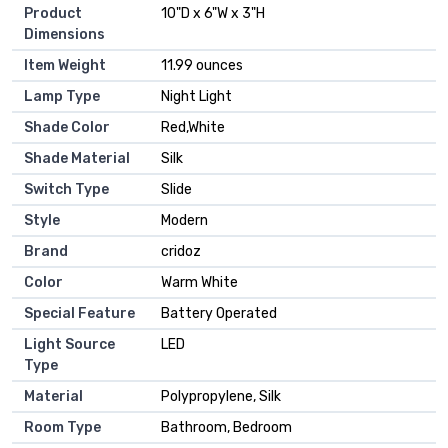
Product
‎10"D x 6"W x 3"H
Dimensions
Item Weight
‎11.99 ounces
Lamp Type
‎Night Light
Shade Color
‎Red,White
Shade Material
‎Silk
Switch Type
‎Slide
Style
‎Modern
Brand
‎cridoz
Color
‎Warm White
Special Feature
‎Battery Operated
Light Source
‎LED
Type
Material
‎Polypropylene, Silk
Room Type
‎Bathroom, Bedroom