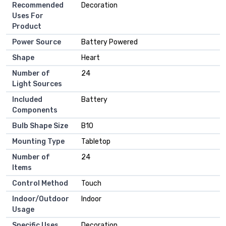
Recommended
‎Decoration
Uses For
Product
Power Source
‎Battery Powered
Shape
‎Heart
Number of
‎24
Light Sources
Included
‎Battery
Components
Bulb Shape Size
‎B10
Mounting Type
‎Tabletop
Number of
‎24
Items
Control Method
‎Touch
Indoor/Outdoor
‎Indoor
Usage
Specific Uses
‎Decoration