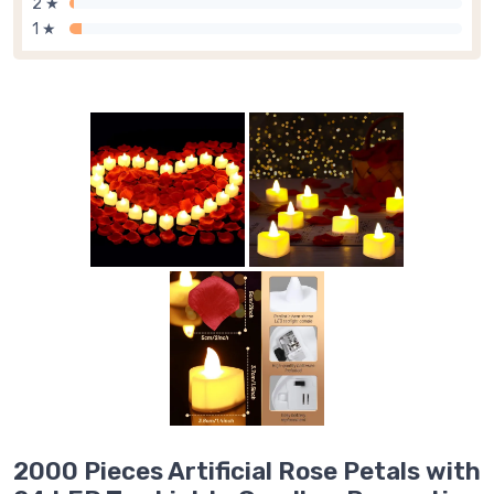
2 ★
1 ★
2000 Pieces Artificial Rose Petals with