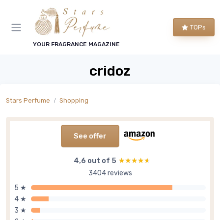
TOPs
YOUR FRAGRANCE MAGAZINE
cridoz
Stars Perfume
Shopping
See offer
4,6 out of 5
★★★★★
★★★★★
3404 reviews
5 ★
4 ★
3 ★