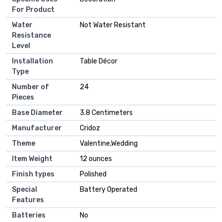
For Product
Water
‎Not Water Resistant
Resistance
Level
Installation
‎Table Décor
Type
Number of
‎24
Pieces
Base Diameter
‎3.8 Centimeters
Manufacturer
‎Cridoz
Theme
‎Valentine,Wedding
Item Weight
‎12 ounces
Finish types
‎Polished
Special
‎Battery Operated
Features
Batteries
‎No