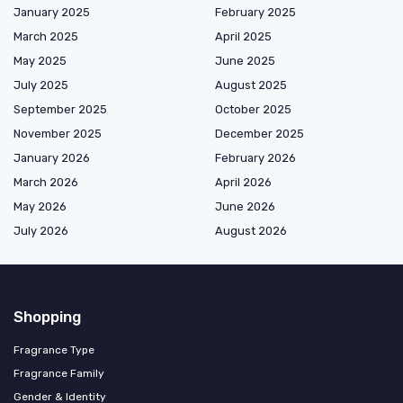
January 2025
February 2025
March 2025
April 2025
May 2025
June 2025
July 2025
August 2025
September 2025
October 2025
November 2025
December 2025
January 2026
February 2026
March 2026
April 2026
May 2026
June 2026
July 2026
August 2026
Shopping
Fragrance Type
Fragrance Family
Gender & Identity