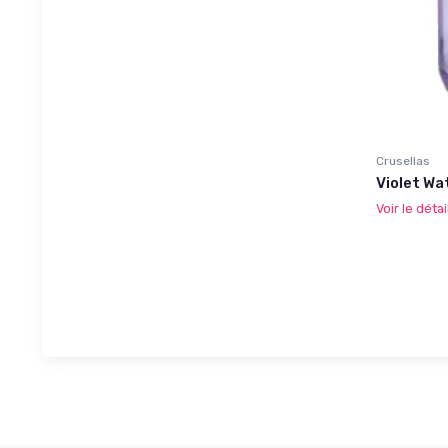
Crusellas
Violet Wa
Voir le détai