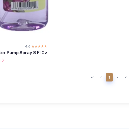
4.6
☆☆☆☆☆
★★★★★
ter Pump Spray 8 Fl Oz
l
‹‹
‹
1
›
››