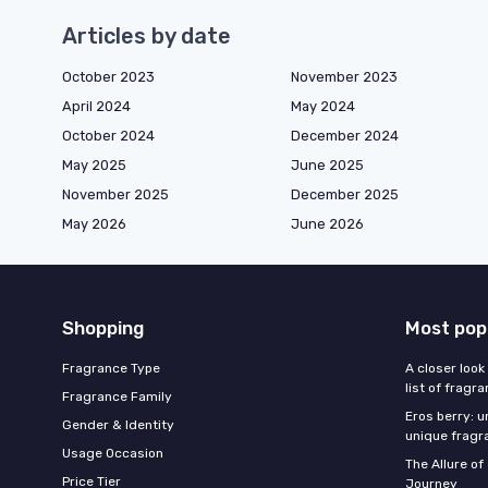
Articles by date
October 2023
November 2023
April 2024
May 2024
October 2024
December 2024
May 2025
June 2025
November 2025
December 2025
May 2026
June 2026
Shopping
Most pop
Fragrance Type
A closer look
list of fragr
Fragrance Family
Eros berry: u
Gender & Identity
unique fragr
Usage Occasion
The Allure o
Price Tier
Journey