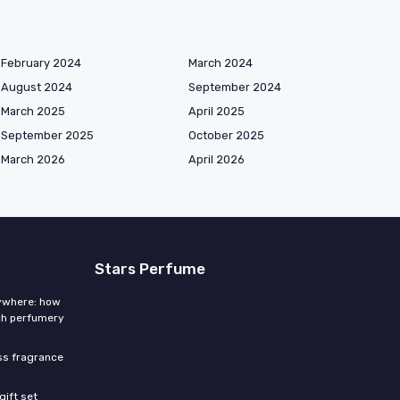
February 2024
March 2024
August 2024
September 2024
March 2025
April 2025
September 2025
October 2025
March 2026
April 2026
Stars Perfume
rywhere: how
ch perfumery
ess fragrance
gift set