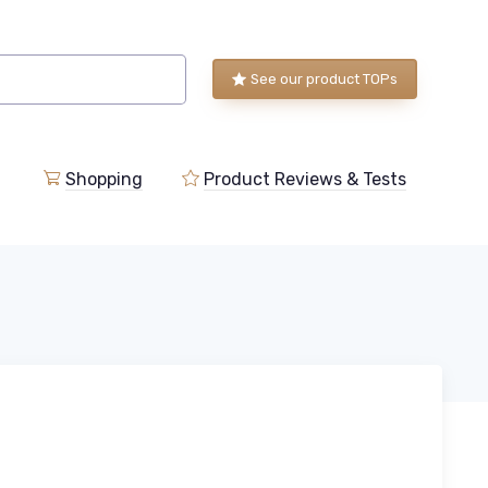
See our product TOPs
Shopping
Product Reviews & Tests