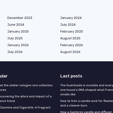
December 2023
January 2024
June 2024
July 2024
January 2025
February 2025
July 2025
August 2025
January 2026
February 2026
July 2026
August 2026
ular
Last posts
 at the atelier cologne rare collection
The Guerlinade is invisible and eve
ances
one house's DNA shaped what Fren
smells like
ncovering the allure and impact of a
ance trend
How to trim a candle wick for flawl
and a cleaner burn
f Jasmine and Cigarette: A Fragrant
How a Santorini candle and diffuser 