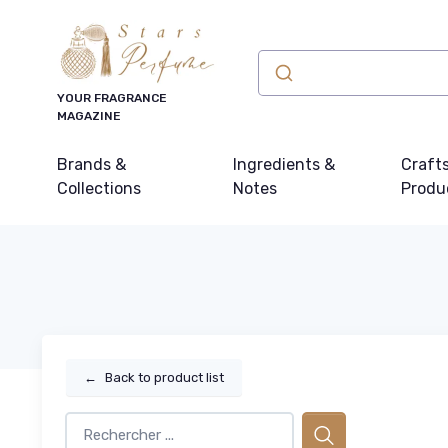
YOUR FRAGRANCE
MAGAZINE
Brands &
Ingredients &
Craft
Collections
Notes
Produ
←
Back to product list