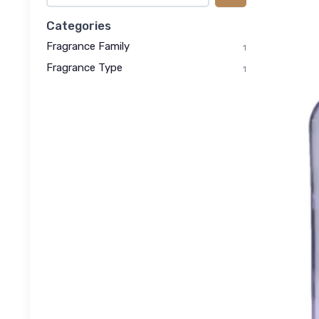
Categories
Fragrance Family
1
Fragrance Type
1