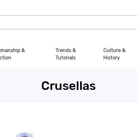
smanship &
Trends &
Culture &
ction
Tutorials
History
Crusellas