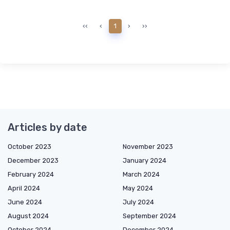
‹‹
‹
1
›
››
Articles by date
October 2023
November 2023
December 2023
January 2024
February 2024
March 2024
April 2024
May 2024
June 2024
July 2024
August 2024
September 2024
October 2024
December 2024