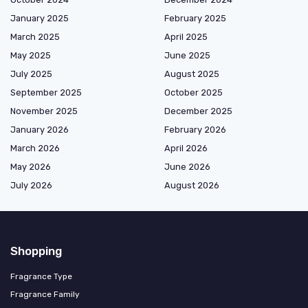
January 2025
February 2025
March 2025
April 2025
May 2025
June 2025
July 2025
August 2025
September 2025
October 2025
November 2025
December 2025
January 2026
February 2026
March 2026
April 2026
May 2026
June 2026
July 2026
August 2026
Shopping
Fragrance Type
Fragrance Family