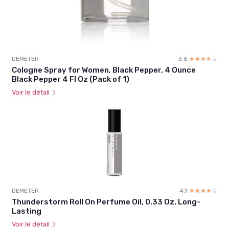
DEMETER
3.6
☆☆☆☆☆
★★★★★
Cologne Spray for Women, Black Pepper, 4 Ounce
Black Pepper 4 Fl Oz (Pack of 1)
Voir le détail
DEMETER
4.1
☆☆☆☆☆
★★★★★
Thunderstorm Roll On Perfume Oil, 0.33 Oz, Long-
Lasting
Voir le détail