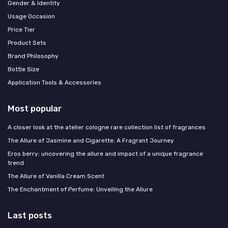
Gender & Identity
Usage Occasion
Price Tier
Product Sets
Brand Philosophy
Bottle Size
Application Tools & Accessories
Most popular
A closer look at the atelier cologne rare collection list of fragrances
The Allure of Jasmine and Cigarette: A Fragrant Journey
Eros berry: uncovering the allure and impact of a unique fragrance
trend
The Allure of Vanilla Cream Scent
The Enchantment of Perfume: Unveiling the Allure
Last posts