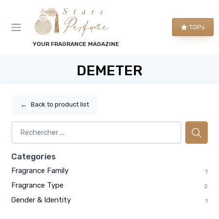
TOPs
YOUR FRAGRANCE MAGAZINE
DEMETER
←
Back to product list
Categories
Fragrance Family
1
Fragrance Type
2
Gender & Identity
1