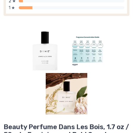
2 ★
1 ★
Beauty Perfume Dans Les Bois, 1.7 oz /