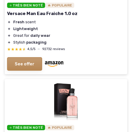
⭐ TRÈS BIEN NOTÉ
🔥 POPULAIRE
Versace Man Eau Fraiche 1.0 oz
＋
Fresh
scent
＋
Lightweight
＋
Great for
daily wear
＋
Stylish
packaging
★★★★★
★★★★★
4,5/5
—
92732 reviews
See offer
⭐ TRÈS BIEN NOTÉ
🔥 POPULAIRE