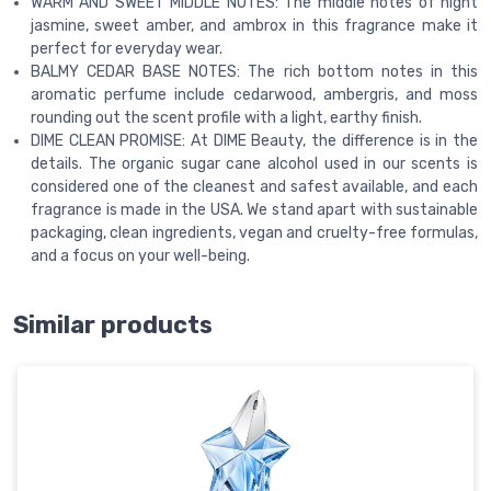
WARM AND SWEET MIDDLE NOTES: The middle notes of night
jasmine, sweet amber, and ambrox in this fragrance make it
perfect for everyday wear.
BALMY CEDAR BASE NOTES: The rich bottom notes in this
aromatic perfume include cedarwood, ambergris, and moss
rounding out the scent profile with a light, earthy finish.
DIME CLEAN PROMISE: At DIME Beauty, the difference is in the
details. The organic sugar cane alcohol used in our scents is
considered one of the cleanest and safest available, and each
fragrance is made in the USA. We stand apart with sustainable
packaging, clean ingredients, vegan and cruelty-free formulas,
and a focus on your well-being.
Similar products