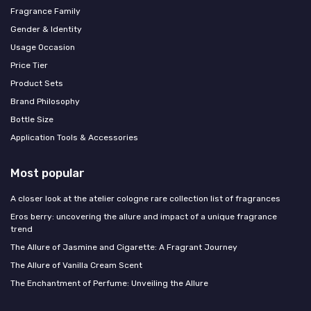
Fragrance Family
Gender & Identity
Usage Occasion
Price Tier
Product Sets
Brand Philosophy
Bottle Size
Application Tools & Accessories
Most popular
A closer look at the atelier cologne rare collection list of fragrances
Eros berry: uncovering the allure and impact of a unique fragrance
trend
The Allure of Jasmine and Cigarette: A Fragrant Journey
The Allure of Vanilla Cream Scent
The Enchantment of Perfume: Unveiling the Allure