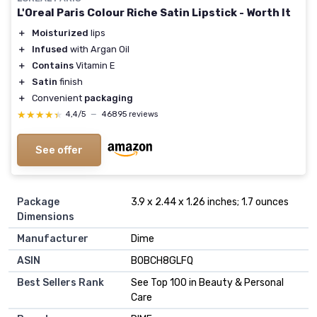
L'Oreal Paris Colour Riche Satin Lipstick - Worth It
＋
Moisturized
lips
＋
Infused
with Argan Oil
＋
Contains
Vitamin E
＋
Satin
finish
＋
Convenient
packaging
★★★★★
★★★★★
4,4/5
—
46895 reviews
See offer
Package
3.9 x 2.44 x 1.26 inches; 1.7 ounces
Dimensions
Manufacturer
Dime
ASIN
B0BCH8GLFQ
Best Sellers Rank
See Top 100 in Beauty & Personal
Care