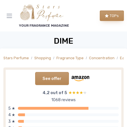
TOPs
YOUR FRAGRANCE MAGAZINE
DIME
Stars Perfume
Shopping
Fragrance Type
Concentration
Eau 
See offer
4,2 out of 5
★★★★★
★★★★★
1068 reviews
5 ★
4 ★
3 ★