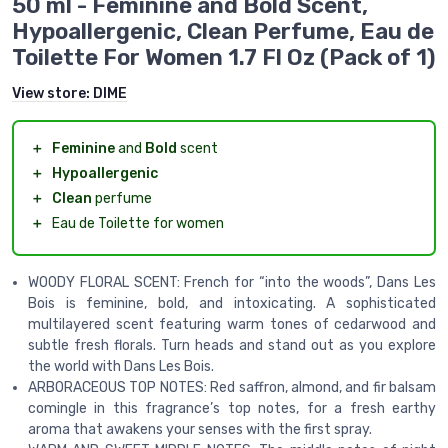
50 ml - Feminine and Bold Scent,
Hypoallergenic, Clean Perfume, Eau de
Toilette For Women 1.7 Fl Oz (Pack of 1)
View store:
DIME
＋
Feminine
and
Bold
scent
＋
Hypoallergenic
＋
Clean
perfume
＋
Eau de Toilette for women
WOODY FLORAL SCENT: French for “into the woods”, Dans Les
Bois is feminine, bold, and intoxicating. A sophisticated
multilayered scent featuring warm tones of cedarwood and
subtle fresh florals. Turn heads and stand out as you explore
the world with Dans Les Bois.
ARBORACEOUS TOP NOTES: Red saffron, almond, and fir balsam
comingle in this fragrance’s top notes, for a fresh earthy
aroma that awakens your senses with the first spray.