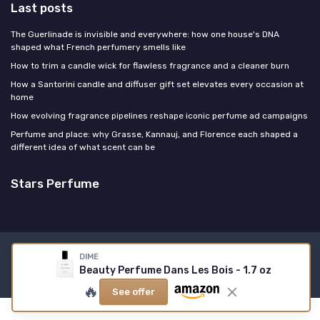
Last posts
The Guerlinade is invisible and everywhere: how one house's DNA
shaped what French perfumery smells like
How to trim a candle wick for flawless fragrance and a cleaner burn
How a Santorini candle and diffuser gift set elevates every occasion at
home
How evolving fragrance pipelines reshape iconic perfume ad campaigns
Perfume and place: why Grasse, Kannauj, and Florence each shaped a
different idea of what scent can be
Stars Perfume
Legal notices
Privacy policy
DIME
Beauty Perfume Dans Les Bois - 1.7 oz
© Stars Perfume 2026
🔥
See offer