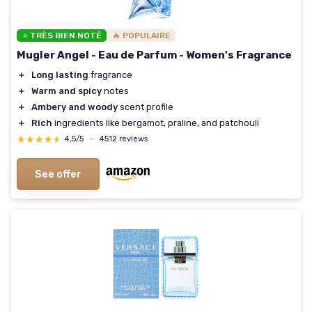
⭐ TRÈS BIEN NOTÉ
🔥 POPULAIRE
Mugler Angel - Eau de Parfum - Women's Fragrance
＋
Long lasting
fragrance
＋
Warm and spicy
notes
＋
Ambery and woody
scent profile
＋
Rich
ingredients like bergamot, praline, and patchouli
★★★★★
★★★★★
4,5/5
—
4512 reviews
See offer