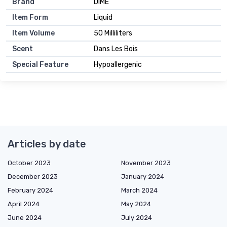
Brand
DIME
Item Form
Liquid
Item Volume
50 Milliliters
Scent
Dans Les Bois
Special Feature
Hypoallergenic
Articles by date
October 2023
November 2023
December 2023
January 2024
February 2024
March 2024
April 2024
May 2024
June 2024
July 2024