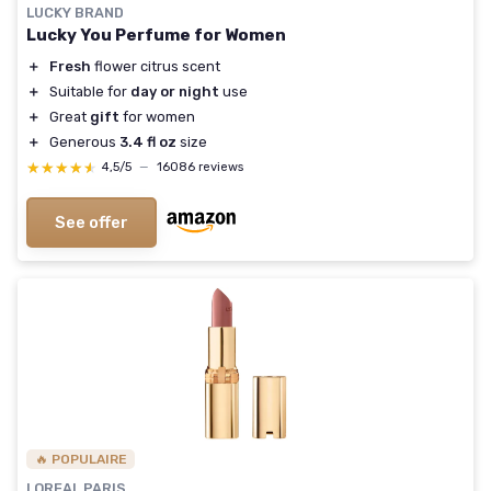
LUCKY BRAND
Lucky You Perfume for Women
＋
Fresh
flower citrus scent
＋
Suitable for
day or night
use
＋
Great
gift
for women
＋
Generous
3.4 fl oz
size
★★★★★
★★★★★
4,5/5
—
16086 reviews
See offer
🔥 POPULAIRE
LOREAL PARIS