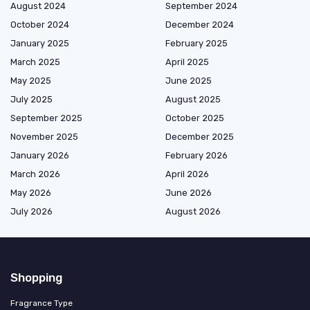
August 2024
September 2024
October 2024
December 2024
January 2025
February 2025
March 2025
April 2025
May 2025
June 2025
July 2025
August 2025
September 2025
October 2025
November 2025
December 2025
January 2026
February 2026
March 2026
April 2026
May 2026
June 2026
July 2026
August 2026
Shopping
Fragrance Type