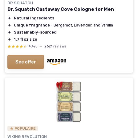
DR SQUATCH
Dr. Squatch Castaway Cove Cologne for Men
＋
Natural ingredients
＋
Unique fragrance
- Bergamot, Lavender, and Vanilla
＋
Sustainably-sourced
＋
1.7 fl oz
size
★★★★★
★★★★★
4,4/5
—
2621 reviews
See offer
🔥 POPULAIRE
VIKING REVOLUTION