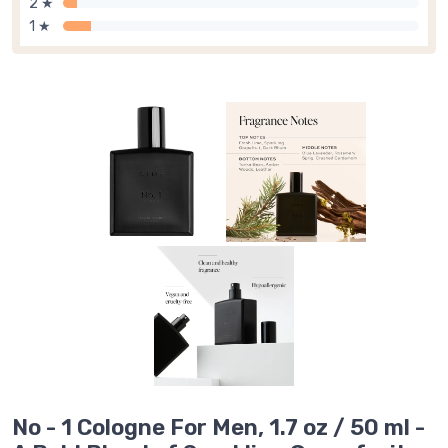
2 ★
1 ★
No - 1 Cologne For Men, 1.7 oz / 50 ml -