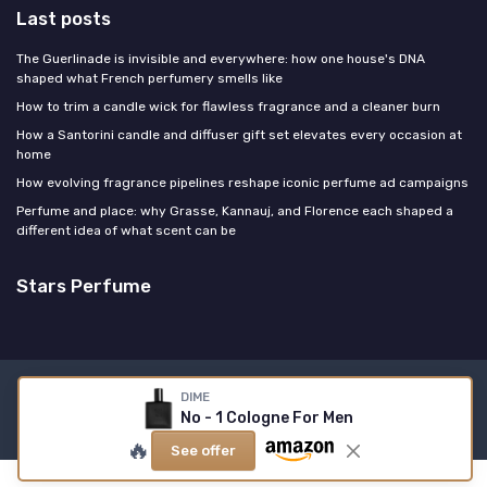
Last posts
The Guerlinade is invisible and everywhere: how one house's DNA
shaped what French perfumery smells like
How to trim a candle wick for flawless fragrance and a cleaner burn
How a Santorini candle and diffuser gift set elevates every occasion at
home
How evolving fragrance pipelines reshape iconic perfume ad campaigns
Perfume and place: why Grasse, Kannauj, and Florence each shaped a
different idea of what scent can be
Stars Perfume
Legal notices
Privacy policy
DIME
No - 1 Cologne For Men
© Stars Perfume 2026
🔥
See offer