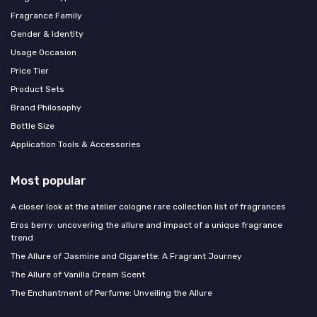
Fragrance Family
Gender & Identity
Usage Occasion
Price Tier
Product Sets
Brand Philosophy
Bottle Size
Application Tools & Accessories
Most popular
A closer look at the atelier cologne rare collection list of fragrances
Eros berry: uncovering the allure and impact of a unique fragrance
trend
The Allure of Jasmine and Cigarette: A Fragrant Journey
The Allure of Vanilla Cream Scent
The Enchantment of Perfume: Unveiling the Allure