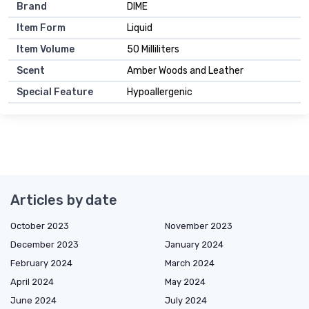
Brand
DIME
Item Form
Liquid
Item Volume
50 Milliliters
Scent
Amber Woods and Leather
Special Feature
Hypoallergenic
Articles by date
October 2023
November 2023
December 2023
January 2024
February 2024
March 2024
April 2024
May 2024
June 2024
July 2024