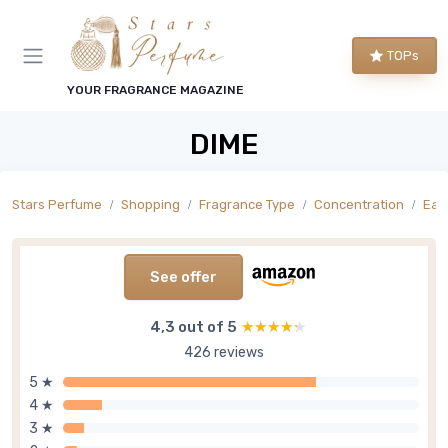
TOPs
YOUR FRAGRANCE MAGAZINE
DIME
Stars Perfume
Shopping
Fragrance Type
Concentration
Eau
See offer
4,3 out of 5
★★★★★
★★★★★
426 reviews
5 ★
4 ★
3 ★