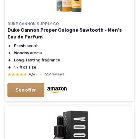
DUKE CANNON SUPPLY CO
Duke Cannon Proper Cologne Sawtooth - Men's
Eau de Parfum
＋
Fresh
scent
＋
Woodsy
aroma
＋
Long-lasting
fragrance
＋
1.7 fl oz size
★★★★★
★★★★★
4,5/5
—
369 reviews
See offer