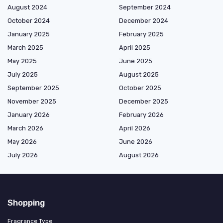
August 2024
September 2024
October 2024
December 2024
January 2025
February 2025
March 2025
April 2025
May 2025
June 2025
July 2025
August 2025
September 2025
October 2025
November 2025
December 2025
January 2026
February 2026
March 2026
April 2026
May 2026
June 2026
July 2026
August 2026
Shopping
Fragrance Type