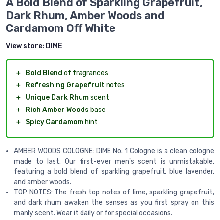
A Bold Blend of Sparkling Grapefruit,
Dark Rhum, Amber Woods and
Cardamom Off White
View store:
DIME
＋
Bold Blend
of fragrances
＋
Refreshing Grapefruit
notes
＋
Unique Dark Rhum
scent
＋
Rich Amber Woods
base
＋
Spicy Cardamom
hint
AMBER WOODS COLOGNE: DIME No. 1 Cologne is a clean cologne
made to last. Our first-ever men's scent is unmistakable,
featuring a bold blend of sparkling grapefruit, blue lavender,
and amber woods.
TOP NOTES: The fresh top notes of lime, sparkling grapefruit,
and dark rhum awaken the senses as you first spray on this
manly scent. Wear it daily or for special occasions.