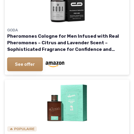
GODA
Pheromones Cologne for Men Infused with Real
Pheromones – Citrus and Lavender Scent –
Sophisticated Fragrance for Confidence and
Presence – Perfume for Men – 15ml/0.50 fl oz
See offer
🔥 POPULAIRE