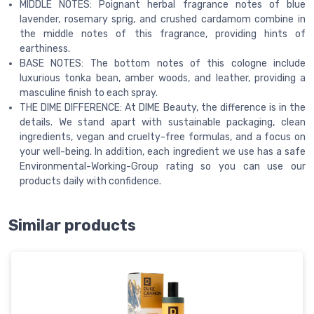
MIDDLE NOTES: Poignant herbal fragrance notes of blue
lavender, rosemary sprig, and crushed cardamom combine in
the middle notes of this fragrance, providing hints of
earthiness.
BASE NOTES: The bottom notes of this cologne include
luxurious tonka bean, amber woods, and leather, providing a
masculine finish to each spray.
THE DIME DIFFERENCE: At DIME Beauty, the difference is in the
details. We stand apart with sustainable packaging, clean
ingredients, vegan and cruelty-free formulas, and a focus on
your well-being. In addition, each ingredient we use has a safe
Environmental-Working-Group rating so you can use our
products daily with confidence.
Similar products