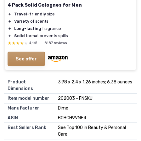
4 Pack Solid Colognes for Men
＋
Travel-friendly
size
＋
Variety
of scents
＋
Long-lasting
fragrance
＋
Solid
format prevents spills
★★★★★
★★★★★
4,1/5
—
8187 reviews
See offer
Product
3.98 x 2.4 x 1.26 inches; 6.38 ounces
Dimensions
Item model number
202003 - FNSKU
Manufacturer
Dime
ASIN
B0BCH9VMF4
Best Sellers Rank
See Top 100 in Beauty & Personal
Care