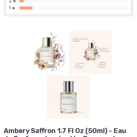
2 ★
1 ★
Ambery Saffron 1.7 Fl Oz (50ml) - Eau