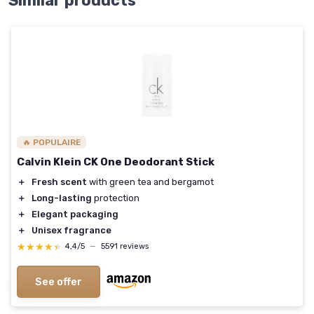
Similar products
🔥 POPULAIRE
Calvin Klein CK One Deodorant Stick
＋
Fresh scent
with green tea and bergamot
＋
Long-lasting
protection
＋
Elegant packaging
＋
Unisex fragrance
★★★★★
★★★★★
4,4/5
—
5591 reviews
See offer