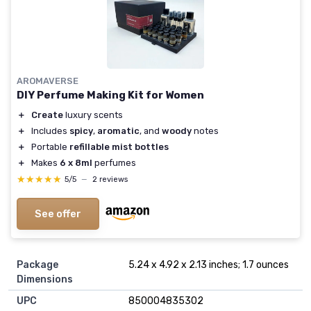
AROMAVERSE
DIY Perfume Making Kit for Women
＋
Create
luxury scents
＋
Includes
spicy
,
aromatic
, and
woody
notes
＋
Portable
refillable mist bottles
＋
Makes
6 x 8ml
perfumes
★★★★★
★★★★★
5/5
—
2 reviews
See offer
Package
5.24 x 4.92 x 2.13 inches; 1.7 ounces
Dimensions
UPC
850004835302