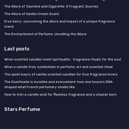
The Allure of Jasmine and Cigarette: A Fragrant Journey
The Allure of Vanilla Cream Scent
Eros berry: uncovering the allure and impact of a unique fragrance
trend
The Enchantment of Perfume: Unveiling the Allure
Last posts
When scented candles meet spirituality : fragrance rituals for the soul
What a candle truly symbolizes in perfume, art and scented ritual
The quiet luxury of vanilla scented candles for true fragrance lovers
The Guerlinade is invisible and everywhere: how one house's DNA
shaped what French perfumery smells like
How to trim a candle wick for flawless fragrance and a cleaner burn
Stars Perfume