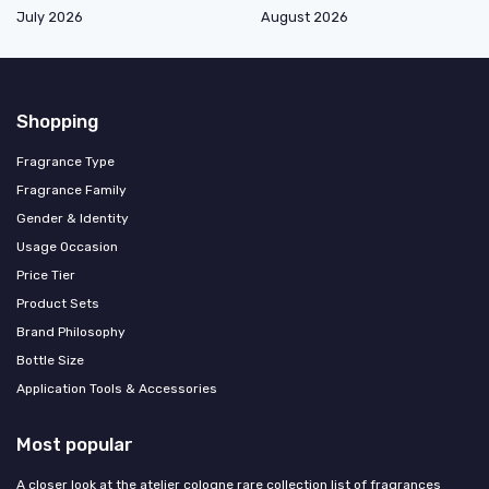
July 2026
August 2026
Shopping
Fragrance Type
Fragrance Family
Gender & Identity
Usage Occasion
Price Tier
Product Sets
Brand Philosophy
Bottle Size
Application Tools & Accessories
Most popular
A closer look at the atelier cologne rare collection list of fragrances