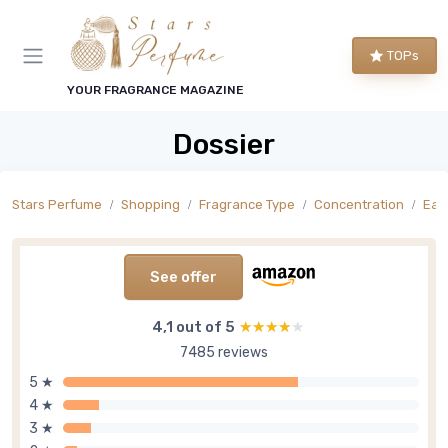
TOPs
YOUR FRAGRANCE MAGAZINE
Dossier
Stars Perfume
Shopping
Fragrance Type
Concentration
Eau
See offer
4,1 out of 5
★★★★★
★★★★★
7485 reviews
5 ★
4 ★
3 ★