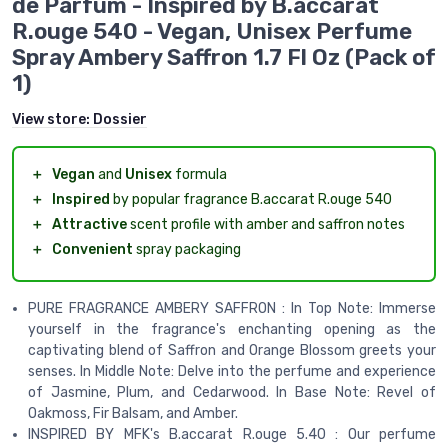
de Parfum - Inspired by B.accarat
R.ouge 540 - Vegan, Unisex Perfume
Spray Ambery Saffron 1.7 Fl Oz (Pack of
1)
View store:
Dossier
＋
Vegan
and
Unisex
formula
＋
Inspired
by popular fragrance B.accarat R.ouge 540
＋
Attractive
scent profile with amber and saffron notes
＋
Convenient
spray packaging
PURE FRAGRANCE AMBERY SAFFRON : In Top Note: Immerse
yourself in the fragrance's enchanting opening as the
captivating blend of Saffron and Orange Blossom greets your
senses. In Middle Note: Delve into the perfume and experience
of Jasmine, Plum, and Cedarwood. In Base Note: Revel of
Oakmoss, Fir Balsam, and Amber.
INSPIRED BY MFK's B.accarat R.ouge 5.40 : Our perfume