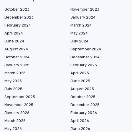
October 2023
November 2023
December 2023
January 2024
February 2024
March 2024
April 2024
May 2024
June 2024
July 2024
August 2024
September 2024
October 2024
December 2024
January 2025
February 2025
March 2025
April 2025
May 2025
June 2025
July 2025
August 2025
September 2025
October 2025
November 2025
December 2025
January 2026
February 2026
March 2026
April 2026
May 2026
June 2026