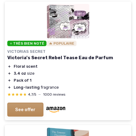
⭐ TRÈS BIEN NOTÉ
🔥 POPULAIRE
VICTORIAS SECRET
Victoria's Secret Rebel Tease Eau de Parfum
＋
Floral scent
＋
3.4 oz
size
＋
Pack of 1
＋
Long-lasting
fragrance
★★★★★
★★★★★
4,7/5
—
1000 reviews
See offer