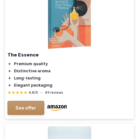
The Essence
＋
Premium quality
＋
Distinctive aroma
＋
Long-lasting
＋
Elegant packaging
★★★★★
★★★★★
4,8/5
—
49 reviews
See offer