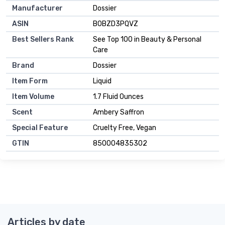
Manufacturer
Dossier
ASIN
B0BZD3PQVZ
Best Sellers Rank
See Top 100 in Beauty & Personal
Care
Brand
Dossier
Item Form
Liquid
Item Volume
1.7 Fluid Ounces
Scent
Ambery Saffron
Special Feature
Cruelty Free, Vegan
GTIN
850004835302
Articles by date