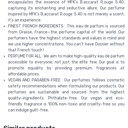
encapsulates the essence of MFK's B.accarat R.ouge 5.40,
capturing its enchanting and seductive allure. Our perfume
inspired by MFK's B.accarat R.ouge 5.40 is not merely a scent;
it's an experience.
FINEST FRENCH INGREDIENTS : This eau de parfum is sourced
from Grasse, France—the perfume capital of the world. Our
perfumers have the highest standards and values in mind and
we use higher concentrations. You can’t have Dossier without
that French touch !
PERFUME FOR ALL : We aim to make high-quality eau de parfum
accessible to everyone, not just the elite few. Our goal is to
promote equality by providing premium fragrances at
affordable prices.
VEGAN AND PARABEN-FREE : Our perfumes follows cosmetic
safety recommendations when formulating our products. Our
perfumes are sustainable and sourced from the highest
quality-ingredients. Phthalate-free. Our vegan and eco-
friendly fragrance is 100% non-toxic and cruelty-free so you
can indulge guilt-free.