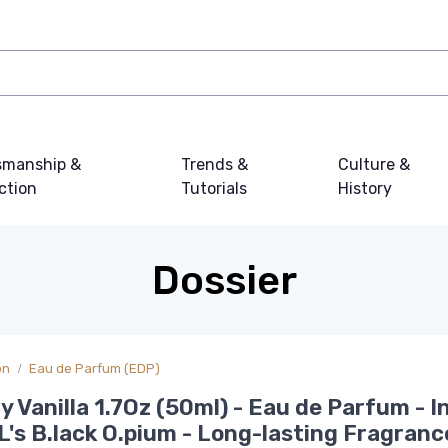
smanship &
Trends &
Culture &
ction
Tutorials
History
Dossier
on
Eau de Parfum (EDP)
 Vanilla 1.7Oz (50ml) - Eau de Parfum - I
.L's B.lack O.pium - Long-lasting Fragranc