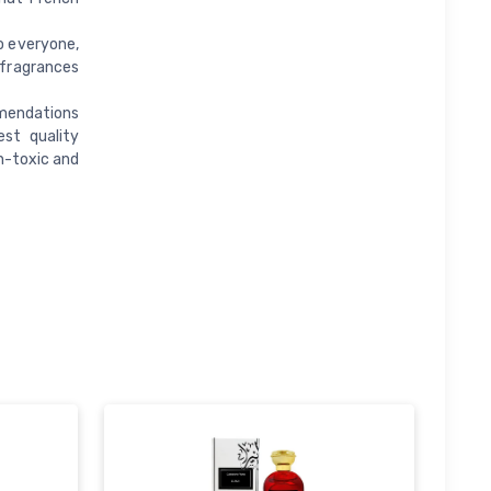
o everyone,
 fragrances
mendations
st quality
n-toxic and