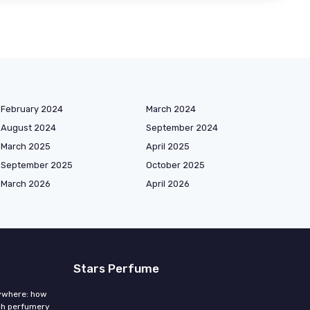
February 2024
March 2024
August 2024
September 2024
March 2025
April 2025
September 2025
October 2025
March 2026
April 2026
Stars Perfume
rywhere: how
ch perfumery