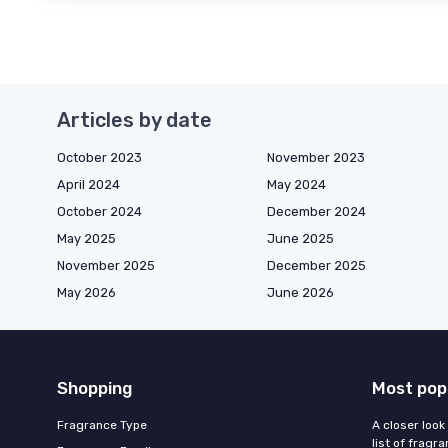
Articles by date
October 2023
November 2023
April 2024
May 2024
October 2024
December 2024
May 2025
June 2025
November 2025
December 2025
May 2026
June 2026
Shopping
Most pop
Fragrance Type
A closer look
list of fragr