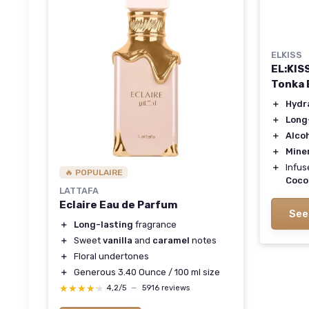
ELKISS
EL:KISS
Tonka 
＋
Hydr
＋
Long
＋
Alco
＋
Miner
＋
Infus
🔥 POPULAIRE
Coco
LATTAFA
Eclaire Eau de Parfum
See
＋
Long-lasting
fragrance
＋
Sweet
vanilla
and
caramel
notes
＋
Floral undertones
＋
Generous 3.40 Ounce / 100 ml size
★★★★★
★★★★★
4,2/5
—
5916 reviews