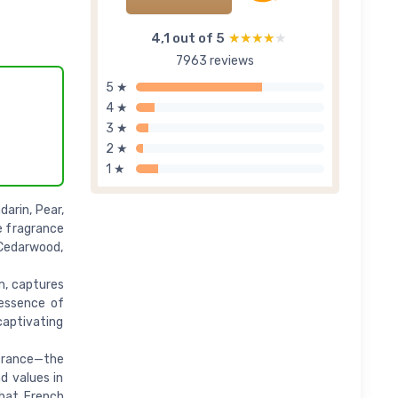
4,1 out of 5
★★★★★
★★★★★
7963 reviews
5 ★
4 ★
3 ★
2 ★
1 ★
arin, Pear,
e fragrance
 Cedarwood,
um, captures
 essence of
 captivating
France—the
d values in
that French