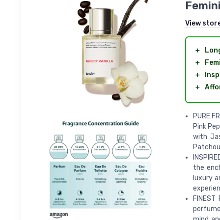
Femini
View stor
＋
Long
＋
Femi
＋
Insp
＋
Affo
PURE FRA
Pink Pep
with Ja
Patchouli
INSPIRED
the ench
luxury a
experien
FINEST 
perfume 
mind an