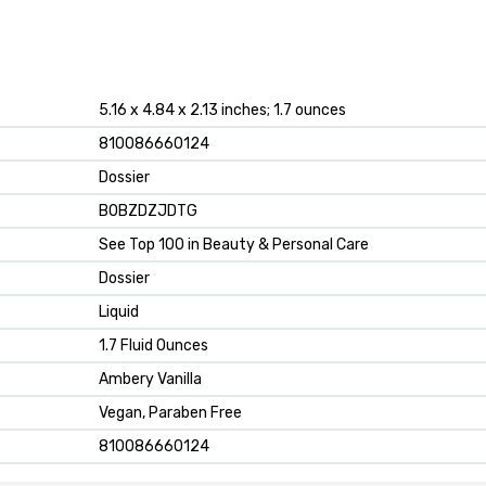
5.16 x 4.84 x 2.13 inches; 1.7 ounces
810086660124
Dossier
B0BZDZJDTG
See Top 100 in Beauty & Personal Care
Dossier
Liquid
1.7 Fluid Ounces
Ambery Vanilla
Vegan, Paraben Free
810086660124