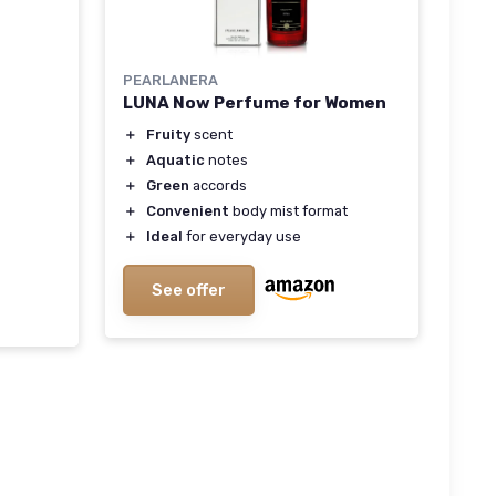
PEARLANERA
LUNA Now Perfume for Women
＋
Fruity
scent
＋
Aquatic
notes
＋
Green
accords
＋
Convenient
body mist format
＋
Ideal
for everyday use
See offer