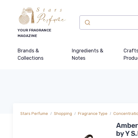
YOUR FRAGRANCE
MAGAZINE
Brands &
Ingredients &
Craft
Collections
Notes
Produ
Stars Perfume
Shopping
Fragrance Type
Concentrati
Ambery
by Y S