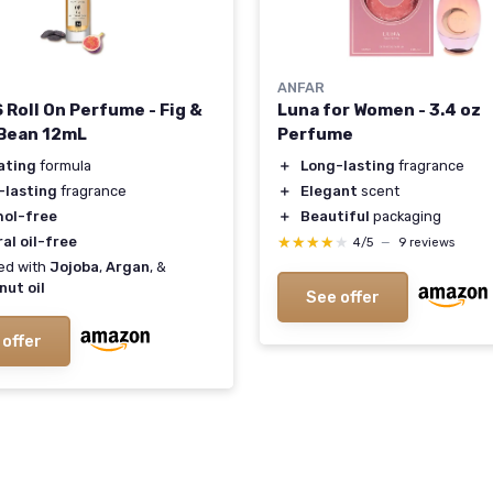
ANFAR
 Roll On Perfume - Fig &
Luna for Women - 3.4 oz
Bean 12mL
Perfume
ating
formula
＋
Long-lasting
fragrance
-lasting
fragrance
＋
Elegant
scent
hol-free
＋
Beautiful
packaging
al oil-free
★★★★★
★★★★★
4/5
—
9 reviews
ed with
Jojoba
,
Argan
, &
nut oil
See offer
 offer