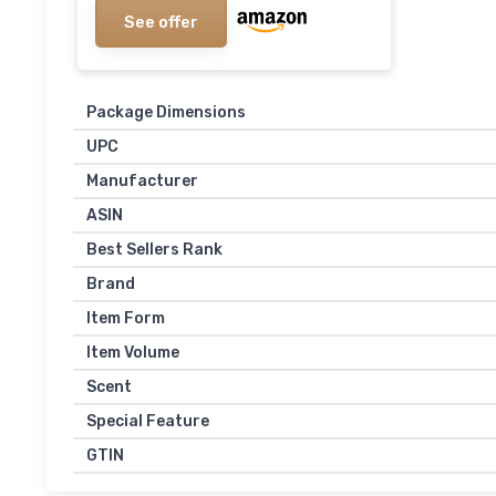
See offer
Package Dimensions
UPC
Manufacturer
ASIN
Best Sellers Rank
Brand
Item Form
Item Volume
Scent
Special Feature
GTIN