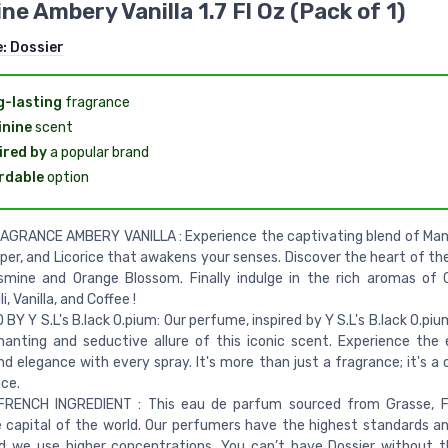
ne Ambery Vanilla 1.7 Fl Oz (Pack of 1)
e:
Dossier
-lasting
fragrance
nine
scent
ired by
a popular brand
rdable
option
GRANCE AMBERY VANILLA : Experience the captivating blend of Mand
per, and Licorice that awakens your senses. Discover the heart of th
smine and Orange Blossom. Finally indulge in the rich aromas of
, Vanilla, and Coffee !
 BY Y S.L's B.lack O.pium: Our perfume, inspired by Y S.L's B.lack O.pi
anting and seductive allure of this iconic scent. Experience the
nd elegance with every spray. It's more than just a fragrance; it's a
ce.
FRENCH INGREDIENT : This eau de parfum sourced from Grasse, 
capital of the world. Our perfumers have the highest standards an
d we use higher concentrations. You can’t have Dossier without 