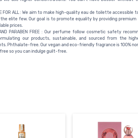
FOR ALL : We aim to make high-quality eau de toilette accessible t
 the elite few. Our goal is to promote equality by providing premium
able prices.
ND PARABEN FREE : Our perfume follow cosmetic safety recom
rmulating our products, sustainable, and sourced from the highe
nts. Phthalate-free. Our vegan and eco-friendly fragrance is 100% no
free so you can indulge guilt-free.