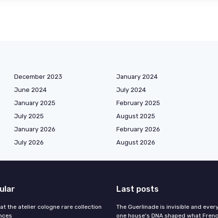
December 2023
January 2024
June 2024
July 2024
January 2025
February 2025
July 2025
August 2025
January 2026
February 2026
July 2026
August 2026
ular
Last posts
 at the atelier cologne rare collection
The Guerlinade is invisible and eve
ances
one house's DNA shaped what Fren