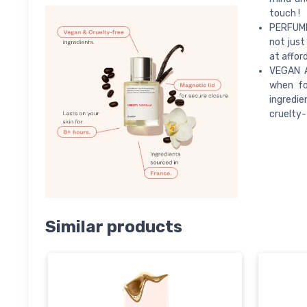
touch !
PERFUME 
not just
at afford
VEGAN A
when fo
ingredie
cruelty-
Similar products