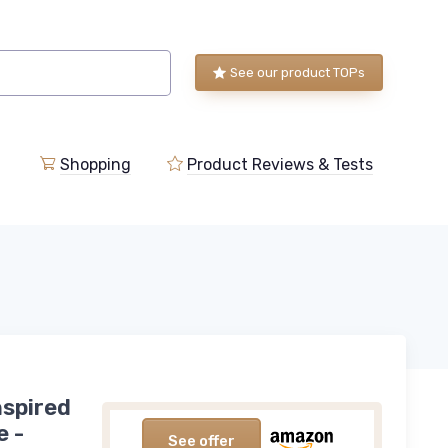
See our product TOPs
Shopping
Product Reviews & Tests
nspired
e -
See offer