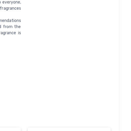
o everyone,
 fragrances
mendations
d from the
ragrance is