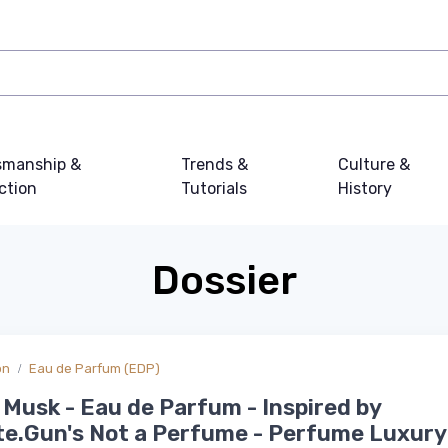
smanship &
Trends &
Culture &
ction
Tutorials
History
Dossier
on
Eau de Parfum (EDP)
Musk - Eau de Parfum - Inspired by
te.Gun's Not a Perfume - Perfume Luxury