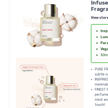
Infuse
Fragra
View stor
＋
Insp
＋
Lux
＋
Par
＋
Veg
＋
50ml
PURE FR
subtle 
INSPIRED
minimali
FINEST 
perfume 
mind an
touch!