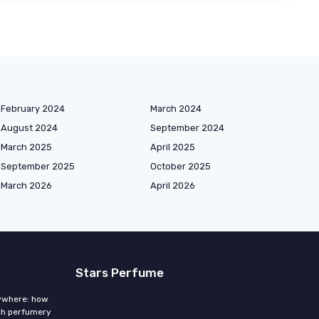
February 2024
March 2024
August 2024
September 2024
March 2025
April 2025
September 2025
October 2025
March 2026
April 2026
Stars Perfume
rywhere: how
ch perfumery