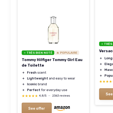
⭐ TRÈS
Versac
⭐ TRÈS BIEN NOTÉ
🔥 POPULAIRE
＋
Long
Tommy Hilfiger Tommy Girl Eau
＋
Eleg
de Toilette
＋
Masc
＋
Fresh
scent
＋
Popu
＋
Lightweight
and easy to wear
★★★★
★★★★
＋
Iconic
brand
＋
Perfect
for everyday use
See
★★★★★
★★★★★
4,8/5
—
2363 reviews
See offer