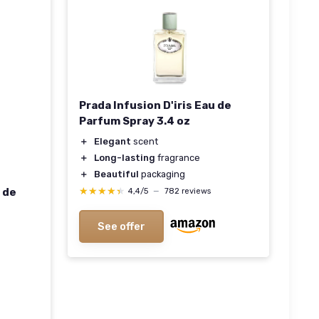
Prada Infusion D'iris Eau de
Parfum Spray 3.4 oz
＋
Elegant
scent
＋
Long-lasting
fragrance
＋
Beautiful
packaging
★★★★★
★★★★★
 de
4,4/5
—
782 reviews
See offer