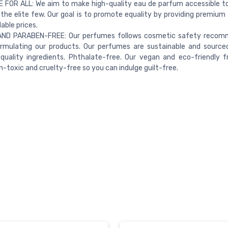
 FOR ALL: We aim to make high-quality eau de parfum accessible t
 the elite few. Our goal is to promote equality by providing premium
able prices.
ND PARABEN-FREE: Our perfumes follows cosmetic safety recom
rmulating our products. Our perfumes are sustainable and source
quality ingredients. Phthalate-free. Our vegan and eco-friendly f
-toxic and cruelty-free so you can indulge guilt-free.