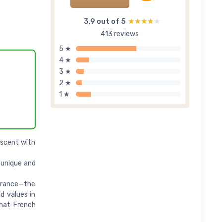
3,9 out of 5
★★★★★
★★★★★
413 reviews
5 ★
4 ★
3 ★
2 ★
1 ★
scent with
 unique and
France—the
d values in
that French