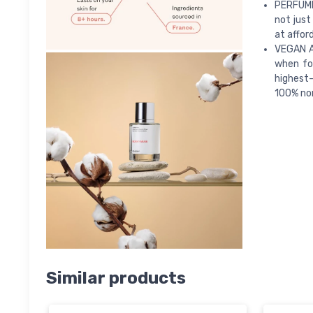
PERFUME
not just
at afford
VEGAN A
when fo
highest-
100% non
Similar products