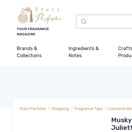
YOUR FRAGRANCE
MAGAZINE
Brands &
Ingredients &
Craft
Collections
Notes
Produ
Stars Perfume
Shopping
Fragrance Type
Concentrati
Musky 
Juliet