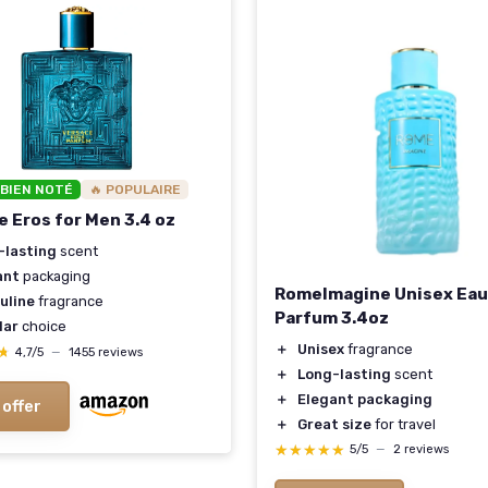
 BIEN NOTÉ
🔥 POPULAIRE
e Eros for Men 3.4 oz
-lasting
scent
ant
packaging
RomeImagine Unisex Eau
uline
fragrance
Parfum 3.4oz
lar
choice
＋
Unisex
fragrance
★
★
4,7/5
—
1455 reviews
＋
Long-lasting
scent
＋
Elegant packaging
 offer
＋
Great size
for travel
★★★★★
★★★★★
5/5
—
2 reviews