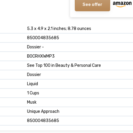
See offer
5.3 x 4.9 x 2.1 inches; 8.78 ounces
850004835685
Dossier -
B0CRHXWMP3
See Top 100 in Beauty & Personal Care
Dossier
Liquid
1 Cups
Musk
Unique Approach
850004835685