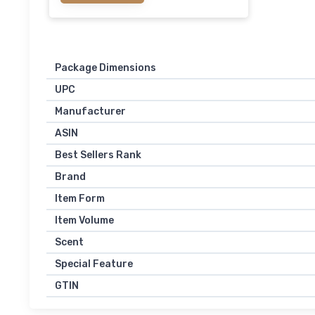
Package Dimensions
UPC
Manufacturer
ASIN
Best Sellers Rank
Brand
Item Form
Item Volume
Scent
Special Feature
GTIN