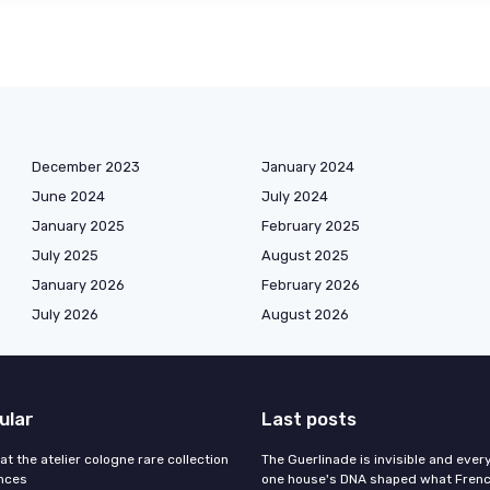
December 2023
January 2024
June 2024
July 2024
January 2025
February 2025
July 2025
August 2025
January 2026
February 2026
July 2026
August 2026
ular
Last posts
 at the atelier cologne rare collection
The Guerlinade is invisible and eve
ances
one house's DNA shaped what Fren