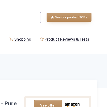
See our product TOPs
Shopping
Product Reviews & Tests
 - Pure
See offer