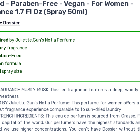
d - Paraben-Free - Vegan - For Women -
nce 1.7 Fl Oz (Spray 50ml)
e:
Dossier
ired
by Juliette.Gun's Not a Perfume
ury
fragrance
aben-Free
an
formula
 spray size
AGRANCE MUSKY MUSK: Dossier fragrance features a deep, woody 
sweetness
 BY Juliette.Gun's Not a Perfume: This perfume for women offers a
st fragrance experience comparable to to sun-dried laundry
FRENCH INGREDIENTS: This eau de parfum is sourced from Grasse, 
capital of the world. Our perfumers have the highest standards an
d we use higher concentrations. You can’t have Dossier without 