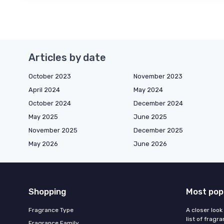
Articles by date
October 2023
November 2023
April 2024
May 2024
October 2024
December 2024
May 2025
June 2025
November 2025
December 2025
May 2026
June 2026
Shopping
Most pop
Fragrance Type
A closer look
list of fragr
Fragrance Family