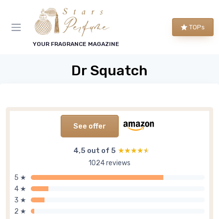
TOPs
YOUR FRAGRANCE MAGAZINE
Dr Squatch
See offer
4,5 out of 5
★★★★★
★★★★★
1024 reviews
5 ★
4 ★
3 ★
2 ★