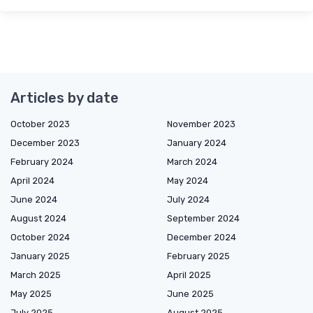
Articles by date
October 2023
November 2023
December 2023
January 2024
February 2024
March 2024
April 2024
May 2024
June 2024
July 2024
August 2024
September 2024
October 2024
December 2024
January 2025
February 2025
March 2025
April 2025
May 2025
June 2025
July 2025
August 2025