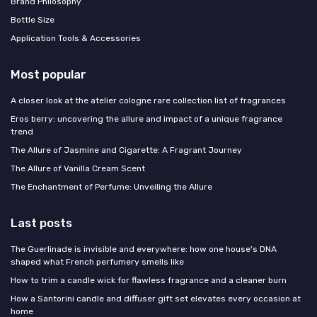
Brand Philosophy
Bottle Size
Application Tools & Accessories
Most popular
A closer look at the atelier cologne rare collection list of fragrances
Eros berry: uncovering the allure and impact of a unique fragrance
trend
The Allure of Jasmine and Cigarette: A Fragrant Journey
The Allure of Vanilla Cream Scent
The Enchantment of Perfume: Unveiling the Allure
Last posts
The Guerlinade is invisible and everywhere: how one house's DNA
shaped what French perfumery smells like
How to trim a candle wick for flawless fragrance and a cleaner burn
How a Santorini candle and diffuser gift set elevates every occasion at
home