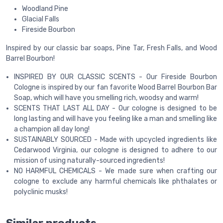
Woodland Pine
Glacial Falls
Fireside Bourbon
Inspired by our classic bar soaps, Pine Tar, Fresh Falls, and Wood
Barrel Bourbon!
INSPIRED BY OUR CLASSIC SCENTS - Our Fireside Bourbon
Cologne is inspired by our fan favorite Wood Barrel Bourbon Bar
Soap, which will have you smelling rich, woodsy and warm!
SCENTS THAT LAST ALL DAY - Our cologne is designed to be
long lasting and will have you feeling like a man and smelling like
a champion all day long!
SUSTAINABLY SOURCED - Made with upcycled ingredients like
Cedarwood Virginia, our cologne is designed to adhere to our
mission of using naturally-sourced ingredients!
NO HARMFUL CHEMICALS - We made sure when crafting our
cologne to exclude any harmful chemicals like phthalates or
polyclinic musks!