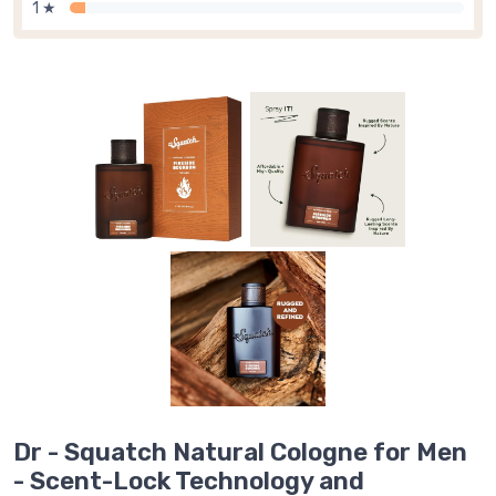
1 ★
Dr - Squatch Natural Cologne for Men
- Scent-Lock Technology and