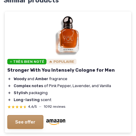
Similar products
⭐ TRÈS BIEN NOTÉ
🔥 POPULAIRE
Stronger With You Intensely Cologne for Men
＋
Woody
and
Amber
fragrance
＋
Complex notes
of Pink Pepper, Lavender, and Vanilla
＋
Stylish
packaging
＋
Long-lasting
scent
★★★★★
★★★★★
4,6/5
—
1092 reviews
See offer