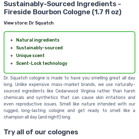
Sustainably-Sourced Ingredients -
Fireside Bourbon Cologne (1.7 fl oz)
View store:
Dr Squatch
＋
Natural ingredients
＋
Sustainably-sourced
＋
Unique scent
＋
Scent-Lock technology
Dr. Squatch cologne is made to have you smelling great all day
long. Unlike expensive mass-market brands, we use naturally-
sourced ingredients like Cedarwood Virginia rather than harsh
chemicals and synthetics that can cause skin irritations and
even reproductive issues. Smell like nature intended with our
rugged, long-lasting cologne and get ready to smell like a
champion all day (and night!) long.
Try all of our colognes