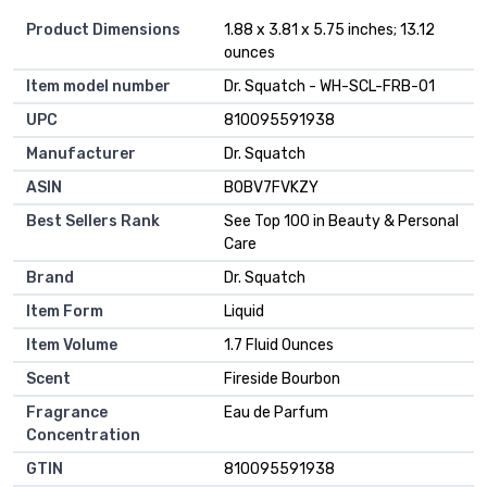
Product Dimensions
1.88 x 3.81 x 5.75 inches; 13.12
ounces
Item model number
Dr. Squatch - WH-SCL-FRB-01
UPC
810095591938
Manufacturer
Dr. Squatch
ASIN
B0BV7FVKZY
Best Sellers Rank
See Top 100 in Beauty & Personal
Care
Brand
Dr. Squatch
Item Form
Liquid
Item Volume
1.7 Fluid Ounces
Scent
Fireside Bourbon
Fragrance
Eau de Parfum
Concentration
GTIN
810095591938