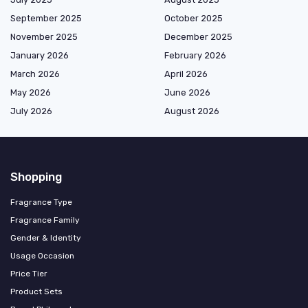
September 2025
October 2025
November 2025
December 2025
January 2026
February 2026
March 2026
April 2026
May 2026
June 2026
July 2026
August 2026
Shopping
Fragrance Type
Fragrance Family
Gender & Identity
Usage Occasion
Price Tier
Product Sets