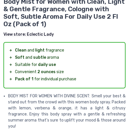
Body Mist for Women with Clean, Light
& Gentle Fragrance, Cologne with
Soft, Subtle Aroma For Daily Use 2 Fl
Oz (Pack of 1)
View store:
Eclectic Lady
＋
Clean
and
light
fragrance
＋
Soft
and
subtle
aroma
＋
Suitable for
daily use
＋
Convenient
2 ounces
size
＋
Pack of 1
for individual purchase
BODY MIST FOR WOMEN WITH DIVINE SCENT: Smell your best &
stand out from the crowd with this women body spray. Packed
with lemon, verbena & orange, it has a light & citrusy
fragrance. Enjoy this body spray with a gentle & refreshing
summer aroma that's sure to uplift your mood & those around
you!