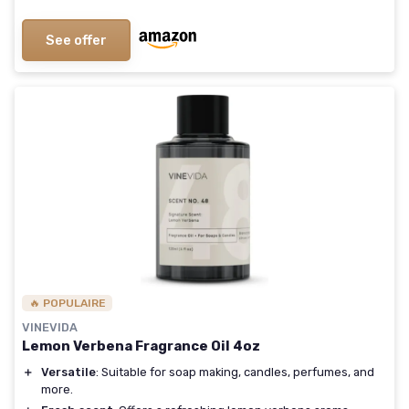
See offer
🔥 POPULAIRE
VINEVIDA
Lemon Verbena Fragrance Oil 4oz
＋
Versatile
: Suitable for soap making, candles, perfumes, and
more.