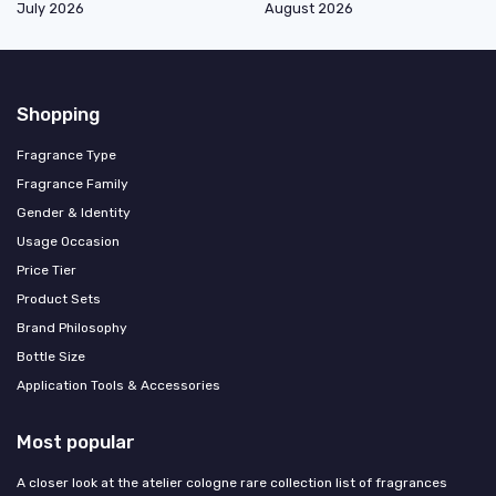
July 2026
August 2026
Shopping
Fragrance Type
Fragrance Family
Gender & Identity
Usage Occasion
Price Tier
Product Sets
Brand Philosophy
Bottle Size
Application Tools & Accessories
Most popular
A closer look at the atelier cologne rare collection list of fragrances