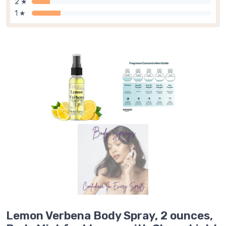
2 ★
1 ★
Lemon Verbena Body Spray, 2 ounces,