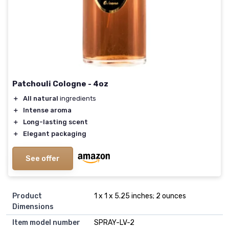
Patchouli Cologne - 4oz
＋
All natural
ingredients
＋
Intense aroma
＋
Long-lasting scent
＋
Elegant packaging
See offer
Product
1 x 1 x 5.25 inches; 2 ounces
Dimensions
Item model number
SPRAY-LV-2