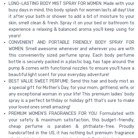
LONG-LASTING BODY MIST SPRAY FOR WOMEN: Made with your
busy days in mind, this body splash for women lasts all day! Use
it after your bath or shower to add a bit of moisture to your
skin, smell clean & fresh. Spray it on your bed or bathroom to
experience a relaxing & balanced aroma you'll keep using for
years!
CONVENIENT AND PORTABLE FRIENDLY BODY SPRAY FOR
WOMEN: Smell awesome whenever and wherever you are with
this conveniently sized perfume spray. Each body perfume
bottle is securely packed in a plastic bag, has tape around the
pump & comes with functional nozzles to ensure you'll have a
beautiful light scent for your everyday adventure!
BEST VALUE SWEET PERFUME: Send this hair and body mist as
a special gift for Mother's Day, for your mom, girlfriend, wife, or
any exceptional woman in your life! This premium ladies' body
spray is a perfect birthday or holiday gift that's sure to make
your loved ones smell amazing!
PREMIUM WOMEN'S FRAGRANCES FOR YOU: Formulated with
your safety & maximum satisfaction, this budget-friendly,
cheap perfume is paraben & phthalate-free. Proudly
handcrafted in the US, it has nothing but premium fragrance