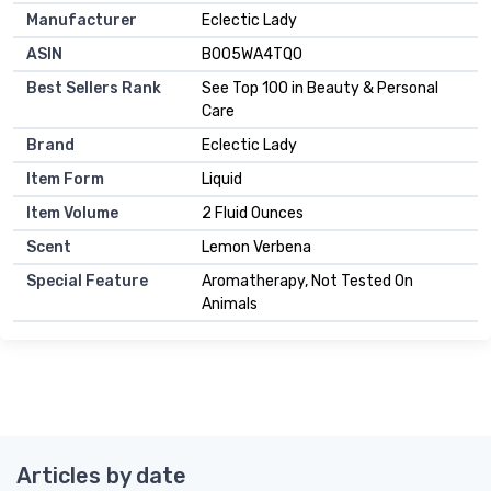
Manufacturer
Eclectic Lady
ASIN
B005WA4TQO
Best Sellers Rank
See Top 100 in Beauty & Personal
Care
Brand
Eclectic Lady
Item Form
Liquid
Item Volume
2 Fluid Ounces
Scent
Lemon Verbena
Special Feature
Aromatherapy, Not Tested On
Animals
Articles by date