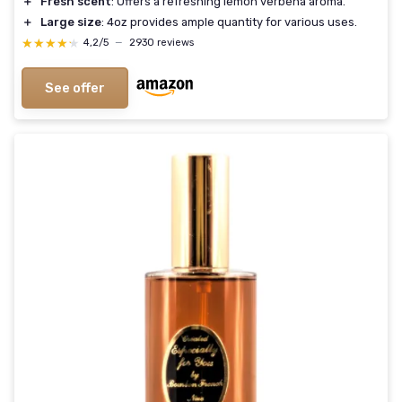
＋
Fresh scent
: Offers a refreshing lemon verbena aroma.
＋
Large size
: 4oz provides ample quantity for various uses.
★★★★★
★★★★★
4,2/5
—
2930 reviews
See offer