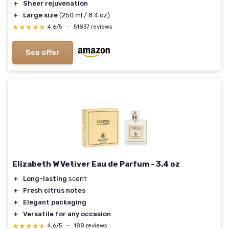
＋
Sheer rejuvenation
＋
Large size
(250 ml / 8.4 oz)
★★★★★
★★★★★
4,6/5
—
51837 reviews
See offer
Elizabeth W Vetiver Eau de Parfum - 3.4 oz
＋
Long-lasting
scent
＋
Fresh citrus notes
＋
Elegant packaging
＋
Versatile for any occasion
★★★★★
★★★★★
4,6/5
—
188 reviews