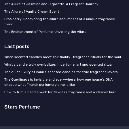
The Allure of Jasmine and Cigarette: A Fragrant Journey
The Allure of Vanilla Cream Scent
Eros berry: uncovering the allure and impact of a unique fragrance
trend
The Enchantment of Perfume: Unveiling the Allure
Last posts
When scented candles meet spirituality : fragrance rituals for the soul
What a candle truly symbolizes in perfume, art and scented ritual
The quiet luxury of vanilla scented candles for true fragrance lovers
The Guerlinade is invisible and everywhere: how one house's DNA
shaped what French perfumery smells like
How to trim a candle wick for flawless fragrance and a cleaner burn
Stars Perfume