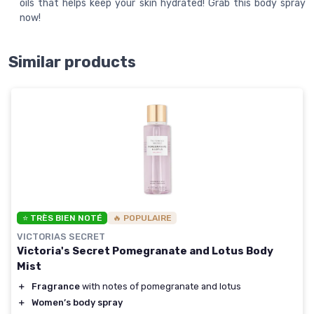
oils that helps keep your skin hydrated! Grab this body spray
now!
Similar products
⭐ TRÈS BIEN NOTÉ
🔥 POPULAIRE
VICTORIAS SECRET
Victoria's Secret Pomegranate and Lotus Body
Mist
＋
Fragrance
with notes of pomegranate and lotus
＋
Women’s body spray