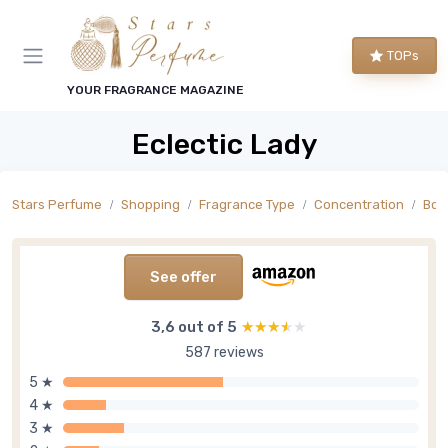
TOPs
YOUR FRAGRANCE MAGAZINE
Eclectic Lady
Stars Perfume
Shopping
Fragrance Type
Concentration
Bod
See offer
3,6 out of 5
★★★★★
★★★★★
587 reviews
5 ★
4 ★
3 ★