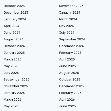
October 2023
November 2023
December 2023
January 2024
February 2024
March 2024
April 2024
May 2024
June 2024
July 2024
August 2024
September 2024
October 2024
December 2024
January 2025
February 2025
March 2025
April 2025
May 2025
June 2025
July 2025
August 2025
September 2025
October 2025
November 2025
December 2025
January 2026
February 2026
March 2026
April 2026
May 2026
June 2026