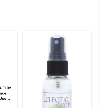
 Fl Oz
ace,
 Use,
ed In