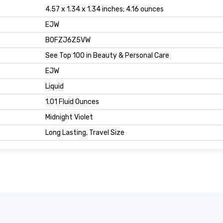
4.57 x 1.34 x 1.34 inches; 4.16 ounces
EJW
B0FZJ6Z5VW
See Top 100 in Beauty & Personal Care
EJW
Liquid
1.01 Fluid Ounces
Midnight Violet
Long Lasting, Travel Size