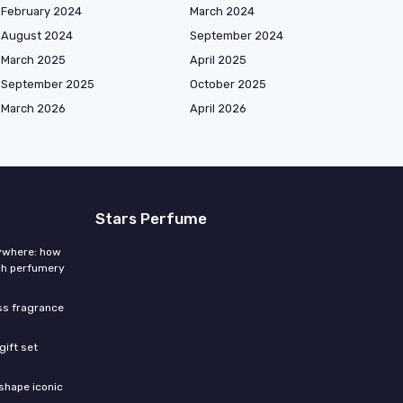
February 2024
March 2024
August 2024
September 2024
March 2025
April 2025
September 2025
October 2025
March 2026
April 2026
Stars Perfume
rywhere: how
ch perfumery
ess fragrance
gift set
shape iconic