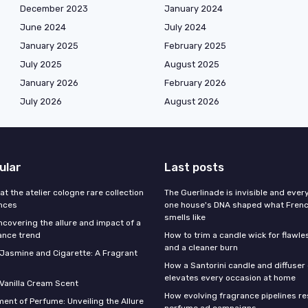
December 2023
January 2024
June 2024
July 2024
January 2025
February 2025
July 2025
August 2025
January 2026
February 2026
July 2026
August 2026
ular
Last posts
 at the atelier cologne rare collection
The Guerlinade is invisible and eve
ances
one house's DNA shaped what Fren
smells like
ncovering the allure and impact of a
ance trend
How to trim a candle wick for flawl
and a cleaner burn
f Jasmine and Cigarette: A Fragrant
How a Santorini candle and diffuser 
elevates every occasion at home
 Vanilla Cream Scent
How evolving fragrance pipelines re
ent of Perfume: Unveiling the Allure
perfume ad campaigns