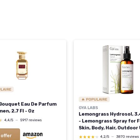
ULAIRE
🔥 POPULAIRE
 Bouquet Eau De Parfum
GYA LABS
en, 2.7 Fl - Oz
Lemongrass Hydrosol, 3.4
★
★
- Lemongrass Spray for F
4,4/5
—
5917 reviews
Skin, Body, Hair, Outdoor
Aromatherapy - Cultivat
 offer
★★★★★
★★★★★
4,2/5
—
3870 reviews