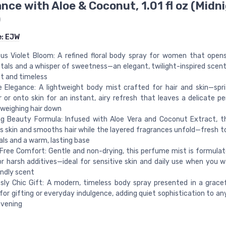
nce with Aloe & Coconut, 1.01 fl oz (Midn
)
e:
EJW
us Violet Bloom: A refined floral body spray for women that open
etals and a whisper of sweetness—an elegant, twilight-inspired scent
t and timeless
 Elegance: A lightweight body mist crafted for hair and skin—spr
r or onto skin for an instant, airy refresh that leaves a delicate pe
weighing hair down
ng Beauty Formula: Infused with Aloe Vera and Coconut Extract, t
s skin and smooths hair while the layered fragrances unfold—fresh t
rals and a warm, lasting base
Free Comfort: Gentle and non-drying, this perfume mist is formula
or harsh additives—ideal for sensitive skin and daily use when you w
endly scent
ssly Chic Gift: A modern, timeless body spray presented in a grace
for gifting or everyday indulgence, adding quiet sophistication to an
evening