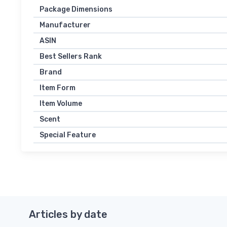
Package Dimensions
Manufacturer
ASIN
Best Sellers Rank
Brand
Item Form
Item Volume
Scent
Special Feature
Articles by date