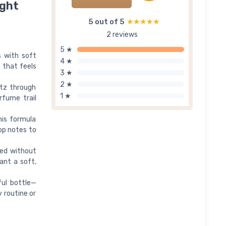
ight
5 out of 5
★★★★★
★★★★★
2 reviews
5 ★
s with soft
4 ★
 that feels
3 ★
2 ★
itz through
1 ★
rfume trail
his formula
op notes to
ted without
ant a soft,
ful bottle—
y routine or