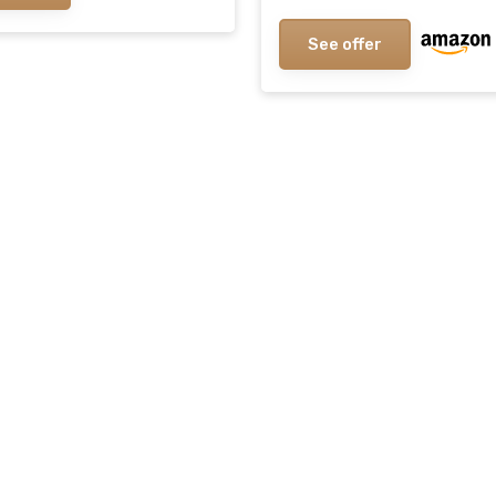
Thailand With No Synthe
Additives
See offer