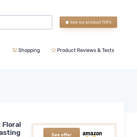
See our product TOPs
Shopping
Product Reviews & Tests
 Floral
asting
See offer