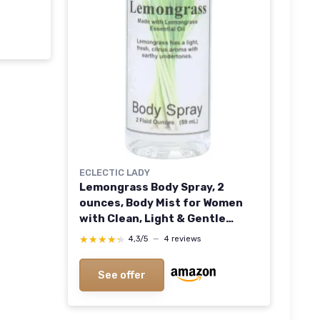
tic
ECLECTIC LADY
Lemongrass Body Spray, 2
ounces, Body Mist for Women
with Clean, Light & Gentle
Fragrance, Cologne with Soft,
★★★★★
★★★★★
4,3/5
—
4 reviews
Subtle Aroma For Daily Use
See offer