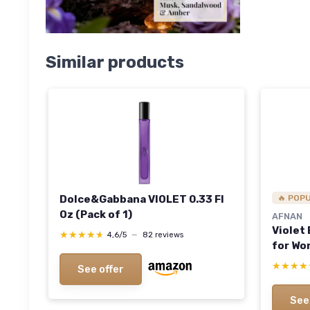
Similar products
Dolce&Gabbana VIOLET 0.33 Fl
🔥 POP
Oz (Pack of 1)
AFNAN
Violet
★★★★★
★★★★★
4,6/5
—
82 reviews
for Wom
★★★★
★★★★
See offer
See