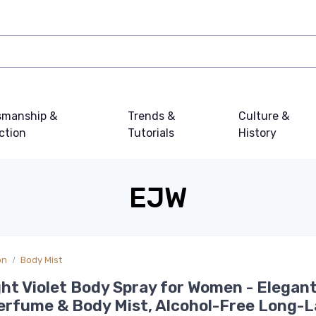
smanship &
Trends &
Culture &
ction
Tutorials
History
EJW
on
Body Mist
ht Violet Body Spray for Women - Elegant
erfume & Body Mist, Alcohol-Free Long-L