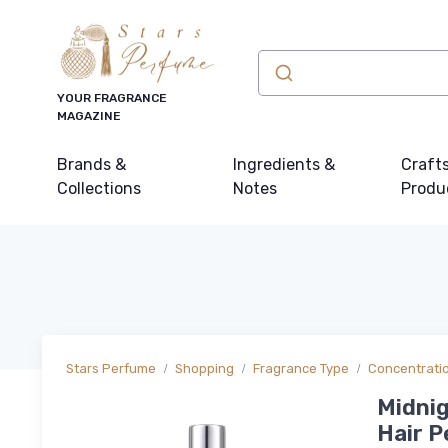
YOUR FRAGRANCE
MAGAZINE
Brands &
Ingredients &
Craft
Collections
Notes
Produ
Stars Perfume
Shopping
Fragrance Type
Concentrati
Midnig
Hair P