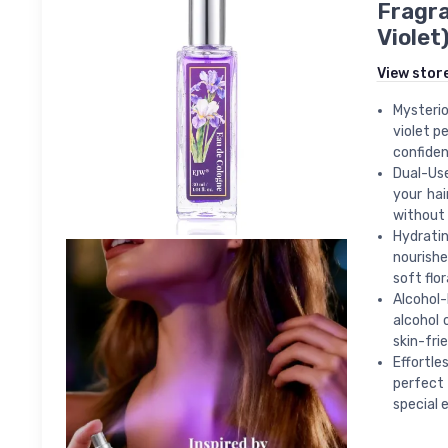
Fragra
Violet
View stor
Mysterio
violet p
confiden
Dual-Use
your hai
without 
Hydrati
nourishe
soft flo
Alcohol-
alcohol 
skin-fri
Effortle
perfect 
special 