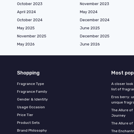
October 2023
November 2023
April 2024
May 2024
October 2024
December 2024
May 2025
June 2025
November 2025
December 2025
May 2026
June 2026
Shopping
Most pop
Fragrance Type
A closer look
list of fragr
Fragrance Family
Eros berry: u
Gender & Identity
unique fragr
Usage Occasion
The Allure o
Price Tier
Journey
Product Sets
The Allure of
Brand Philosophy
The Enchantm