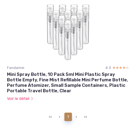
Fandamei
4.3
☆☆☆☆☆
★★★★★
Mini Spray Bottle, 10 Pack 5ml Mini Plastic Spray
Bottle Empty, Fine Mist Refillable Mini Perfume Bottle,
Perfume Atomizer, Small Sample Containers, Plastic
Portable Travel Bottle, Clear
Voir le détail
‹‹
‹
1
›
››