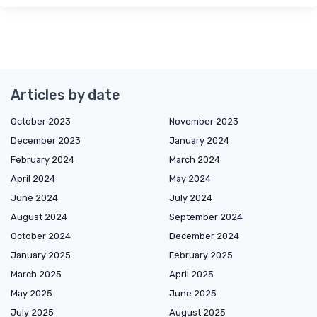
Articles by date
October 2023
November 2023
December 2023
January 2024
February 2024
March 2024
April 2024
May 2024
June 2024
July 2024
August 2024
September 2024
October 2024
December 2024
January 2025
February 2025
March 2025
April 2025
May 2025
June 2025
July 2025
August 2025