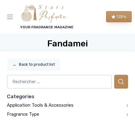
TOPs
YOUR FRAGRANCE MAGAZINE
Fandamei
←
Back to product list
Categories
Application Tools & Accessories
1
Fragrance Type
1