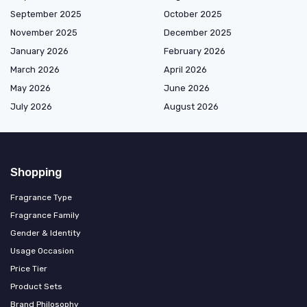
September 2025
October 2025
November 2025
December 2025
January 2026
February 2026
March 2026
April 2026
May 2026
June 2026
July 2026
August 2026
Shopping
Fragrance Type
Fragrance Family
Gender & Identity
Usage Occasion
Price Tier
Product Sets
Brand Philosophy