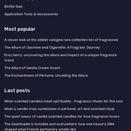
Bottle Size
Application Tools & Accessories
Most popular
A closer look at the atelier cologne rare collection list of fragrances
The Allure of Jasmine and Cigarette: A Fragrant Journey
Eros berry: uncovering the allure and impact of a unique fragrance
trend
The Allure of Vanilla Cream Scent
The Enchantment of Perfume: Unveiling the Allure
Last posts
When scented candles meet spirituality : fragrance rituals for the soul
What a candle truly symbolizes in perfume, art and scented ritual
The quiet luxury of vanilla scented candles for true fragrance lovers
The Guerlinade is invisible and everywhere: how one house's DNA
shaped what French perfumery smells like