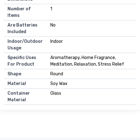
Number of
1
Items
Are Batteries
No
Included
Indoor/Outdoor
Indoor
Usage
Specific Uses
Aromatherapy, Home Fragrance,
For Product
Meditation, Relaxation, Stress Relief
Shape
Round
Material
Soy Wax
Container
Glass
Material