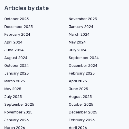
Articles by date
October 2023
November 2023
December 2023
January 2024
February 2024
March 2024
April 2024
May 2024
June 2024
July 2024
August 2024
September 2024
October 2024
December 2024
January 2025
February 2025
March 2025
April 2025
May 2025
June 2025
July 2025
August 2025
September 2025
October 2025
November 2025
December 2025
January 2026
February 2026
March 2026
April 2026