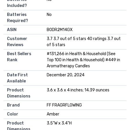
Included?
Batteries
‎No
Required?
ASIN
B0DR2M14GX
Customer
3.7 3.7 out of 5 stars 40 ratings 3.7 out
Reviews
of 5 stars
Best Sellers
#131,266 in Health & Household (See
Rank
Top 100 in Health & Household) #449 in
Aromatherapy Candles
Date First
December 20, 2024
Available
Product
3.6 x 3.6 x 4 inches; 14.39 ounces
Dimensions
Brand
FF FRAGRFLOWING
Color
Amber
Product
3.5"W x 3.4"H
Dimensions