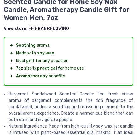
Scented Candle for Home Soy Wax
Candle, Aromatherapy Candle Gift for
Women Men, 7oz
View store:
FF FRAGRFLOWING
＋
Soothing
aroma
＋
Made with
soy wax
＋
Ideal
gift
for any occasion
＋
7oz size is
practical
for home use
＋
Aromatherapy
benefits
Bergamot Sandalwood Scented Candle: The fresh citrus
aroma of bergamot complements the rich fragrance of
sandalwood, adding a soothing and reassuring element to the
overall aroma experience. Create a harmonious blend that can
both calm and invigorate people
Natural Ingredients: Made from high-quality soy wax, jar candle
is infused with plant-based essential oils, making it an ideal