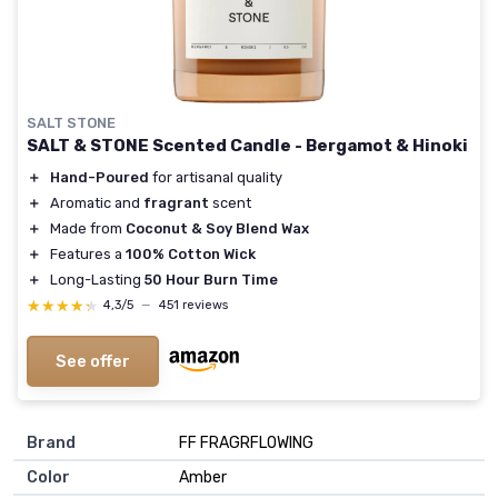
SALT STONE
SALT & STONE Scented Candle - Bergamot & Hinoki
＋
Hand-Poured
for artisanal quality
＋
Aromatic and
fragrant
scent
＋
Made from
Coconut & Soy Blend Wax
＋
Features a
100% Cotton Wick
＋
Long-Lasting
50 Hour Burn Time
★★★★★
★★★★★
4,3/5
—
451 reviews
See offer
Brand
‎FF FRAGRFLOWING
Color
‎Amber