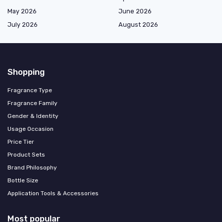
May 2026
June 2026
July 2026
August 2026
Shopping
Fragrance Type
Fragrance Family
Gender & Identity
Usage Occasion
Price Tier
Product Sets
Brand Philosophy
Bottle Size
Application Tools & Accessories
Most popular