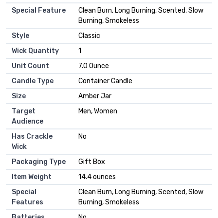
Special Feature
‎Clean Burn, Long Burning, Scented, Slow
Burning, Smokeless
Style
‎Classic
Wick Quantity
‎1
Unit Count
‎7.0 Ounce
Candle Type
‎Container Candle
Size
‎Amber Jar
Target
‎Men, Women
Audience
Has Crackle
‎No
Wick
Packaging Type
‎Gift Box
Item Weight
‎14.4 ounces
Special
‎Clean Burn, Long Burning, Scented, Slow
Features
Burning, Smokeless
Batteries
‎No