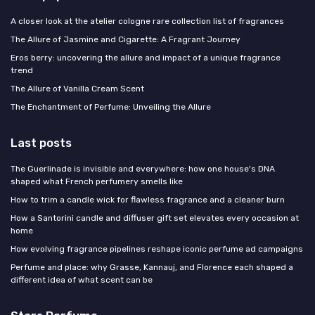
A closer look at the atelier cologne rare collection list of fragrances
The Allure of Jasmine and Cigarette: A Fragrant Journey
Eros berry: uncovering the allure and impact of a unique fragrance
trend
The Allure of Vanilla Cream Scent
The Enchantment of Perfume: Unveiling the Allure
Last posts
The Guerlinade is invisible and everywhere: how one house's DNA
shaped what French perfumery smells like
How to trim a candle wick for flawless fragrance and a cleaner burn
How a Santorini candle and diffuser gift set elevates every occasion at
home
How evolving fragrance pipelines reshape iconic perfume ad campaigns
Perfume and place: why Grasse, Kannauj, and Florence each shaped a
different idea of what scent can be