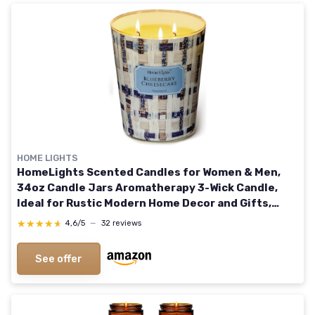
HOME LIGHTS
HomeLights Scented Candles for Women & Men,
34oz Candle Jars Aromatherapy 3-Wick Candle,
Ideal for Rustic Modern Home Decor and Gifts,
Blueberry Cheesecake
★★★★★
★★★★★
4,6/5
—
32 reviews
See offer