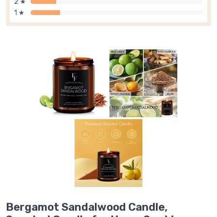
2 ★
1 ★
Bergamot Sandalwood Candle,