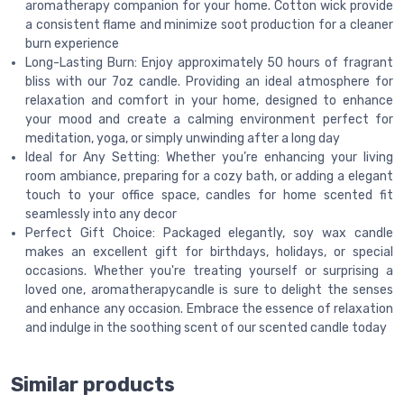
aromatherapy companion for your home. Cotton wick provide
a consistent flame and minimize soot production for a cleaner
burn experience
Long-Lasting Burn: Enjoy approximately 50 hours of fragrant
bliss with our 7oz candle. Providing an ideal atmosphere for
relaxation and comfort in your home, designed to enhance
your mood and create a calming environment perfect for
meditation, yoga, or simply unwinding after a long day
Ideal for Any Setting: Whether you’re enhancing your living
room ambiance, preparing for a cozy bath, or adding a elegant
touch to your office space, candles for home scented fit
seamlessly into any decor
Perfect Gift Choice: Packaged elegantly, soy wax candle
makes an excellent gift for birthdays, holidays, or special
occasions. Whether you're treating yourself or surprising a
loved one, aromatherapycandle is sure to delight the senses
and enhance any occasion. Embrace the essence of relaxation
and indulge in the soothing scent of our scented candle today
Similar products