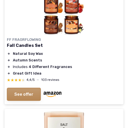
FF FRAGRFLOWING
Fall Candles Set
＋
Natural Soy Wax
＋
Autumn Scents
＋
Includes
4 Different Fragrances
＋
Great Gift Idea
★★★★★
★★★★★
4,4/5
—
103 reviews
See offer