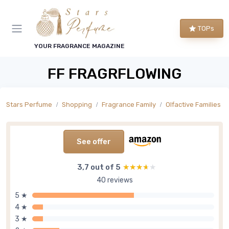
TOPs
YOUR FRAGRANCE MAGAZINE
FF FRAGRFLOWING
Stars Perfume
Shopping
Fragrance Family
Olfactive Families
See offer
3,7 out of 5
★★★★★
★★★★★
40 reviews
5 ★
4 ★
3 ★