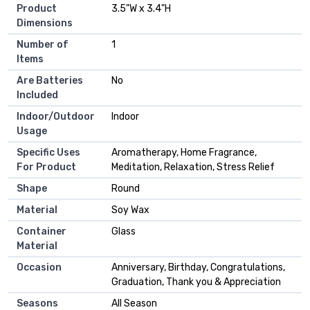
Product
‎3.5"W x 3.4"H
Dimensions
Number of
‎1
Items
Are Batteries
‎No
Included
Indoor/Outdoor
‎Indoor
Usage
Specific Uses
‎Aromatherapy, Home Fragrance,
For Product
Meditation, Relaxation, Stress Relief
Shape
‎Round
Material
‎Soy Wax
Container
‎Glass
Material
Occasion
‎Anniversary, Birthday, Congratulations,
Graduation, Thank you & Appreciation
Seasons
‎All Season