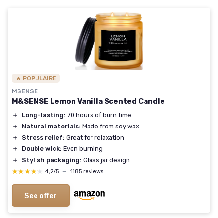
🔥 POPULAIRE
MSENSE
M&SENSE Lemon Vanilla Scented Candle
＋
Long-lasting:
70 hours of burn time
＋
Natural materials:
Made from soy wax
＋
Stress relief:
Great for relaxation
＋
Double wick:
Even burning
＋
Stylish packaging:
Glass jar design
★★★★★
★★★★★
4,2/5
—
1185 reviews
See offer