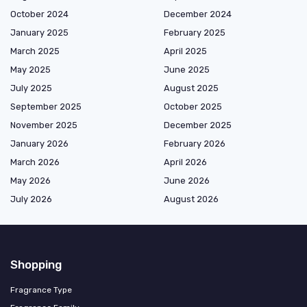
October 2024
December 2024
January 2025
February 2025
March 2025
April 2025
May 2025
June 2025
July 2025
August 2025
September 2025
October 2025
November 2025
December 2025
January 2026
February 2026
March 2026
April 2026
May 2026
June 2026
July 2026
August 2026
Shopping
Fragrance Type