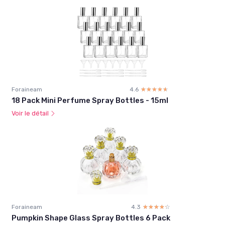
Foraineam
4.6
☆☆☆☆☆
★★★★★
18 Pack Mini Perfume Spray Bottles - 15ml
Voir le détail
Foraineam
4.3
☆☆☆☆☆
★★★★★
Pumpkin Shape Glass Spray Bottles 6 Pack