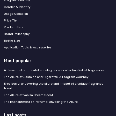
Fragrance Family
Gender & Identity
Usage Occasion
Price Tier
Product Sets
Brand Philosophy
Bottle Size
Application Tools & Accessories
Most popular
A closer look at the atelier cologne rare collection list of fragrances
The Allure of Jasmine and Cigarette: A Fragrant Journey
Eros berry: uncovering the allure and impact of a unique fragrance
trend
The Allure of Vanilla Cream Scent
The Enchantment of Perfume: Unveiling the Allure
Last posts