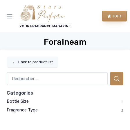
TOPs
YOUR FRAGRANCE MAGAZINE
Foraineam
←
Back to product list
Categories
Bottle Size
1
Fragrance Type
2