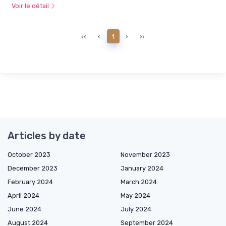
Voir le détail
‹‹
‹
1
›
››
Articles by date
October 2023
November 2023
December 2023
January 2024
February 2024
March 2024
April 2024
May 2024
June 2024
July 2024
August 2024
September 2024