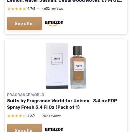
Lemon, Water Jasmin, Cedarwood Notes 1.7 Fl Oz
(Pack of 1)
★★★★★
★★★★★
4,7/5
—
4632 reviews
See offer
FRAGRANCE WORLD
Suits by Fragrance World for Unisex - 3.4 oz EDP
Spray Fresh 3.4 Fl Oz (Pack of 1)
★★★★★
★★★★★
4,3/5
—
702 reviews
See offer