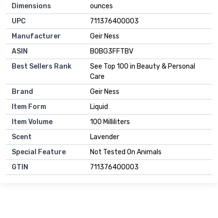
Dimensions
ounces
UPC
711376400003
Manufacturer
Geir Ness
ASIN
B0BG3FFTBV
Best Sellers Rank
See Top 100 in Beauty & Personal
Care
Brand
Geir Ness
Item Form
Liquid
Item Volume
100 Milliliters
Scent
Lavender
Special Feature
Not Tested On Animals
GTIN
711376400003