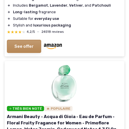
＋
Includes
Bergamot
,
Lavender
,
Vetiver
, and
Patchouli
＋
Long-lasting
fragrance
＋
Suitable for
everyday use
＋
Stylish and
luxurious packaging
★★★★★
★★★★★
4,2/5
—
24518 reviews
See offer
⭐ TRÈS BIEN NOTÉ
🔥 POPULAIRE
Armani Beauty - Acqua di Gioia - Eau de Parfum -
Floral Fruity Fragance for Women - Primofiore