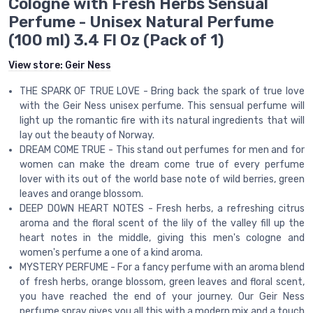
Cologne with Fresh Herbs Sensual
Perfume - Unisex Natural Perfume
(100 ml) 3.4 Fl Oz (Pack of 1)
View store:
Geir Ness
THE SPARK OF TRUE LOVE - Bring back the spark of true love
with the Geir Ness unisex perfume. This sensual perfume will
light up the romantic fire with its natural ingredients that will
lay out the beauty of Norway.
DREAM COME TRUE - This stand out perfumes for men and for
women can make the dream come true of every perfume
lover with its out of the world base note of wild berries, green
leaves and orange blossom.
DEEP DOWN HEART NOTES - Fresh herbs, a refreshing citrus
aroma and the floral scent of the lily of the valley fill up the
heart notes in the middle, giving this men's cologne and
women's perfume a one of a kind aroma.
MYSTERY PERFUME - For a fancy perfume with an aroma blend
of fresh herbs, orange blossom, green leaves and floral scent,
you have reached the end of your journey. Our Geir Ness
perfume spray gives you all this with a modern mix and a touch