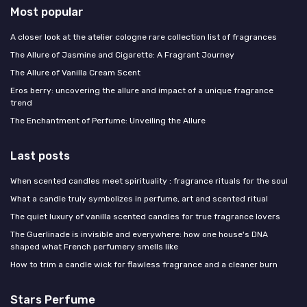
Most popular
A closer look at the atelier cologne rare collection list of fragrances
The Allure of Jasmine and Cigarette: A Fragrant Journey
The Allure of Vanilla Cream Scent
Eros berry: uncovering the allure and impact of a unique fragrance
trend
The Enchantment of Perfume: Unveiling the Allure
Last posts
When scented candles meet spirituality : fragrance rituals for the soul
What a candle truly symbolizes in perfume, art and scented ritual
The quiet luxury of vanilla scented candles for true fragrance lovers
The Guerlinade is invisible and everywhere: how one house's DNA
shaped what French perfumery smells like
How to trim a candle wick for flawless fragrance and a cleaner burn
Stars Perfume