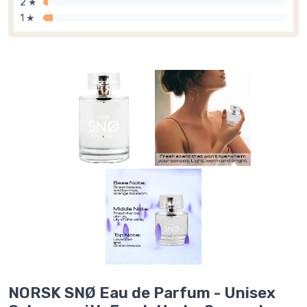
2 ★
1 ★
NORSK SNØ Eau de Parfum - Unisex