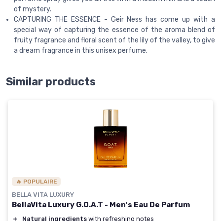
of mystery.
CAPTURING THE ESSENCE - Geir Ness has come up with a
special way of capturing the essence of the aroma blend of
fruity fragrance and floral scent of the lily of the valley, to give
a dream fragrance in this unisex perfume.
Similar products
🔥 POPULAIRE
BELLA VITA LUXURY
BellaVita Luxury G.O.A.T - Men's Eau De Parfum
＋
Natural ingredients
with refreshing notes