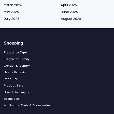
March 2026
April 2026
May 2026
June 2026
July 2026
August 2026
Shopping
Fragrance Type
Fragrance Family
Gender & Identity
Usage Occasion
Price Tier
Product Sets
Brand Philosophy
Bottle Size
Application Tools & Accessories