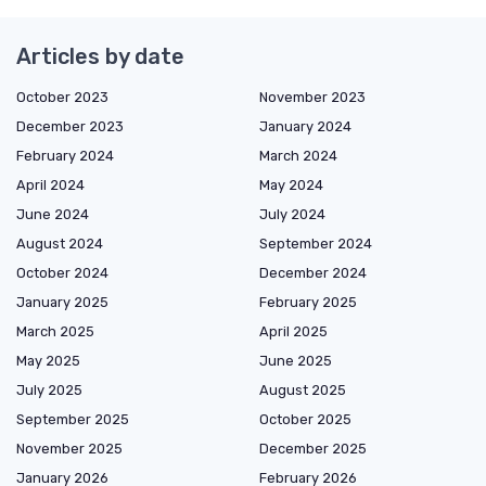
Articles by date
October 2023
November 2023
December 2023
January 2024
February 2024
March 2024
April 2024
May 2024
June 2024
July 2024
August 2024
September 2024
October 2024
December 2024
January 2025
February 2025
March 2025
April 2025
May 2025
June 2025
July 2025
August 2025
September 2025
October 2025
November 2025
December 2025
January 2026
February 2026