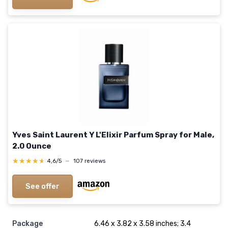
Yves Saint Laurent Y L'Elixir Parfum Spray for Male,
2.0 Ounce
★★★★★
★★★★★
4,6/5
—
107 reviews
See offer
Package
6.46 x 3.82 x 3.58 inches; 3.4