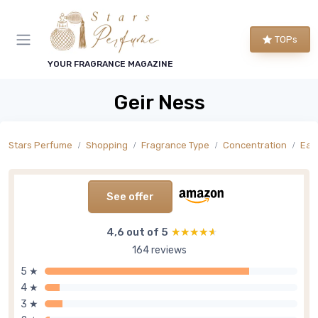
TOPs
YOUR FRAGRANCE MAGAZINE
Geir Ness
Stars Perfume
Shopping
Fragrance Type
Concentration
Eau
See offer
4,6 out of 5
★★★★★
★★★★★
164 reviews
5 ★
4 ★
3 ★