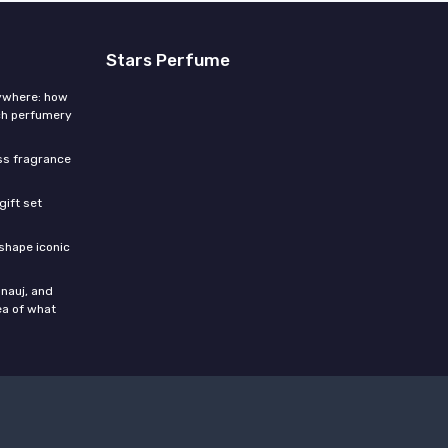
Stars Perfume
rywhere: how
ch perfumery
ess fragrance
gift set
shape iconic
nauj, and
ea of what