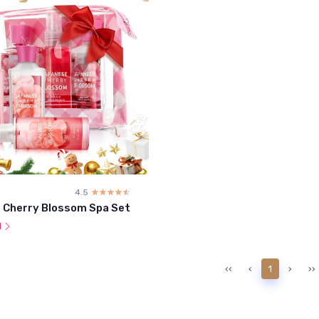
4.5
☆☆☆☆☆
★★★★★
 Cherry Blossom Spa Set
l
‹‹
‹
1
›
››