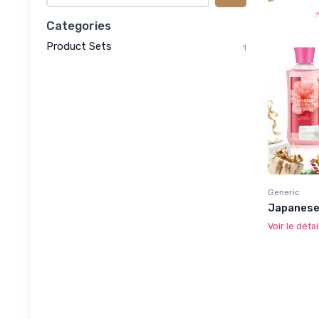
Categories
Product Sets
1
Generic
Japanese
Voir le détai