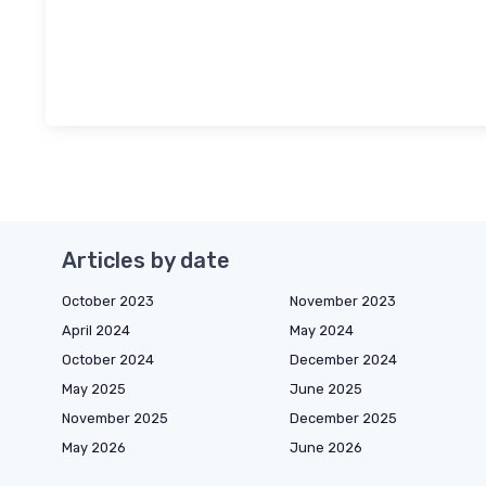
Articles by date
October 2023
November 2023
April 2024
May 2024
October 2024
December 2024
May 2025
June 2025
November 2025
December 2025
May 2026
June 2026