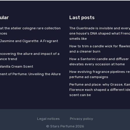
ular
Last posts
 at the atelier cologne rare collection
The Guerlinade is invisible and eve
ances
one house's DNA shaped what Fren
smells like
f Jasmine and Cigarette: A Fragrant
How to trim a candle wick for flawl
and a cleaner burn
ncovering the allure and impact of a
ance trend
How a Santorini candle and diffuser 
elevates every occasion at home
 Vanilla Cream Scent
How evolving fragrance pipelines re
ent of Perfume: Unveiling the Allure
perfume ad campaigns
Perfume and place: why Grasse, Kan
Florence each shaped a different id
scent can be
Legal notices
Privacy policy
© Stars Perfume 2026