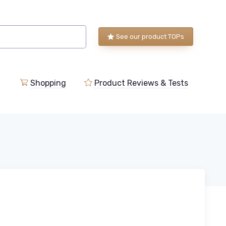
See our product TOPs
Shopping
Product Reviews & Tests