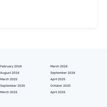
February 2024
March 2024
August 2024
September 2024
March 2025
April 2025
September 2025
October 2025
March 2026
April 2026