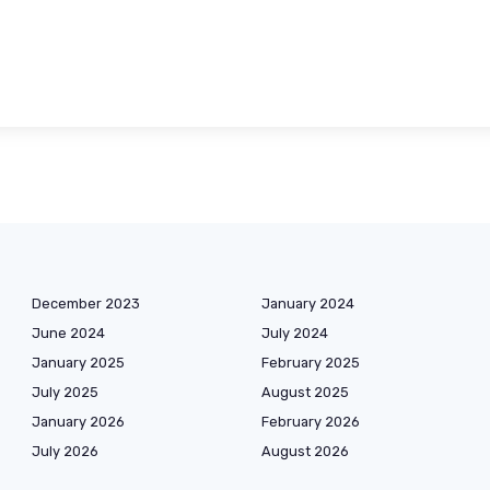
December 2023
January 2024
June 2024
July 2024
January 2025
February 2025
July 2025
August 2025
January 2026
February 2026
July 2026
August 2026