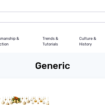
smanship &
Trends &
Culture &
ction
Tutorials
History
Generic