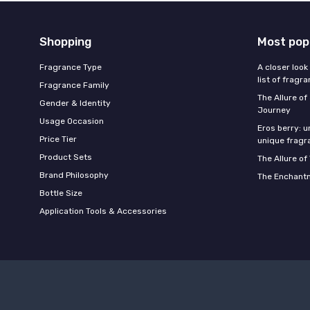
Shopping
Most pop
Fragrance Type
A closer look
list of fragr
Fragrance Family
The Allure o
Gender & Identity
Journey
Usage Occasion
Eros berry: u
Price Tier
unique fragr
Product Sets
The Allure of
Brand Philosophy
The Enchantm
Bottle Size
Application Tools & Accessories