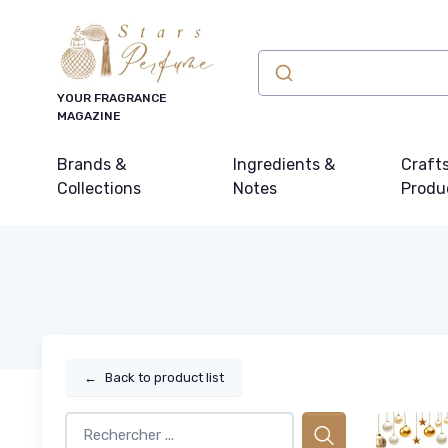
YOUR FRAGRANCE
MAGAZINE
Brands &
Ingredients &
Craft
Collections
Notes
Produ
←
Back to product list