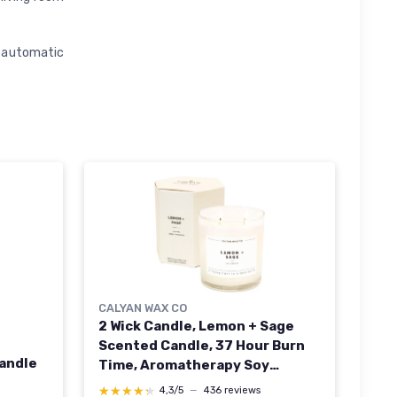
, automatic
CALYAN WAX CO
2 Wick Candle, Lemon + Sage
Scented Candle, 37 Hour Burn
andle
Time, Aromatherapy Soy
Candles, Non Toxic & Vegan Soy
★★★★★
★★★★★
4,3/5
—
436 reviews