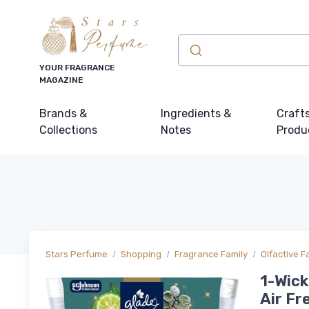
YOUR FRAGRANCE
MAGAZINE
Brands &
Ingredients &
Craft
Collections
Notes
Produ
Stars Perfume
Shopping
Fragrance Family
Olfactive F
1-Wick
Air Fr