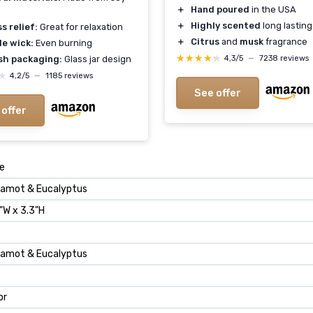
＋
Hand poured
in the USA
＋
Highly scented
long lasting
s relief:
Great for relaxation
＋
Citrus
and
musk
fragrance
le wick:
Even burning
★★★★★
★★★★★
4,3/5
—
7238 reviews
ish packaging:
Glass jar design
★
★
4,2/5
—
1185 reviews
See offer
 offer
e
amot & Eucalyptus
"W x 3.3"H
amot & Eucalyptus
or