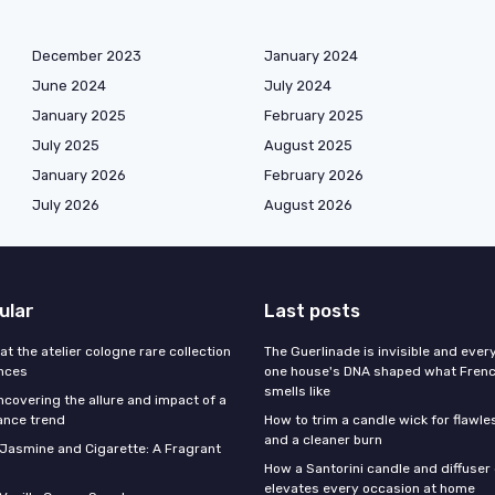
December 2023
January 2024
June 2024
July 2024
January 2025
February 2025
July 2025
August 2025
January 2026
February 2026
July 2026
August 2026
ular
Last posts
 at the atelier cologne rare collection
The Guerlinade is invisible and eve
ances
one house's DNA shaped what Fren
smells like
ncovering the allure and impact of a
ance trend
How to trim a candle wick for flawl
and a cleaner burn
f Jasmine and Cigarette: A Fragrant
How a Santorini candle and diffuser 
elevates every occasion at home