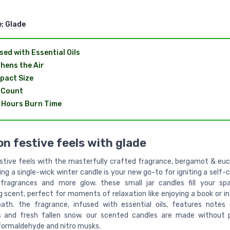
e:
Glade
sed with Essential Oils
hens the Air
pact Size
 Count
 Hours Burn Time
on festive feels with glade
estive feels with the masterfully crafted fragrance, bergamot & euc
ting a single-wick winter candle is your new go-to for igniting a self-
 fragrances and more glow. these small jar candles fill your sp
 scent, perfect for moments of relaxation like enjoying a book or in
bath. the fragrance, infused with essential oils, features notes
s and fresh fallen snow. our scented candles are made without p
formaldehyde and nitro musks.