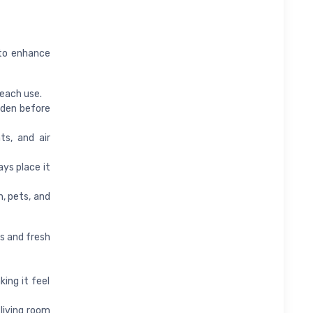
 to enhance
 each use.
arden before
s, and air
ays place it
, pets, and
s and fresh
ing it feel
living room