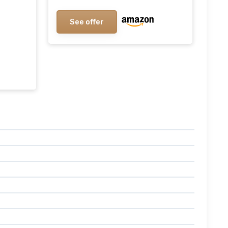
Wax, Glass Tumbler Scented
Candles, 8.8oz Lemon / Sage
See offer
8.8oz