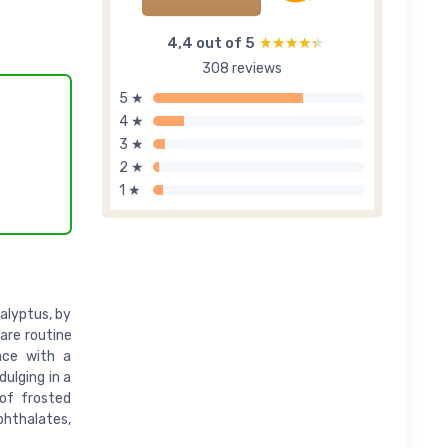
4,4 out of 5
★★★★★
★★★★★
308 reviews
5 ★
4 ★
3 ★
2 ★
1 ★
alyptus, by
care routine
ace with a
dulging in a
 of frosted
hthalates,