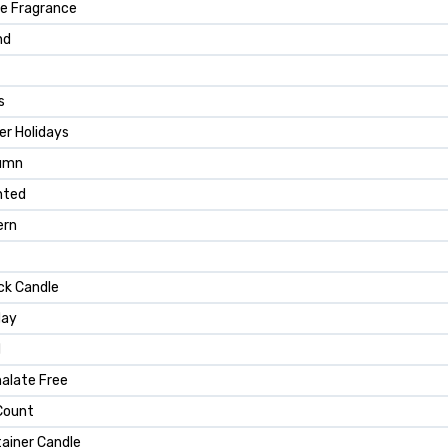
e Fragrance
nd
s
er Holidays
umn
nted
ern
ck Candle
day
d
alate Free
Count
ainer Candle