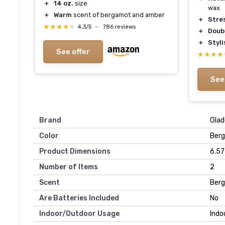
＋
14 oz.
size
wax
＋
Warm
scent of bergamot and amber
＋
Stres
★★★★★
★★★★★
4,3/5
—
786 reviews
＋
Doub
＋
Styl
See offer
★★★★
★★★★
See
Brand
Glad
Color
Berg
Product Dimensions
6.57
Number of Items
2
Scent
Berg
Are Batteries Included
No
Indoor/Outdoor Usage
Indo