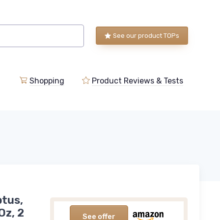
See our product TOPs
Shopping
Product Reviews & Tests
ptus,
Oz, 2
See offer