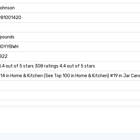
Johnson
981001420
 pounds
1GYYBWH
822
4.4 out of 5 stars 308 ratings 4.4 out of 5 stars
14 in Home & Kitchen (See Top 100 in Home & Kitchen) #19 in Jar Can