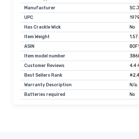
Manufacturer
SC 
UPC
197
Has Crackle Wick
No
Item Weight
1.57
ASIN
B0F
Item model number
386
Customer Reviews
4.4 
Best Sellers Rank
#2,4
Warranty Description
N/a.
Batteries required
No