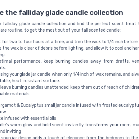
e the falliday glade candle collection
e falliday glade candle collection and find the perfect scent treat
are routine. to get the most out of your fall scented candle:
t for two to four hours at a time, and trim the wick to 1/4 inch before
 the wax is clear of debris before lighting, and allow it to cool and h
ng.
ptimal performance, keep burning candles away from drafts, vent
ts.
sing your glade jar candle when only 1/4 inch of wax remains, and alw
table, heat-resistant surface.
leave burning candles unattended; keep them out of reach of children
able materials.
rgamot & Eucalyptus small jar candle infused with frosted eucalyptu
now
e infused with essential oils
dle’s warm glow and bold scent instantly transforms your room, mak
nd inviting
spun jar design adds a touch of elegance from the bedroom to the 