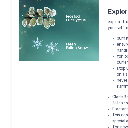
Explor
explore th
your self-c
burn i
ensure
handli
for o
curren
stop u
on a s
never 
flamm
Glade Be
fallen s
Fragranc
This can
special a
The new 