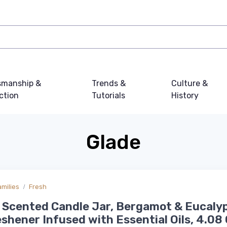
smanship &
Trends &
Culture &
ction
Tutorials
History
Glade
amilies
Fresh
 Scented Candle Jar, Bergamot & Eucaly
eshener Infused with Essential Oils, 4.08 