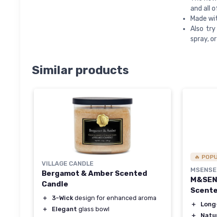
and all 
Made wit
Also tr
spray, or 
Similar products
🔥 POP
VILLAGE CANDLE
MSENSE
Bergamot & Amber Scented
M&SENS
Candle
Scente
＋
3-Wick
design for enhanced aroma
＋
Long
＋
Elegant
glass bowl
＋
Natur