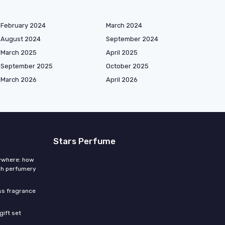
February 2024
March 2024
August 2024
September 2024
March 2025
April 2025
September 2025
October 2025
March 2026
April 2026
Stars Perfume
rywhere: how
ch perfumery
ess fragrance
gift set