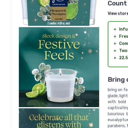
Count
View stor
＋
Infu
＋
Fres
＋
Com
＋
Two
＋
22.5
Bring 
bring on f
glade. ligh
with bold
captivating
luxurious 
eucalyptu
parabens, 