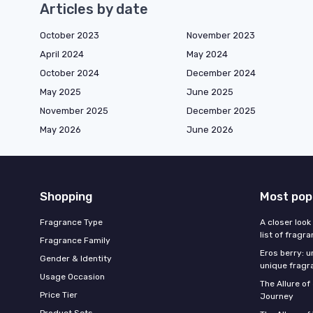
Articles by date
October 2023
November 2023
April 2024
May 2024
October 2024
December 2024
May 2025
June 2025
November 2025
December 2025
May 2026
June 2026
Shopping
Most pop
Fragrance Type
A closer look
list of fragr
Fragrance Family
Eros berry: u
Gender & Identity
unique fragr
Usage Occasion
The Allure o
Price Tier
Journey