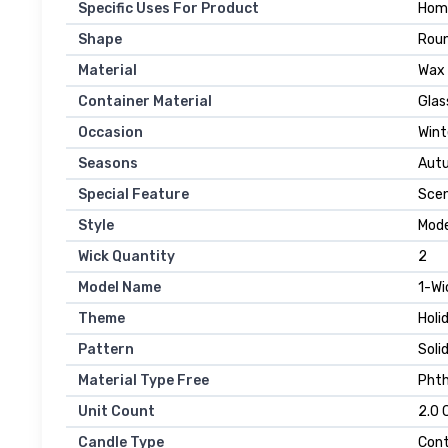
Specific Uses For Product
Hom
Shape
Rou
Material
Wax
Container Material
Glas
Occasion
Wint
Seasons
Aut
Special Feature
Sce
Style
Mod
Wick Quantity
2
Model Name
1-Wi
Theme
Holi
Pattern
Soli
Material Type Free
Phth
Unit Count
2.0 
Candle Type
Cont