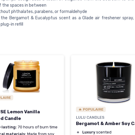
of the spaces in between
hout phthalates, parabens, or formaldehyde
y the Bergamot & Eucalyptus scent as a Glade air freshener spray
plug-in refill
ULAIRE
🔥 POPULAIRE
E Lemon Vanilla
LULU CANDLES
d Candle
Bergamot & Amber Soy C
-lasting:
70 hours of burn time
＋
Luxury
scented
al materials:
Made from soy