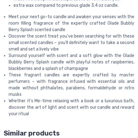
extra wax compared to previous glade 3.4 oz candle.
Meet your next go-to candle and awaken your senses with the
room filling fragrance of the expertly crafted Glade Bubbly
Berry Splash scented candle
Discover the scent treat you've been searching for with these
small scented candles – you'll definitely want to take a second
smell and set a lively vibe
Surround yourself with scent and a soft glow with the Glade
Bubbly Berry Splash candle with playful notes of raspberries,
blackberries and a splash of champagne
These fragrant candles are expertly crafted by master
perfumers – with fragrance infused with essential oils and
made without phthalates, parabens, formaldehyde or nitro
musks
Whether it's Me-time relaxing with a book or a luxurious bath,
discover the art of light and scent with our candle and reward
your ritual
Similar products