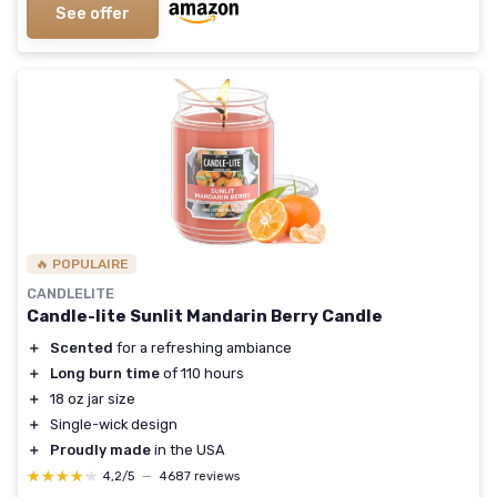
See offer
🔥 POPULAIRE
CANDLELITE
Candle-lite Sunlit Mandarin Berry Candle
＋
Scented
for a refreshing ambiance
＋
Long burn time
of 110 hours
＋
18 oz jar size
＋
Single-wick design
＋
Proudly made
in the USA
★★★★★
★★★★★
4,2/5
—
4687 reviews