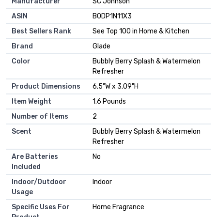
Manufacturer
SC Johnson
ASIN
B0DP1N11X3
Best Sellers Rank
See Top 100 in Home & Kitchen
Brand
Glade
Color
Bubbly Berry Splash & Watermelon
Refresher
Product Dimensions
6.5"W x 3.09"H
Item Weight
1.6 Pounds
Number of Items
2
Scent
Bubbly Berry Splash & Watermelon
Refresher
Are Batteries
No
Included
Indoor/Outdoor
Indoor
Usage
Specific Uses For
Home Fragrance