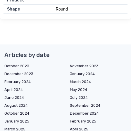
Product
Shape
Round
Articles by date
October 2023
November 2023
December 2023
January 2024
February 2024
March 2024
April 2024
May 2024
June 2024
July 2024
August 2024
September 2024
October 2024
December 2024
January 2025
February 2025
March 2025
April 2025