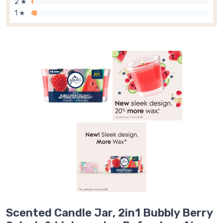
2 ★
1 ★
Scented Candle Jar, 2in1 Bubbly Berry