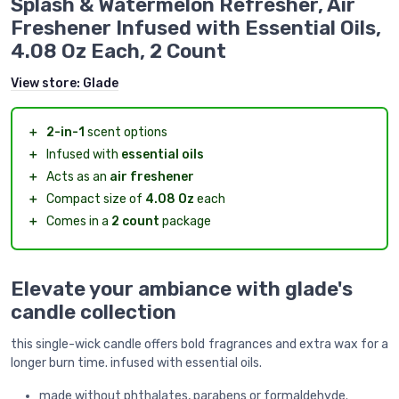
Splash & Watermelon Refresher, Air
Freshener Infused with Essential Oils,
4.08 Oz Each, 2 Count
View store:
Glade
＋
2-in-1
scent options
＋
Infused with
essential oils
＋
Acts as an
air freshener
＋
Compact size of
4.08 Oz
each
＋
Comes in a
2 count
package
Elevate your ambiance with glade's
candle collection
this single-wick candle offers bold fragrances and extra wax for a
longer burn time. infused with essential oils.
made without phthalates, parabens or formaldehyde.