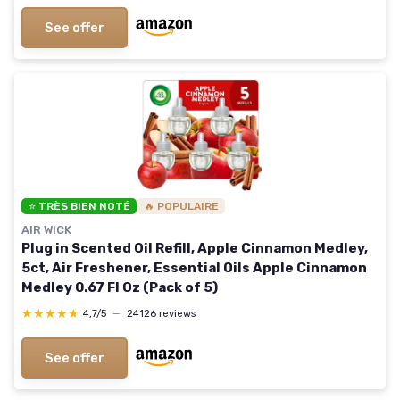
See offer
⭐ TRÈS BIEN NOTÉ
🔥 POPULAIRE
AIR WICK
Plug in Scented Oil Refill, Apple Cinnamon Medley,
5ct, Air Freshener, Essential Oils Apple Cinnamon
Medley 0.67 Fl Oz (Pack of 5)
★★★★★
★★★★★
4,7/5
—
24126 reviews
See offer