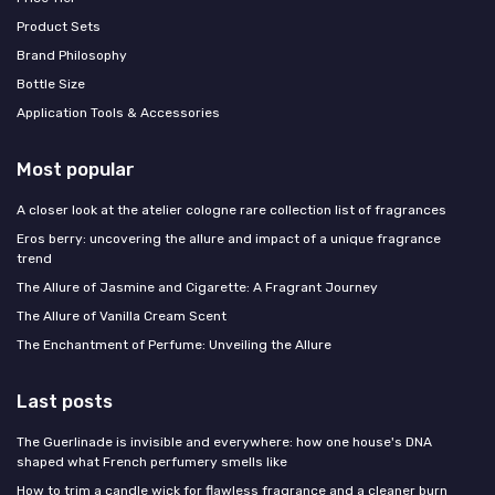
Product Sets
Brand Philosophy
Bottle Size
Application Tools & Accessories
Most popular
A closer look at the atelier cologne rare collection list of fragrances
Eros berry: uncovering the allure and impact of a unique fragrance
trend
The Allure of Jasmine and Cigarette: A Fragrant Journey
The Allure of Vanilla Cream Scent
The Enchantment of Perfume: Unveiling the Allure
Last posts
The Guerlinade is invisible and everywhere: how one house's DNA
shaped what French perfumery smells like
How to trim a candle wick for flawless fragrance and a cleaner burn