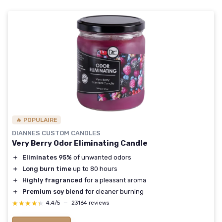
🔥 POPULAIRE
DIANNES CUSTOM CANDLES
Very Berry Odor Eliminating Candle
＋
Eliminates 95%
of unwanted odors
＋
Long burn time
up to 80 hours
＋
Highly fragranced
for a pleasant aroma
＋
Premium soy blend
for cleaner burning
★★★★★
★★★★★
4,4/5
—
23164 reviews