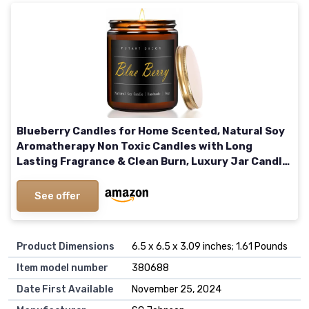
Blueberry Candles for Home Scented, Natural Soy
Aromatherapy Non Toxic Candles with Long
Lasting Fragrance & Clean Burn, Luxury Jar Candle
Gift for Women, Men, Home Decoration 9oz Blue
Berry
See offer
Product Dimensions
6.5 x 6.5 x 3.09 inches; 1.61 Pounds
Item model number
380688
Date First Available
November 25, 2024