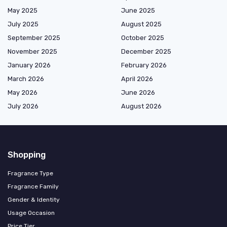
May 2025
June 2025
July 2025
August 2025
September 2025
October 2025
November 2025
December 2025
January 2026
February 2026
March 2026
April 2026
May 2026
June 2026
July 2026
August 2026
Shopping
Fragrance Type
Fragrance Family
Gender & Identity
Usage Occasion
Price Tier