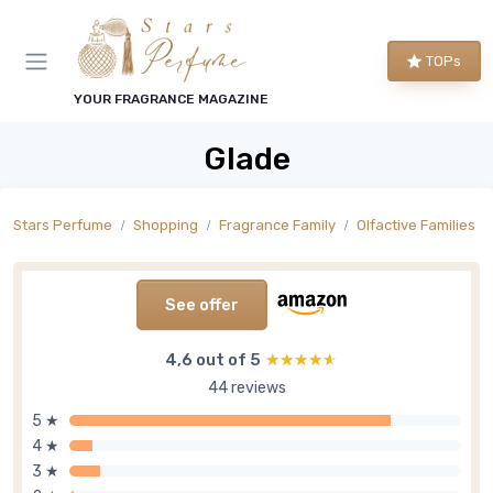
TOPs
YOUR FRAGRANCE MAGAZINE
Glade
Stars Perfume
Shopping
Fragrance Family
Olfactive Families
See offer
4,6 out of 5
★★★★★
★★★★★
44 reviews
5 ★
4 ★
3 ★