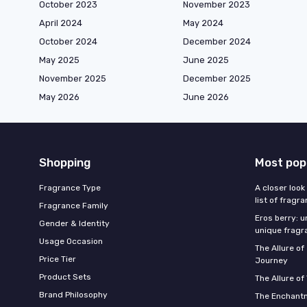
October 2023
November 2023
April 2024
May 2024
October 2024
December 2024
May 2025
June 2025
November 2025
December 2025
May 2026
June 2026
Shopping
Most pop
Fragrance Type
A closer look
list of fragr
Fragrance Family
Eros berry: u
Gender & Identity
unique fragr
Usage Occasion
The Allure o
Price Tier
Journey
Product Sets
The Allure of
Brand Philosophy
The Enchantm