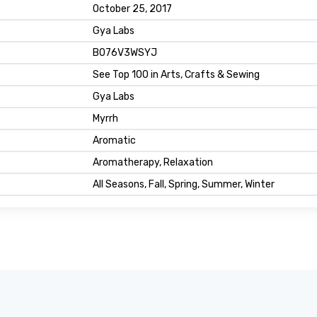
October 25, 2017
Gya Labs
B076V3WSYJ
See Top 100 in Arts, Crafts & Sewing
Gya Labs
Myrrh
Aromatic
Aromatherapy, Relaxation
All Seasons, Fall, Spring, Summer, Winter