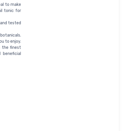
deal to make
l tonic for
n and tested
botanicals.
ou to enjoy.
 the finest
 beneficial