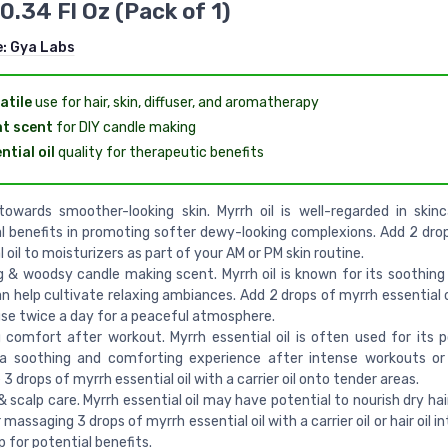
0.34 Fl Oz (Pack of 1)
e:
Gya Labs
atile
use for hair, skin, diffuser, and aromatherapy
t scent
for DIY candle making
ntial oil
quality for therapeutic benefits
owards smoother-looking skin. Myrrh oil is well-regarded in skinc
l benefits in promoting softer dewy-looking complexions. Add 2 dro
 oil to moisturizers as part of your AM or PM skin routine.
 & woodsy candle making scent. Myrrh oil is known for its soothing 
n help cultivate relaxing ambiances. Add 2 drops of myrrh essential o
use twice a day for a peaceful atmosphere.
comfort after workout. Myrrh essential oil is often used for its p
 a soothing and comforting experience after intense workouts or
3 drops of myrrh essential oil with a carrier oil onto tender areas.
 & scalp care. Myrrh essential oil may have potential to nourish dry hai
massaging 3 drops of myrrh essential oil with a carrier oil or hair oil in
p for potential benefits.