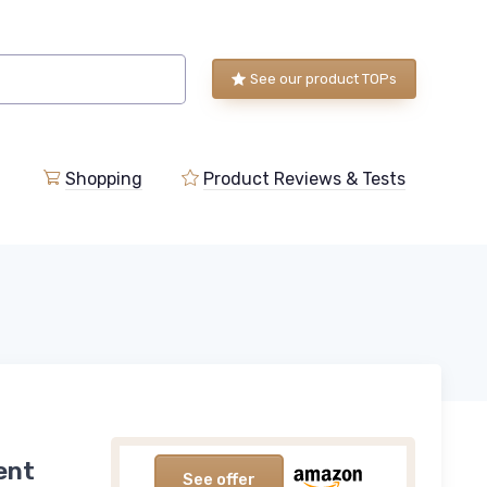
See our product TOPs
Shopping
Product Reviews & Tests
ent
See offer