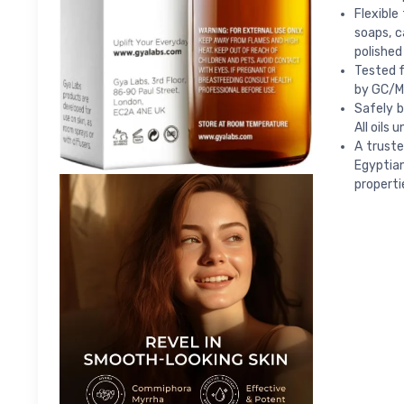
Flexible
soaps, 
polished
Tested f
by GC/MS
Safely b
All oils
A truste
Egyptian
properti