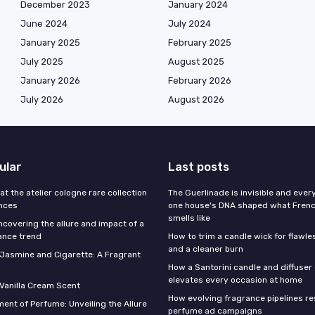
December 2023
January 2024
June 2024
July 2024
January 2025
February 2025
July 2025
August 2025
January 2026
February 2026
July 2026
August 2026
ular
Last posts
 at the atelier cologne rare collection
The Guerlinade is invisible and eve
ances
one house's DNA shaped what Fren
smells like
ncovering the allure and impact of a
ance trend
How to trim a candle wick for flawl
and a cleaner burn
f Jasmine and Cigarette: A Fragrant
How a Santorini candle and diffuser 
elevates every occasion at home
 Vanilla Cream Scent
How evolving fragrance pipelines re
ent of Perfume: Unveiling the Allure
perfume ad campaigns