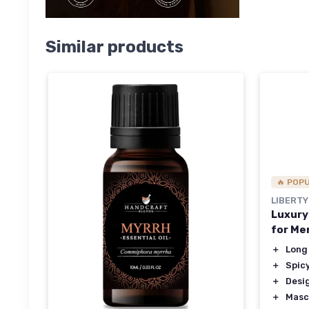
Similar products
🔥 POP
LIBERTY
Luxury
for Me
＋
Long
＋
Spic
＋
Desi
＋
Masc