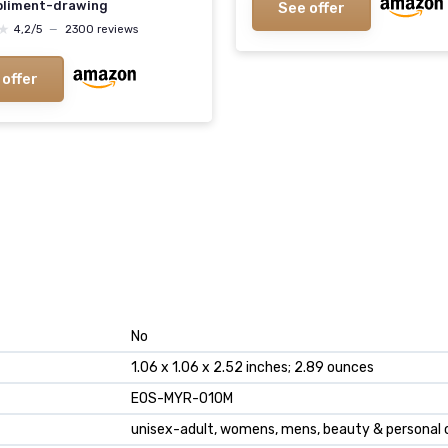
liment-drawing
See offer
★
★
4,2/5
—
2300 reviews
 offer
No
1.06 x 1.06 x 2.52 inches; 2.89 ounces
EOS-MYR-010M
unisex-adult, womens, mens, beauty & personal 