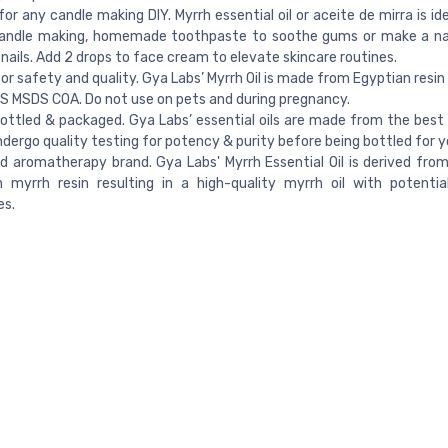
 for any candle making DIY. Myrrh essential oil or aceite de mirra is i
candle making, homemade toothpaste to soothe gums or make a nai
 nails. Add 2 drops to face cream to elevate skincare routines.
or safety and quality. Gya Labs’ Myrrh Oil is made from Egyptian resi
 MSDS COA. Do not use on pets and during pregnancy.
ottled & packaged. Gya Labs’ essential oils are made from the best 
 undergo quality testing for potency & purity before being bottled for y
d aromatherapy brand. Gya Labs' Myrrh Essential Oil is derived from
 myrrh resin resulting in a high-quality myrrh oil with potential
es.