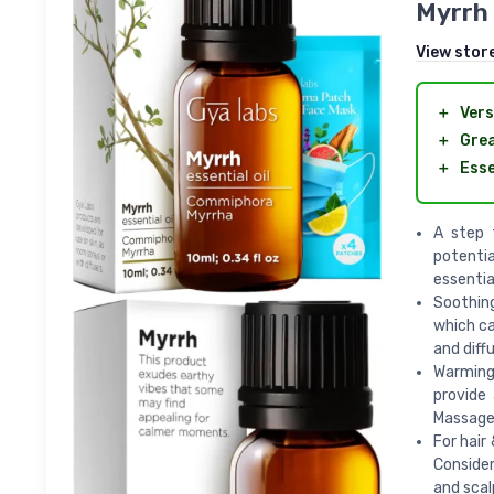
Myrrh 
View stor
＋
Vers
＋
Grea
＋
Esse
A step t
potentia
essential
Soothing
which ca
and diff
Warming 
provide
Massage 
For hair
Consider 
and scal