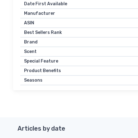
Date First Available
Manufacturer
ASIN
Best Sellers Rank
Brand
Scent
Special Feature
Product Benefits
Seasons
Articles by date