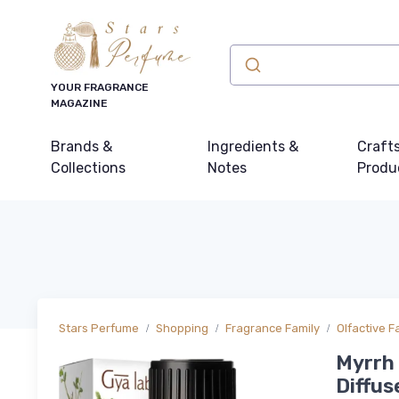
YOUR FRAGRANCE
MAGAZINE
Brands &
Ingredients &
Craft
Collections
Notes
Produ
Stars Perfume
Shopping
Fragrance Family
Olfactive F
Myrrh E
Diffus