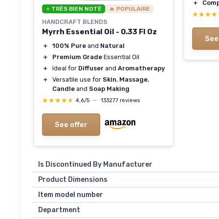
＋
Comp
⭐ TRÈS BIEN NOTÉ
🔥 POPULAIRE
★★★★
★★★★
HANDCRAFT BLENDS
Myrrh Essential Oil - 0.33 Fl Oz
See
＋
100% Pure
and
Natural
＋
Premium Grade
Essential Oil
＋
Ideal for
Diffuser
and
Aromatherapy
＋
Versatile use for
Skin
,
Massage
,
Candle
and
Soap Making
★★★★★
★★★★★
4,6/5
—
133277 reviews
See offer
Is Discontinued By Manufacturer
Product Dimensions
Item model number
Department