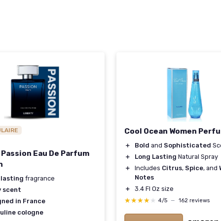
ULAIRE
Cool Ocean Women Perf
＋
Bold
and
Sophisticated
Sc
 Passion Eau De Parfum
＋
Long Lasting
Natural Spray
n
＋
Includes
Citrus
,
Spice
, and
Notes
 lasting
fragrance
＋
3.4 Fl Oz size
y scent
★★★★★
★★★★★
4/5
—
162 reviews
gned in France
uline cologne