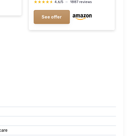
★★★★★
★★★★★
4,6/5
—
1887 reviews
See offer
care