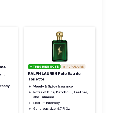
ume
⭐ TRÈS BIEN NOTÉ
🔥 POPULAIRE
RALPH LAUREN Polo Eau de
ent
Toilette
Woody
＋
Woody & Spicy
fragrance
＋
Notes of
Pine
,
Patchouli
,
Leather
,
and
Tobacco
＋
Medium intensity
＋
Generous size: 6.7 Fl Oz