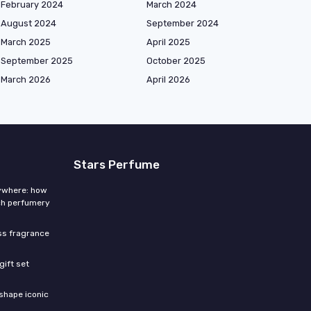
February 2024
March 2024
August 2024
September 2024
March 2025
April 2025
September 2025
October 2025
March 2026
April 2026
Stars Perfume
rywhere: how
ch perfumery
ess fragrance
gift set
shape iconic