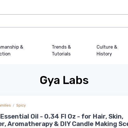
smanship &
Trends &
Culture &
ction
Tutorials
History
Gya Labs
amilies
Spicy
ssential Oil - 0.34 Fl Oz - for Hair, Skin,
er, Aromatherapy & DIY Candle Making Sc