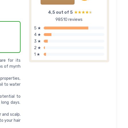
4,5 out of 5
★★★★★
★★★★★
98510 reviews
5 ★
4 ★
3 ★
2 ★
1 ★
are for its
ps of myrrh
properties,
il to water
otential to
 long days.
r and scalp.
to your hair