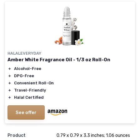
HALALEVERYDAY
Amber White Fragrance Oil - 1/3 oz Roll-On
＋
Alcohol-Free
＋
DPG-Free
＋
Convenient Roll-On
＋
Travel-Friendly
＋
Halal Certified
See offer
Product
0.79 x 0.79 x 3.3 inches; 1.06 ounces