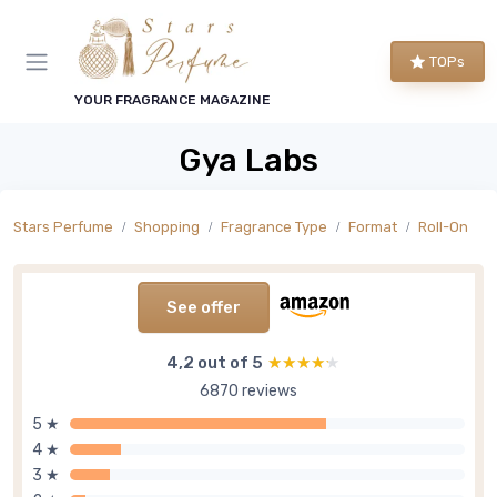
TOPs
YOUR FRAGRANCE MAGAZINE
Gya Labs
Stars Perfume
Shopping
Fragrance Type
Format
Roll-On
See offer
4,2 out of 5
★★★★★
★★★★★
6870 reviews
5 ★
4 ★
3 ★