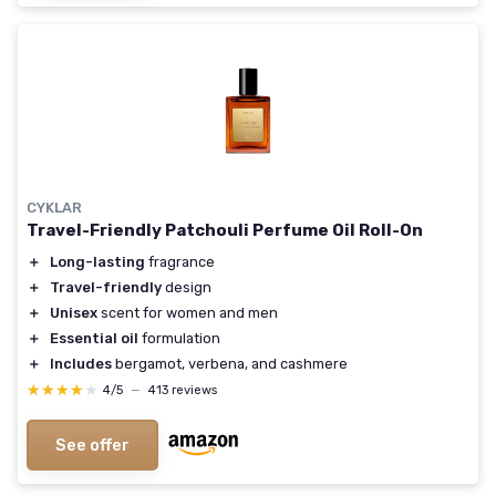
CYKLAR
Travel-Friendly Patchouli Perfume Oil Roll-On
＋
Long-lasting
fragrance
＋
Travel-friendly
design
＋
Unisex
scent for women and men
＋
Essential oil
formulation
＋
Includes
bergamot, verbena, and cashmere
★★★★★
★★★★★
4/5
—
413 reviews
See offer