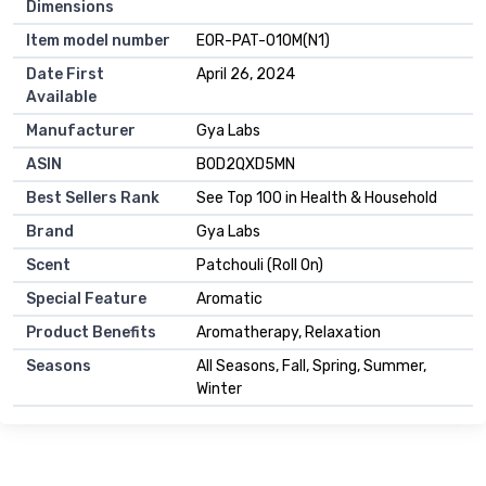
Dimensions
Item model number
EOR-PAT-010M(N1)
Date First
April 26, 2024
Available
Manufacturer
Gya Labs
ASIN
B0D2QXD5MN
Best Sellers Rank
See Top 100 in Health & Household
Brand
Gya Labs
Scent
Patchouli (Roll On)
Special Feature
Aromatic
Product Benefits
Aromatherapy, Relaxation
Seasons
All Seasons, Fall, Spring, Summer,
Winter