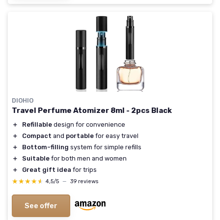
DIOHIO
Travel Perfume Atomizer 8ml - 2pcs Black
＋
Refillable
design for convenience
＋
Compact
and
portable
for easy travel
＋
Bottom-filling
system for simple refills
＋
Suitable
for both men and women
＋
Great gift idea
for trips
★★★★★
★★★★★
4,5/5
—
39 reviews
See offer