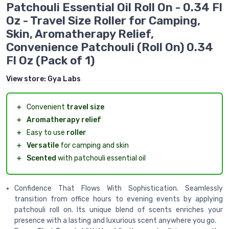
Patchouli Essential Oil Roll On - 0.34 Fl
Oz - Travel Size Roller for Camping,
Skin, Aromatherapy Relief,
Convenience Patchouli (Roll On) 0.34
Fl Oz (Pack of 1)
View store:
Gya Labs
＋
Convenient
travel size
＋
Aromatherapy relief
＋
Easy to use
roller
＋
Versatile
for camping and skin
＋
Scented
with patchouli essential oil
Confidence That Flows With Sophistication. Seamlessly
transition from office hours to evening events by applying
patchouli roll on. Its unique blend of scents enriches your
presence with a lasting and luxurious scent anywhere you go.