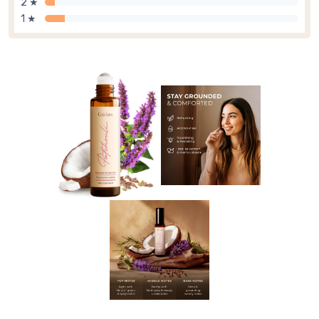
2 ★
1 ★