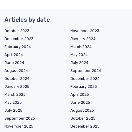
Articles by date
October 2023
November 2023
December 2023
January 2024
February 2024
March 2024
April 2024
May 2024
June 2024
July 2024
August 2024
September 2024
October 2024
December 2024
January 2025
February 2025
March 2025
April 2025
May 2025
June 2025
July 2025
August 2025
September 2025
October 2025
November 2025
December 2025