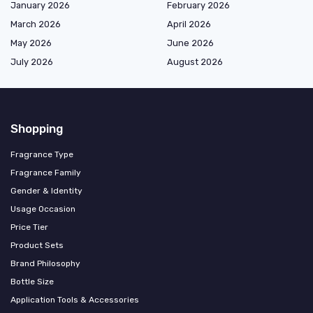
January 2026
February 2026
March 2026
April 2026
May 2026
June 2026
July 2026
August 2026
Shopping
Fragrance Type
Fragrance Family
Gender & Identity
Usage Occasion
Price Tier
Product Sets
Brand Philosophy
Bottle Size
Application Tools & Accessories