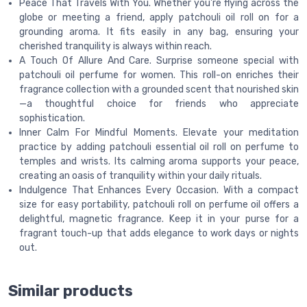
Peace That Travels With You. Whether you're flying across the
globe or meeting a friend, apply patchouli oil roll on for a
grounding aroma. It fits easily in any bag, ensuring your
cherished tranquility is always within reach.
A Touch Of Allure And Care. Surprise someone special with
patchouli oil perfume for women. This roll-on enriches their
fragrance collection with a grounded scent that nourished skin
—a thoughtful choice for friends who appreciate
sophistication.
Inner Calm For Mindful Moments. Elevate your meditation
practice by adding patchouli essential oil roll on perfume to
temples and wrists. Its calming aroma supports your peace,
creating an oasis of tranquility within your daily rituals.
Indulgence That Enhances Every Occasion. With a compact
size for easy portability, patchouli roll on perfume oil offers a
delightful, magnetic fragrance. Keep it in your purse for a
fragrant touch-up that adds elegance to work days or nights
out.
Similar products