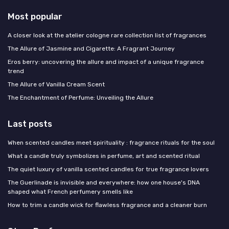
Most popular
A closer look at the atelier cologne rare collection list of fragrances
The Allure of Jasmine and Cigarette: A Fragrant Journey
Eros berry: uncovering the allure and impact of a unique fragrance
trend
The Allure of Vanilla Cream Scent
The Enchantment of Perfume: Unveiling the Allure
Last posts
When scented candles meet spirituality : fragrance rituals for the soul
What a candle truly symbolizes in perfume, art and scented ritual
The quiet luxury of vanilla scented candles for true fragrance lovers
The Guerlinade is invisible and everywhere: how one house's DNA
shaped what French perfumery smells like
How to trim a candle wick for flawless fragrance and a cleaner burn