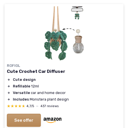
ROFIGL
Cute Crochet Car Diffuser
＋
Cute design
＋
Refillable
12ml
＋
Versatile
car and home decor
＋
Includes
Monstera plant design
★★★★★
★★★★★
4,7/5
—
437 reviews
See offer