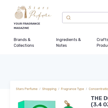
YOUR FRAGRANCE
MAGAZINE
Brands &
Ingredients &
Craft
Collections
Notes
Produ
Stars Perfume
Shopping
Fragrance Type
Concentrati
THE D
(3.4 O