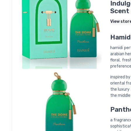
Indulg
Scent
View stor
Hamidi
hamidi per
arabian he
floral, fre
preference
inspired by
oriental f
the luxury
the middle
Panthe
a fragranc
sophisticat