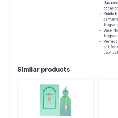
Jasmine 
occasion
Middle N
perfumes
fragranc
Base No
fragranc
Perfect 
set for 
captivat
Similar products