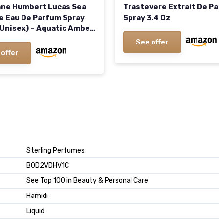
ne Humbert Lucas Sea
Trastevere Extrait De P
e Eau De Parfum Spray
Spray 3.4 Oz
 (Unisex) – Aquatic Amber
Fragrance Inspired by
See offer
ean’s Depths
 offer
Sterling Perfumes
B0D2VDHV1C
See Top 100 in Beauty & Personal Care
Hamidi
Liquid