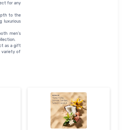
ect for any
epth to the
g luxurious
both men's
llection.
t as a gift
 variety of