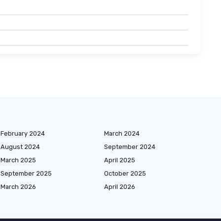
February 2024
March 2024
August 2024
September 2024
March 2025
April 2025
September 2025
October 2025
March 2026
April 2026