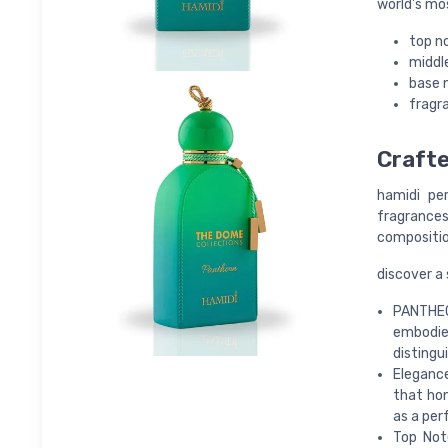
world's mo
top n
middl
base 
fragra
Crafte
hamidi pe
fragrances 
compositio
discover a
PANTHEON
embodies
disting
Elegance
that hon
as a per
Top Not