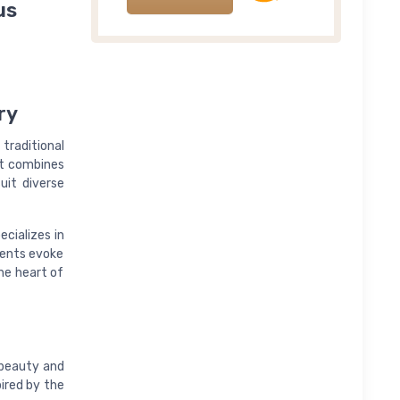
us
ry
traditional
nt combines
suit diverse
ecializes in
cents evoke
he heart of
 beauty and
pired by the