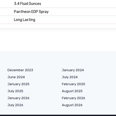
3.4 Fluid Ounces
Pantheon EDP Spray
Long Lasting
December 2023
January 2024
June 2024
July 2024
January 2025
February 2025
July 2025
August 2025
January 2026
February 2026
July 2026
August 2026