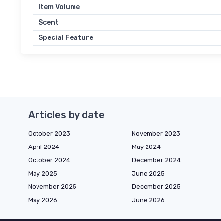
Item Volume
Scent
Special Feature
Articles by date
October 2023
November 2023
April 2024
May 2024
October 2024
December 2024
May 2025
June 2025
November 2025
December 2025
May 2026
June 2026