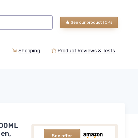
See our product TOPs
Shopping
Product Reviews & Tests
100ML
Men,
See offer