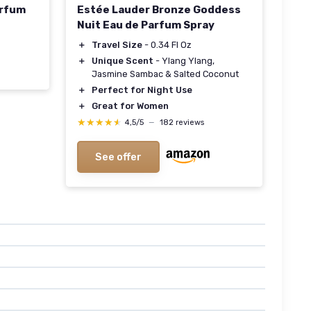
arfum
Estée Lauder Bronze Goddess
Nuit Eau de Parfum Spray
＋
Travel Size
- 0.34 Fl Oz
＋
Unique Scent
- Ylang Ylang,
Jasmine Sambac & Salted Coconut
＋
Perfect for Night Use
＋
Great for Women
★★★★★
★★★★★
4,5/5
—
182 reviews
See offer