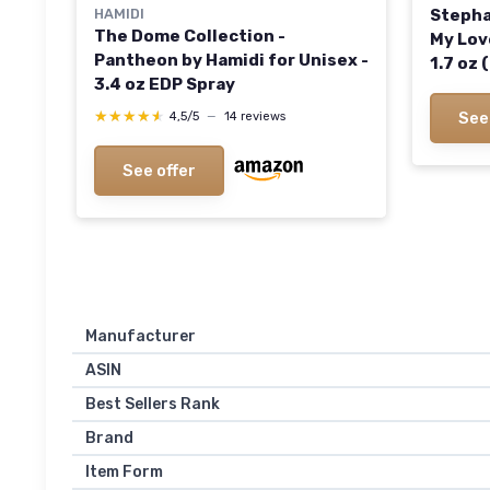
HAMIDI
Stepha
The Dome Collection -
My Lov
Pantheon by Hamidi for Unisex -
1.7 oz
3.4 oz EDP Spray
Woody 
the Oc
★★★★★
★★★★★
See
4,5/5
—
14 reviews
See offer
Manufacturer
ASIN
Best Sellers Rank
Brand
Item Form