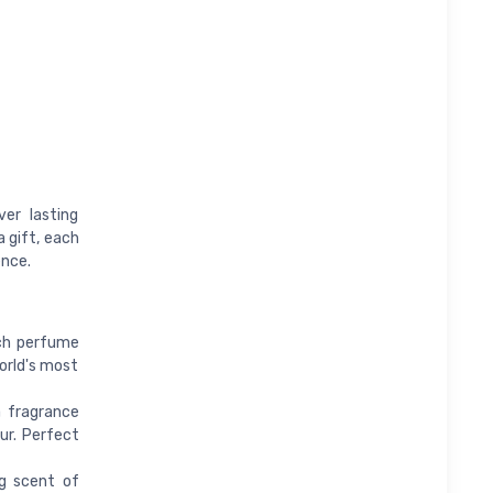
er lasting
a gift, each
ence.
ach perfume
orld's most
a fragrance
ur. Perfect
ng scent of