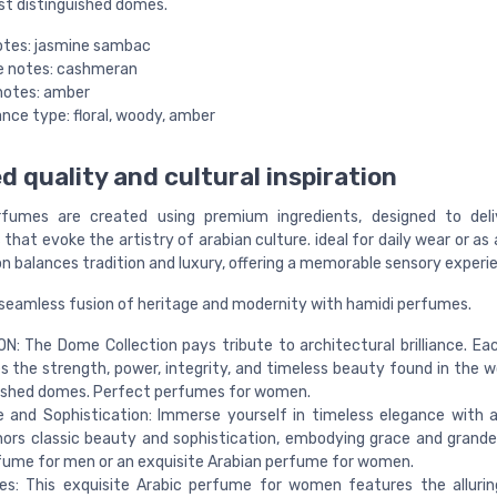
st distinguished domes.
otes: jasmine sambac
e notes: cashmeran
notes: amber
nce type: floral, woody, amber
d quality and cultural inspiration
rfumes are created using premium ingredients, designed to deliv
that evoke the artistry of arabian culture. ideal for daily wear or as 
n balances tradition and luxury, offering a memorable sensory experi
 seamless fusion of heritage and modernity with hamidi perfumes.
: The Dome Collection pays tribute to architectural brilliance. E
 the strength, power, integrity, and timeless beauty found in the w
uished domes. Perfect perfumes for women.
 and Sophistication: Immerse yourself in timeless elegance with 
ors classic beauty and sophistication, embodying grace and grande
fume for men or an exquisite Arabian perfume for women.
es: This exquisite Arabic perfume for women features the alluri