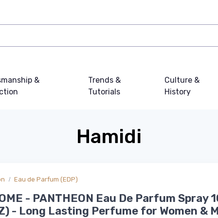
smanship &
Trends &
Culture &
ction
Tutorials
History
Hamidi
on
Eau de Parfum (EDP)
OME - PANTHEON Eau De Parfum Spray 
Z) - Long Lasting Perfume for Women & 