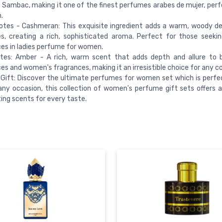
Sambac, making it one of the finest perfumes arabes de mujer, perf
.
otes - Cashmeran: This exquisite ingredient adds a warm, woody d
, creating a rich, sophisticated aroma. Perfect for those seekin
es in ladies perfume for women.
tes: Amber - A rich, warm scent that adds depth and allure to 
es and women's fragrances, making it an irresistible choice for any co
Gift: Discover the ultimate perfumes for women set which is perfec
any occasion, this collection of women's perfume gift sets offers a
ing scents for every taste.