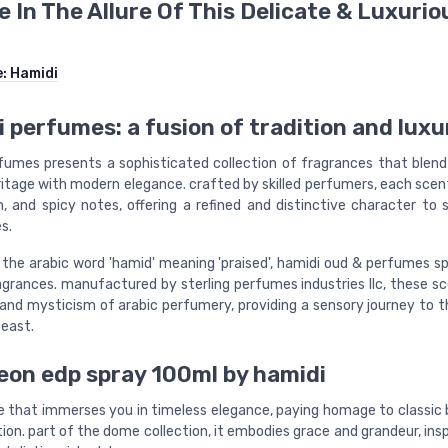
e In The Allure Of This Delicate & Luxurio
e:
Hamidi
 perfumes: a fusion of tradition and luxu
fumes presents a sophisticated collection of fragrances that blend 
ritage with modern elegance. crafted by skilled perfumers, each sce
sh, and spicy notes, offering a refined and distinctive character to 
s.
 the arabic word 'hamid' meaning 'praised', hamidi oud & perfumes sp
ragrances. manufactured by sterling perfumes industries llc, these s
 and mysticism of arabic perfumery, providing a sensory journey to t
 east.
on edp spray 100ml by hamidi
e that immerses you in timeless elegance, paying homage to classic
ion. part of the dome collection, it embodies grace and grandeur, ins