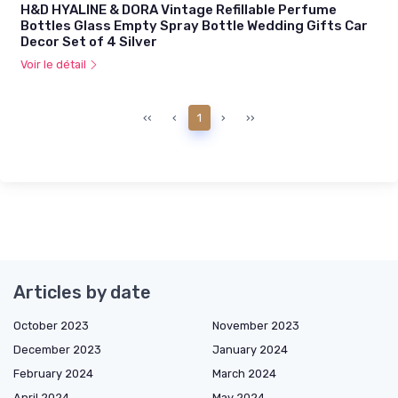
H&D HYALINE & DORA Vintage Refillable Perfume
Bottles Glass Empty Spray Bottle Wedding Gifts Car
Decor Set of 4 Silver
Voir le détail
‹‹
‹
1
›
››
Articles by date
October 2023
November 2023
December 2023
January 2024
February 2024
March 2024
April 2024
May 2024