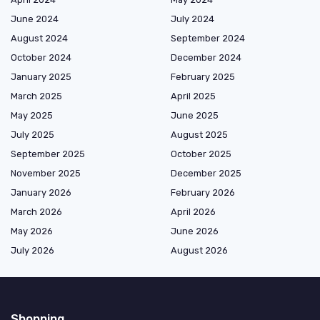
June 2024
July 2024
August 2024
September 2024
October 2024
December 2024
January 2025
February 2025
March 2025
April 2025
May 2025
June 2025
July 2025
August 2025
September 2025
October 2025
November 2025
December 2025
January 2026
February 2026
March 2026
April 2026
May 2026
June 2026
July 2026
August 2026
Shopping