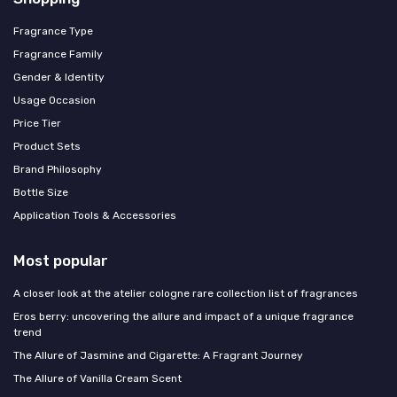
Fragrance Type
Fragrance Family
Gender & Identity
Usage Occasion
Price Tier
Product Sets
Brand Philosophy
Bottle Size
Application Tools & Accessories
Most popular
A closer look at the atelier cologne rare collection list of fragrances
Eros berry: uncovering the allure and impact of a unique fragrance
trend
The Allure of Jasmine and Cigarette: A Fragrant Journey
The Allure of Vanilla Cream Scent