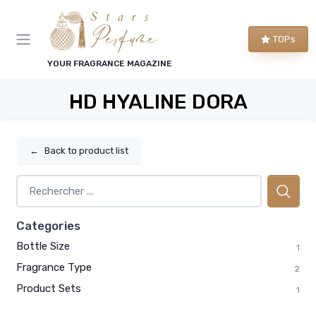
TOPs
YOUR FRAGRANCE MAGAZINE
HD HYALINE DORA
←
Back to product list
Categories
Bottle Size
1
Fragrance Type
2
Product Sets
1