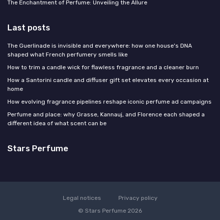
The Enchantment of Perfume: Unveiling the Allure
Last posts
The Guerlinade is invisible and everywhere: how one house's DNA
shaped what French perfumery smells like
How to trim a candle wick for flawless fragrance and a cleaner burn
How a Santorini candle and diffuser gift set elevates every occasion at
home
How evolving fragrance pipelines reshape iconic perfume ad campaigns
Perfume and place: why Grasse, Kannauj, and Florence each shaped a
different idea of what scent can be
Stars Perfume
Legal notices
Privacy policy
© Stars Perfume 2026