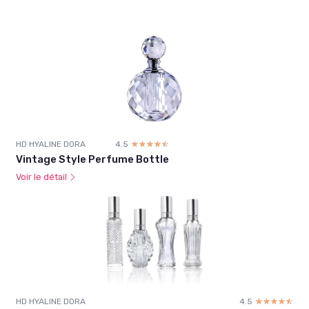
HD HYALINE DORA
4.5
☆☆☆☆☆
★★★★★
Vintage Style Perfume Bottle
Voir le détail
HD HYALINE DORA
4.5
☆☆☆☆☆
★★★★★