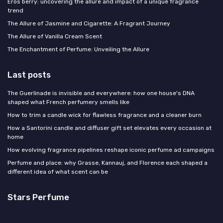
Eros berry: uncovering the allure and impact of a unique fragrance
trend
The Allure of Jasmine and Cigarette: A Fragrant Journey
The Allure of Vanilla Cream Scent
The Enchantment of Perfume: Unveiling the Allure
Last posts
The Guerlinade is invisible and everywhere: how one house's DNA
shaped what French perfumery smells like
How to trim a candle wick for flawless fragrance and a cleaner burn
How a Santorini candle and diffuser gift set elevates every occasion at
home
How evolving fragrance pipelines reshape iconic perfume ad campaigns
Perfume and place: why Grasse, Kannauj, and Florence each shaped a
different idea of what scent can be
Stars Perfume