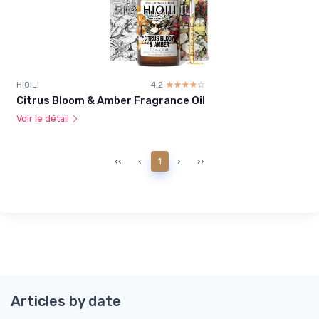
HIQILI
4.2
☆☆☆☆☆
★★★★★
Citrus Bloom & Amber Fragrance Oil
Voir le détail
‹‹
‹
1
›
››
Articles by date