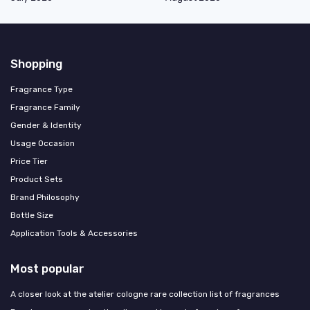
Shopping
Fragrance Type
Fragrance Family
Gender & Identity
Usage Occasion
Price Tier
Product Sets
Brand Philosophy
Bottle Size
Application Tools & Accessories
Most popular
A closer look at the atelier cologne rare collection list of fragrances