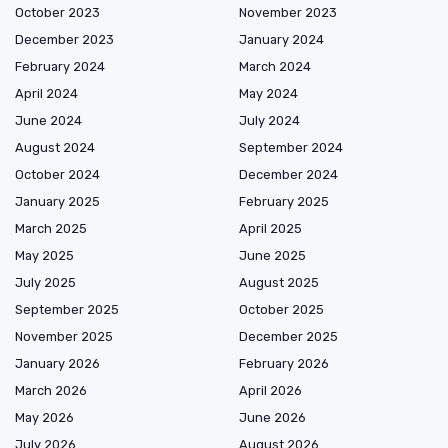
October 2023
November 2023
December 2023
January 2024
February 2024
March 2024
April 2024
May 2024
June 2024
July 2024
August 2024
September 2024
October 2024
December 2024
January 2025
February 2025
March 2025
April 2025
May 2025
June 2025
July 2025
August 2025
September 2025
October 2025
November 2025
December 2025
January 2026
February 2026
March 2026
April 2026
May 2026
June 2026
July 2026
August 2026