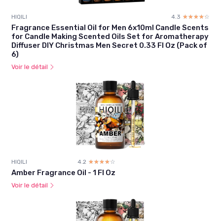
HIQILI
4.3
☆☆☆☆☆
★★★★★
Fragrance Essential Oil for Men 6x10ml Candle Scents
for Candle Making Scented Oils Set for Aromatherapy
Diffuser DIY Christmas Men Secret 0.33 Fl Oz (Pack of
6)
Voir le détail
HIQILI
4.2
☆☆☆☆☆
★★★★★
Amber Fragrance Oil - 1 Fl Oz
Voir le détail