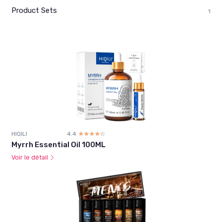
Product Sets
1
HIQILI
4.4
☆☆☆☆☆
★★★★★
Myrrh Essential Oil 100ML
Voir le détail