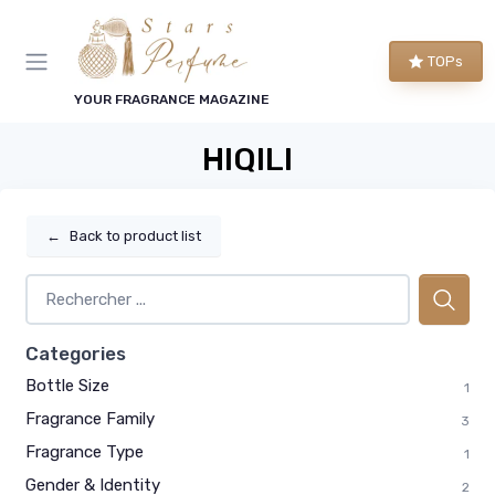
TOPs
YOUR FRAGRANCE MAGAZINE
HIQILI
←
Back to product list
Categories
Bottle Size
1
Fragrance Family
3
Fragrance Type
1
Gender & Identity
2