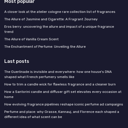
Most popular
A closer look at the atelier cologne rare collection list of fragrances
The Allure of Jasmine and Cigarette: A Fragrant Journey
Eros berry: uncovering the allure and impact of a unique fragrance
trend
The Allure of Vanilla Cream Scent
The Enchantment of Perfume: Unveiling the Allure
Last posts
The Guerlinade is invisible and everywhere: how one house's DNA
shaped what French perfumery smells like
How to trim a candle wick for flawless fragrance and a cleaner burn
How a Santorini candle and diffuser gift set elevates every occasion at
home
How evolving fragrance pipelines reshape iconic perfume ad campaigns
Perfume and place: why Grasse, Kannauj, and Florence each shaped a
different idea of what scent can be