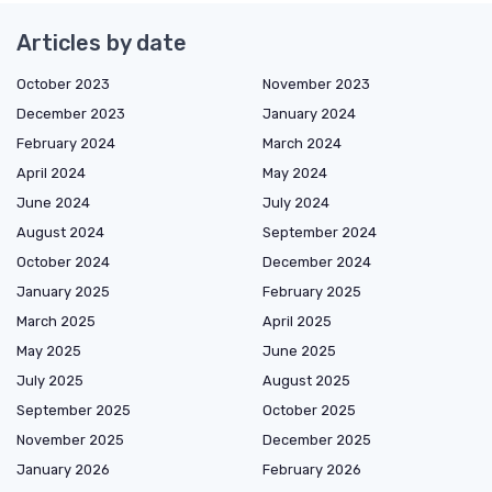
Articles by date
October 2023
November 2023
December 2023
January 2024
February 2024
March 2024
April 2024
May 2024
June 2024
July 2024
August 2024
September 2024
October 2024
December 2024
January 2025
February 2025
March 2025
April 2025
May 2025
June 2025
July 2025
August 2025
September 2025
October 2025
November 2025
December 2025
January 2026
February 2026