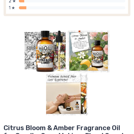
2 ★
1 ★
Citrus Bloom & Amber Fragrance Oil