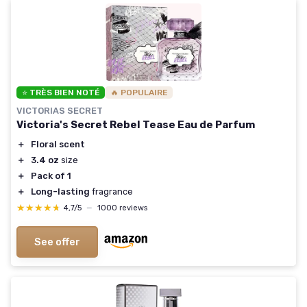
⭐ TRÈS BIEN NOTÉ
🔥 POPULAIRE
VICTORIAS SECRET
Victoria's Secret Rebel Tease Eau de Parfum
＋
Floral scent
＋
3.4 oz
size
＋
Pack of 1
＋
Long-lasting
fragrance
★★★★★
★★★★★
4,7/5
—
1000 reviews
See offer