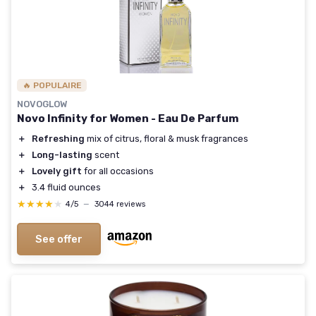
🔥 POPULAIRE
NOVOGLOW
Novo Infinity for Women - Eau De Parfum
＋
Refreshing
mix of citrus, floral & musk fragrances
＋
Long-lasting
scent
＋
Lovely gift
for all occasions
＋
3.4 fluid ounces
★★★★★
★★★★★
4/5
—
3044 reviews
See offer