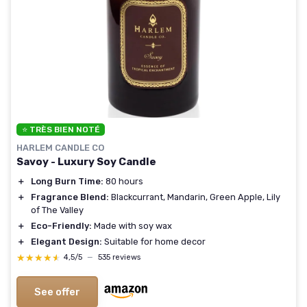
⭐ TRÈS BIEN NOTÉ
HARLEM CANDLE CO
Savoy - Luxury Soy Candle
＋
Long Burn Time:
80 hours
＋
Fragrance Blend:
Blackcurrant, Mandarin, Green Apple, Lily
of The Valley
＋
Eco-Friendly:
Made with soy wax
＋
Elegant Design:
Suitable for home decor
★★★★★
★★★★★
4,5/5
—
535 reviews
See offer