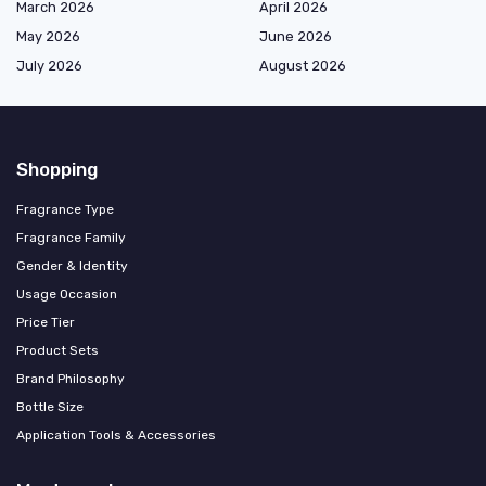
March 2026
April 2026
May 2026
June 2026
July 2026
August 2026
Shopping
Fragrance Type
Fragrance Family
Gender & Identity
Usage Occasion
Price Tier
Product Sets
Brand Philosophy
Bottle Size
Application Tools & Accessories