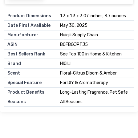
Product Dimensions
1.3 x 1.3 x 3.07 inches; 3.7 ounces
Date First Available
May 30, 2025
Manufacturer
Huiqili Supply Chain
ASIN
B0FBGJPTJ5
Best Sellers Rank
See Top 100 in Home & Kitchen
Brand
HIQILI
Scent
Floral-Citrus Bloom & Amber
Special Feature
For DIY & Aromatherapy
Product Benefits
Long-Lasting Fragrance, Pet Safe
Seasons
All Seasons