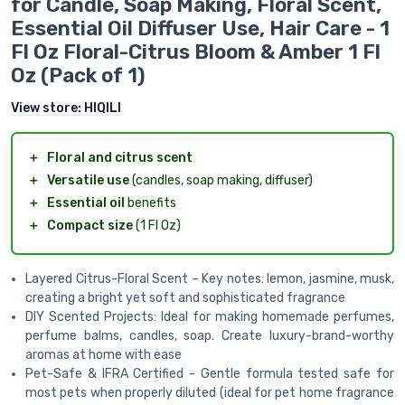
for Candle, Soap Making, Floral Scent,
Essential Oil Diffuser Use, Hair Care - 1
Fl Oz Floral-Citrus Bloom & Amber 1 Fl
Oz (Pack of 1)
View store:
HIQILI
＋
Floral and citrus scent
＋
Versatile use
(candles, soap making, diffuser)
＋
Essential oil
benefits
＋
Compact size
(1 Fl Oz)
Layered Citrus-Floral Scent – Key notes: lemon, jasmine, musk,
creating a bright yet soft and sophisticated fragrance
DIY Scented Projects: Ideal for making homemade perfumes,
perfume balms, candles, soap. Create luxury-brand-worthy
aromas at home with ease
Pet-Safe & IFRA Certified - Gentle formula tested safe for
most pets when properly diluted (ideal for pet home fragrance