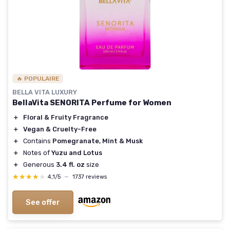
🔥 POPULAIRE
BELLA VITA LUXURY
BellaVita SENORITA Perfume for Women
＋
Floral & Fruity Fragrance
＋
Vegan & Cruelty-Free
＋
Contains
Pomegranate, Mint & Musk
＋
Notes of
Yuzu and Lotus
＋
Generous
3.4 fl. oz
size
★★★★★
★★★★★
4,1/5
—
1737 reviews
See offer