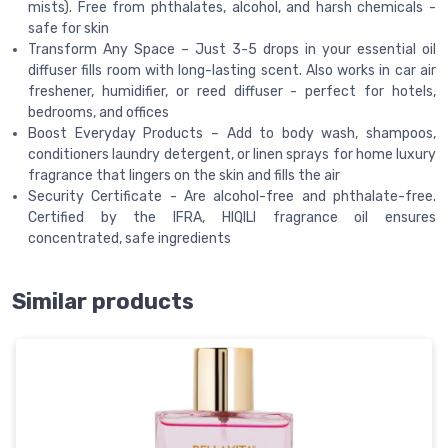
mists). Free from phthalates, alcohol, and harsh chemicals -
safe for skin
Transform Any Space – Just 3-5 drops in your essential oil
diffuser fills room with long-lasting scent. Also works in car air
freshener, humidifier, or reed diffuser - perfect for hotels,
bedrooms, and offices
Boost Everyday Products – Add to body wash, shampoos,
conditioners laundry detergent, or linen sprays for home luxury
fragrance that lingers on the skin and fills the air
Security Certificate - Are alcohol-free and phthalate-free.
Certified by the IFRA, HIQILI fragrance oil ensures
concentrated, safe ingredients
Similar products