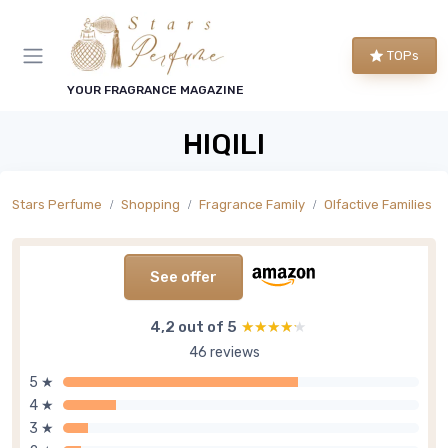
TOPs
YOUR FRAGRANCE MAGAZINE
HIQILI
Stars Perfume
Shopping
Fragrance Family
Olfactive Families
See offer
4,2 out of 5
★★★★★
★★★★★
46 reviews
5 ★
4 ★
3 ★