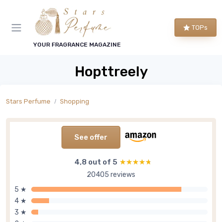
TOPs
YOUR FRAGRANCE MAGAZINE
Hopttreely
Stars Perfume
Shopping
See offer
4,8 out of 5
★★★★★
★★★★★
20405 reviews
5 ★
4 ★
3 ★