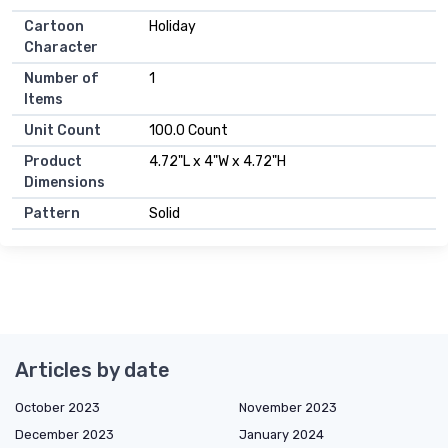
Cartoon
Holiday
Character
Number of
1
Items
Unit Count
100.0 Count
Product
4.72"L x 4"W x 4.72"H
Dimensions
Pattern
Solid
Articles by date
October 2023
November 2023
December 2023
January 2024