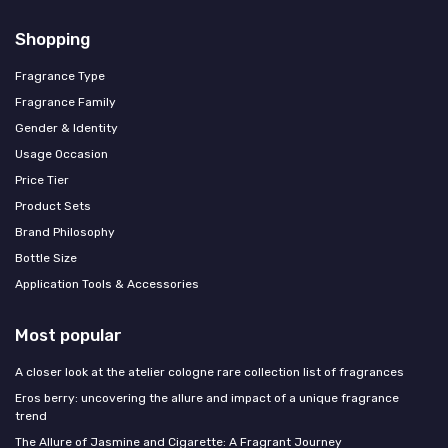
Shopping
Fragrance Type
Fragrance Family
Gender & Identity
Usage Occasion
Price Tier
Product Sets
Brand Philosophy
Bottle Size
Application Tools & Accessories
Most popular
A closer look at the atelier cologne rare collection list of fragrances
Eros berry: uncovering the allure and impact of a unique fragrance
trend
The Allure of Jasmine and Cigarette: A Fragrant Journey