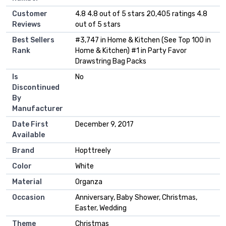
Customer
4.8 4.8 out of 5 stars 20,405 ratings 4.8
Reviews
out of 5 stars
Best Sellers
#3,747 in Home & Kitchen (See Top 100 in
Rank
Home & Kitchen) #1 in Party Favor
Drawstring Bag Packs
Is
No
Discontinued
By
Manufacturer
Date First
December 9, 2017
Available
Brand
Hopttreely
Color
White
Material
Organza
Occasion
Anniversary, Baby Shower, Christmas,
Easter, Wedding
Theme
Christmas