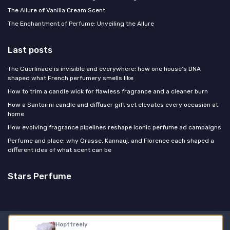
The Allure of Vanilla Cream Scent
The Enchantment of Perfume: Unveiling the Allure
Last posts
The Guerlinade is invisible and everywhere: how one house's DNA
shaped what French perfumery smells like
How to trim a candle wick for flawless fragrance and a cleaner burn
How a Santorini candle and diffuser gift set elevates every occasion at
home
How evolving fragrance pipelines reshape iconic perfume ad campaigns
Perfume and place: why Grasse, Kannauj, and Florence each shaped a
different idea of what scent can be
Stars Perfume
Hopttreely
Legal notices
Privacy policy