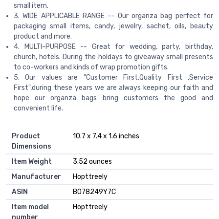
small item.
3. WIDE APPLICABLE RANGE -- Our organza bag perfect for
packaging small items, candy, jewelry, sachet, oils, beauty
product and more.
4. MULTI-PURPOSE -- Great for wedding, party, birthday,
church, hotels. During the holdays to giveaway small presents
to co-workers and kinds of wrap promotion gifts.
5. Our values are "Customer First,Quality First ,Service
First",during these years we are always keeping our faith and
hope our organza bags bring customers the good and
convenient life.
Product
10.7 x 7.4 x 1.6 inches
Dimensions
Item Weight
3.52 ounces
Manufacturer
Hopttreely
ASIN
B078249Y7C
Item model
Hopttreely
number