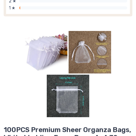
2 ★
1 ★
100PCS Premium Sheer Organza Bags,