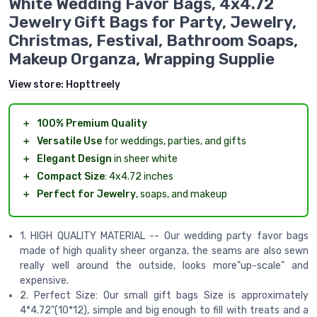
White Wedding Favor Bags, 4x4.72
Jewelry Gift Bags for Party, Jewelry,
Christmas, Festival, Bathroom Soaps,
Makeup Organza, Wrapping Supplie
View store:
Hopttreely
＋
100% Premium Quality
＋
Versatile Use
for weddings, parties, and gifts
＋
Elegant Design
in sheer white
＋
Compact Size
: 4x4.72 inches
＋
Perfect for Jewelry
, soaps, and makeup
1. HIGH QUALITY MATERIAL -- Our wedding party favor bags
made of high quality sheer organza, the seams are also sewn
really well around the outside, looks more"up-scale" and
expensive.
2. Perfect Size: Our small gift bags Size is approximately
4*4.72"(10*12), simple and big enough to fill with treats and a