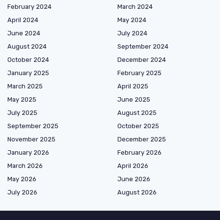
February 2024
March 2024
April 2024
May 2024
June 2024
July 2024
August 2024
September 2024
October 2024
December 2024
January 2025
February 2025
March 2025
April 2025
May 2025
June 2025
July 2025
August 2025
September 2025
October 2025
November 2025
December 2025
January 2026
February 2026
March 2026
April 2026
May 2026
June 2026
July 2026
August 2026