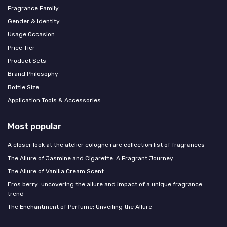
Fragrance Family
Gender & Identity
Usage Occasion
Price Tier
Product Sets
Brand Philosophy
Bottle Size
Application Tools & Accessories
Most popular
A closer look at the atelier cologne rare collection list of fragrances
The Allure of Jasmine and Cigarette: A Fragrant Journey
The Allure of Vanilla Cream Scent
Eros berry: uncovering the allure and impact of a unique fragrance
trend
The Enchantment of Perfume: Unveiling the Allure