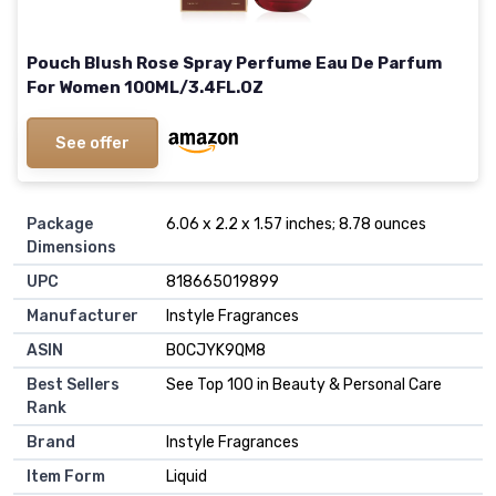
Pouch Blush Rose Spray Perfume Eau De Parfum
For Women 100ML/3.4FL.OZ
See offer
Package
6.06 x 2.2 x 1.57 inches; 8.78 ounces
Dimensions
UPC
818665019899
Manufacturer
Instyle Fragrances
ASIN
B0CJYK9QM8
Best Sellers
See Top 100 in Beauty & Personal Care
Rank
Brand
Instyle Fragrances
Item Form
Liquid