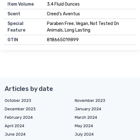
Item Volume
3.4 Fluid Ounces
Scent
Creed's Aventus
Special
Paraben Free, Vegan, Not Tested On
Feature
Animals, Long Lasting
GTIN
818665019899
Articles by date
October 2023
November 2023
December 2023
January 2024
February 2024
March 2024
April 2024
May 2024
June 2024
July 2024