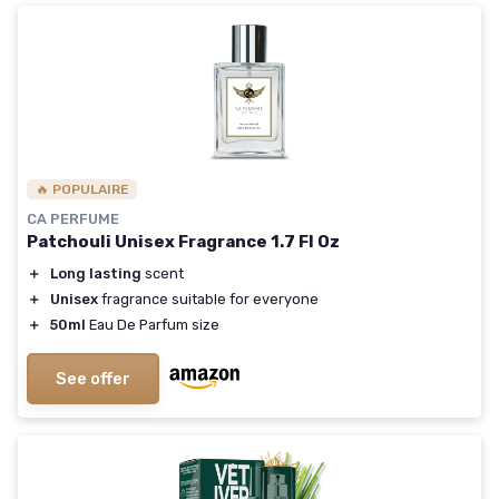
🔥 POPULAIRE
CA PERFUME
Patchouli Unisex Fragrance 1.7 Fl Oz
＋
Long lasting
scent
＋
Unisex
fragrance suitable for everyone
＋
50ml
Eau De Parfum size
See offer