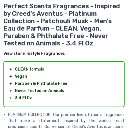
Perfect Scents Fragrances - Inspired
by Creed’s Aventus - Platinum
Collection - Patchouli Musk - Men’s
Eau de Parfum - CLEAN, Vegan,
Paraben & Phthalate Free - Never
Tested on Animals - 3.4 Fl Oz
View store:
Instyle Fragrances
＋
CLEAN
formula
＋
Vegan
＋
Paraben & Phthalate Free
＋
Never Tested on Animals
＋
3.4 Fl Oz
PLATINUM COLLECTION: Our premier line of men’s fragrances
that make a statement. Inspired by the world’s most
prestigious scents. Our version of Creed’s Aventus is an iconic