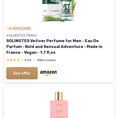
🔥 POPULAIRE
SOLINOTES PARIS
SOLINOTES Vetiver Perfume for Men - Eau De
Parfum - Bold and Sensual Adventure - Made in
France - Vegan - 1.7 fl.oz
★★★★★
★★★★★
4,1/5
—
5956 reviews
See offer