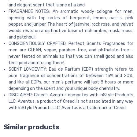
and elegant scent that is one of a kind.
FRAGRANCE NOTES: An aromatic woody cologne for men,
opening with top notes of bergamot, lemon, cassis, pink
pepper, and juniper. The heart of jasmine, rock rose, and velvet
woods rests on a distinctive base of rich amber, musk, moss,
and patchouli.
CONSCIENTIOUSLY CRAFTED: Perfect Scents Fragrances for
men are CLEAN, vegan, paraben-free, and phthalate-free -
never tested on animals so that you can smell good and also
feel good about using them!
SCENT LONGEVITY: Eau de Parfum (EDP) strength refers to
pure fragrance oil concentrations of between 15% and 20%,
and like all EDPs, our men’s perfume will last 8 hours or more
depending on the scent and your unique body chemistry.
DISCLAIMER: Creed’s Aventus competes with InStyle Products
LLC. Aventus, a product of Creed, is not associated in any way
with InStyle Products LLC. Aventus is a trademark of Creed.
Similar products