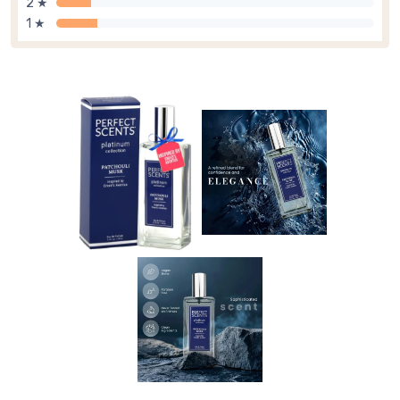
2 ★
1 ★