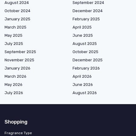
August 2024
September 2024
October 2024
December 2024
January 2025
February 2025
March 2025
April 2025
May 2025
June 2025
July 2025
August 2025
September 2025
October 2025
November 2025
December 2025
January 2026
February 2026
March 2026
April 2026
May 2026
June 2026
July 2026
August 2026
Shopping
Fragrance Type