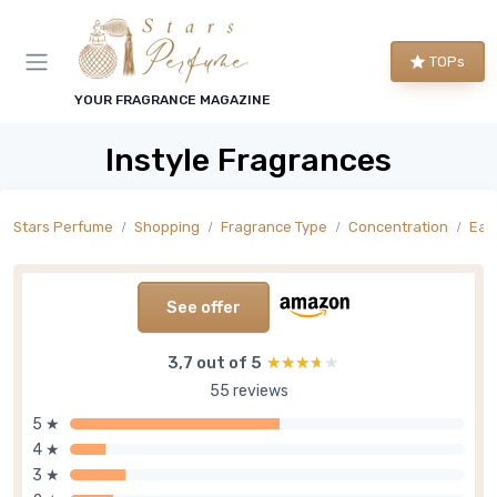
TOPs
YOUR FRAGRANCE MAGAZINE
Instyle Fragrances
Stars Perfume
Shopping
Fragrance Type
Concentration
Eau
See offer
3,7 out of 5
★★★★★
★★★★★
55 reviews
5 ★
4 ★
3 ★