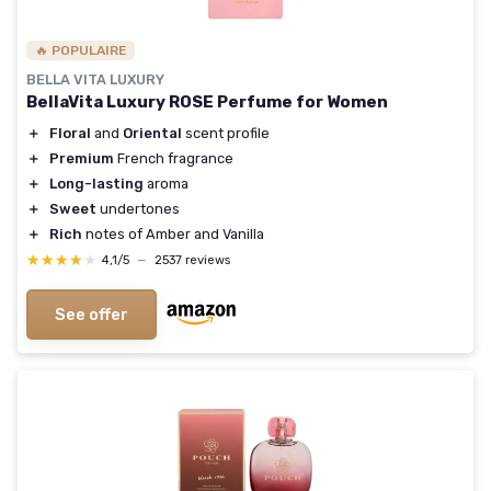
🔥 POPULAIRE
BELLA VITA LUXURY
BellaVita Luxury ROSE Perfume for Women
＋
Floral
and
Oriental
scent profile
＋
Premium
French fragrance
＋
Long-lasting
aroma
＋
Sweet
undertones
＋
Rich
notes of Amber and Vanilla
★★★★★
★★★★★
4,1/5
—
2537 reviews
See offer