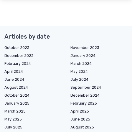
Articles by date
October 2023
November 2023
December 2023
January 2024
February 2024
March 2024
April 2024
May 2024
June 2024
July 2024
August 2024
September 2024
October 2024
December 2024
January 2025
February 2025
March 2025
April 2025
May 2025
June 2025
July 2025
August 2025