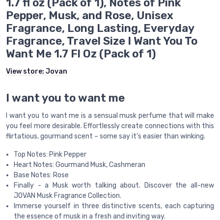
1.7 fl oz (Pack of 1), Notes of Pink
Pepper, Musk, and Rose, Unisex
Fragrance, Long Lasting, Everyday
Fragrance, Travel Size I Want You To
Want Me 1.7 Fl Oz (Pack of 1)
View store:
Jovan
I want you to want me
I want you to want me is a sensual musk perfume that will make
you feel more desirable. Effortlessly create connections with this
flirtatious, gourmand scent – some say it’s easier than winking.
Top Notes: Pink Pepper
Heart Notes: Gourmand Musk, Cashmeran
Base Notes: Rose
Finally - a Musk worth talking about. Discover the all-new
JOVAN Musk Fragrance Collection.
Immerse yourself in three distinctive scents, each capturing
the essence of musk in a fresh and inviting way.