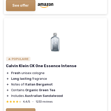
See offer
🔥 POPULAIRE
Calvin Klein CK One Essence Intense
＋
Fresh
unisex cologne
＋
Long lasting
fragrance
＋
Notes of
Italian Bergamot
＋
Contains
Organic Green Tea
＋
Includes
Australian Sandalwood
★★★★★
★★★★★
4,4/5
—
1233 reviews