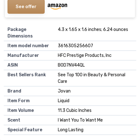
See offer
Package
4.3 x 1.65 x 1.6 inches; 6.24 ounces
Dimensions
Item model number
3616305256607
Manufacturer
HFC Prestige Products, Inc
ASIN
B0D7NV44QL
Best Sellers Rank
See Top 100 in Beauty & Personal
Care
Brand
Jovan
Item Form
Liquid
Item Volume
11.3 Cubic Inches
Scent
I Want You To Want Me
Special Feature
Long Lasting