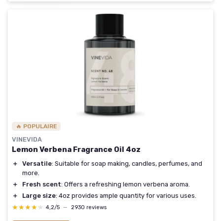
🔥 POPULAIRE
VINEVIDA
Lemon Verbena Fragrance Oil 4oz
＋
Versatile
: Suitable for soap making, candles, perfumes, and
more.
＋
Fresh scent
: Offers a refreshing lemon verbena aroma.
＋
Large size
: 4oz provides ample quantity for various uses.
★★★★★
★★★★★
4,2/5
—
2930 reviews