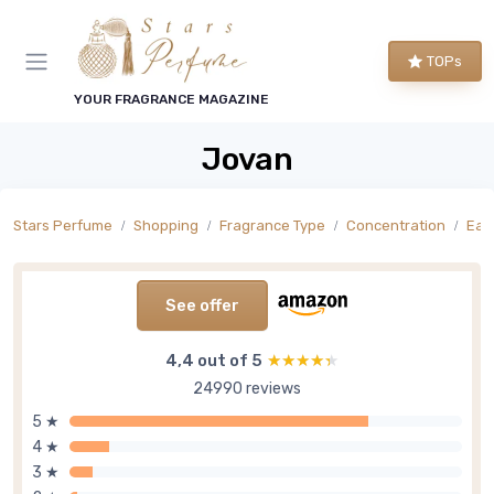
TOPs
YOUR FRAGRANCE MAGAZINE
Jovan
Stars Perfume
Shopping
Fragrance Type
Concentration
Eau
See offer
4,4 out of 5
★★★★★
★★★★★
24990 reviews
5 ★
4 ★
3 ★