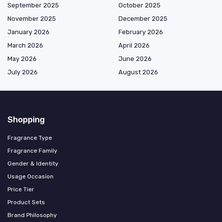
September 2025
October 2025
November 2025
December 2025
January 2026
February 2026
March 2026
April 2026
May 2026
June 2026
July 2026
August 2026
Shopping
Fragrance Type
Fragrance Family
Gender & Identity
Usage Occasion
Price Tier
Product Sets
Brand Philosophy