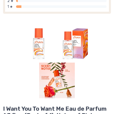
2 ★
1 ★
I Want You To Want Me Eau de Parfum