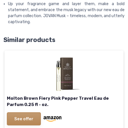
Up your fragrance game and layer them, make a bold
statement, and embrace the musk legacy with our new eau de
parfum collection. JOVAN Musk – timeless, modern, and utterly
captivating.
Similar products
Molton Brown Fiery Pink Pepper Travel Eau de
Parfum 0.25 fl - oz.
See offer