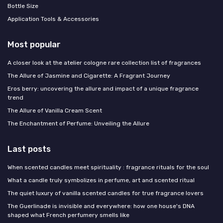
Bottle Size
Application Tools & Accessories
Most popular
A closer look at the atelier cologne rare collection list of fragrances
The Allure of Jasmine and Cigarette: A Fragrant Journey
Eros berry: uncovering the allure and impact of a unique fragrance
trend
The Allure of Vanilla Cream Scent
The Enchantment of Perfume: Unveiling the Allure
Last posts
When scented candles meet spirituality : fragrance rituals for the soul
What a candle truly symbolizes in perfume, art and scented ritual
The quiet luxury of vanilla scented candles for true fragrance lovers
The Guerlinade is invisible and everywhere: how one house's DNA
shaped what French perfumery smells like