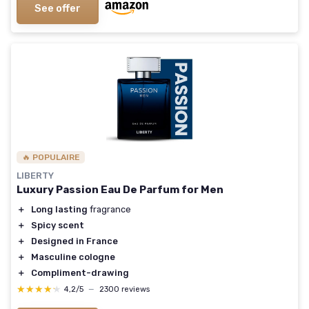
See offer
🔥 POPULAIRE
LIBERTY
Luxury Passion Eau De Parfum for Men
＋
Long lasting
fragrance
＋
Spicy scent
＋
Designed in France
＋
Masculine cologne
＋
Compliment-drawing
★★★★★
★★★★★
4,2/5
—
2300 reviews