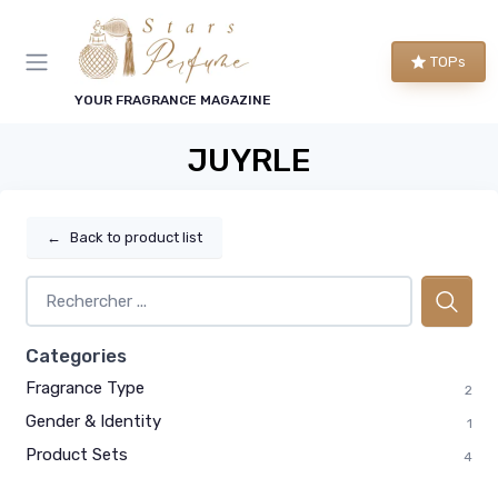
TOPs
YOUR FRAGRANCE MAGAZINE
JUYRLE
←
Back to product list
Categories
Fragrance Type
2
Gender & Identity
1
Product Sets
4