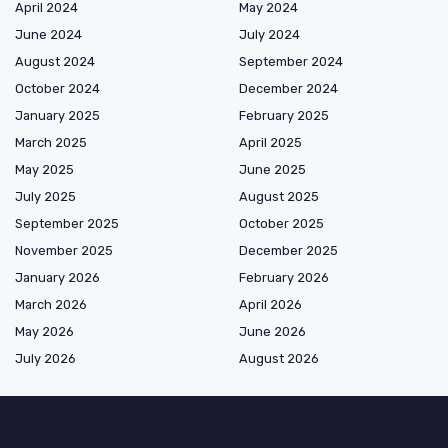
April 2024
May 2024
June 2024
July 2024
August 2024
September 2024
October 2024
December 2024
January 2025
February 2025
March 2025
April 2025
May 2025
June 2025
July 2025
August 2025
September 2025
October 2025
November 2025
December 2025
January 2026
February 2026
March 2026
April 2026
May 2026
June 2026
July 2026
August 2026