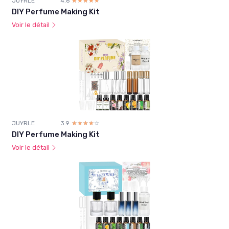
JUYRLE
4.6
☆☆☆☆☆
★★★★★
DIY Perfume Making Kit
Voir le détail
JUYRLE
3.9
☆☆☆☆☆
★★★★★
DIY Perfume Making Kit
Voir le détail