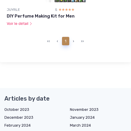
JUYRLE
5
☆☆☆☆☆
★★★★★
DIY Perfume Making Kit for Men
Voir le détail
‹‹
‹
1
›
››
Articles by date
October 2023
November 2023
December 2023
January 2024
February 2024
March 2024