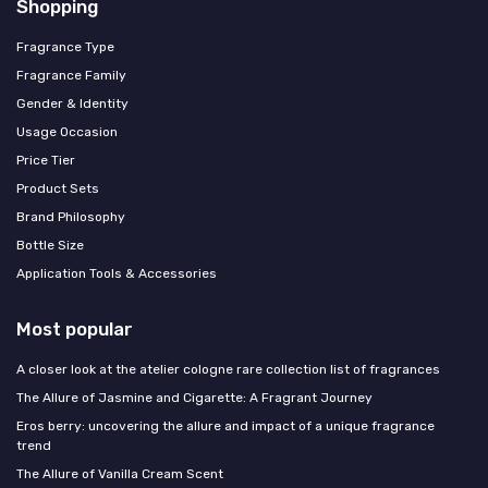
Shopping
Fragrance Type
Fragrance Family
Gender & Identity
Usage Occasion
Price Tier
Product Sets
Brand Philosophy
Bottle Size
Application Tools & Accessories
Most popular
A closer look at the atelier cologne rare collection list of fragrances
The Allure of Jasmine and Cigarette: A Fragrant Journey
Eros berry: uncovering the allure and impact of a unique fragrance
trend
The Allure of Vanilla Cream Scent