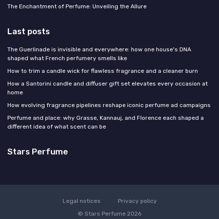
The Enchantment of Perfume: Unveiling the Allure
Last posts
The Guerlinade is invisible and everywhere: how one house's DNA
shaped what French perfumery smells like
How to trim a candle wick for flawless fragrance and a cleaner burn
How a Santorini candle and diffuser gift set elevates every occasion at
home
How evolving fragrance pipelines reshape iconic perfume ad campaigns
Perfume and place: why Grasse, Kannauj, and Florence each shaped a
different idea of what scent can be
Stars Perfume
Legal notices
Privacy policy
© Stars Perfume 2026