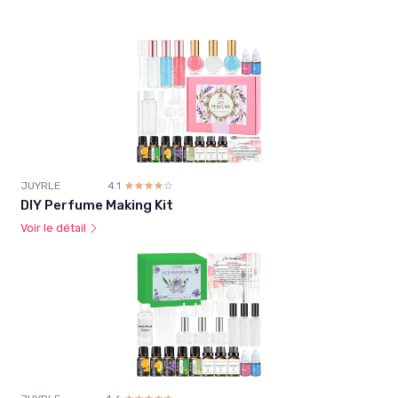
JUYRLE
4.1
☆☆☆☆☆
★★★★★
DIY Perfume Making Kit
Voir le détail